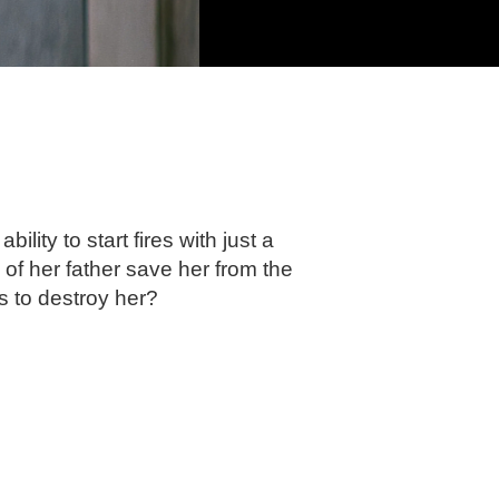
ity to start fires with just a
of her father save her from the
 to destroy her?