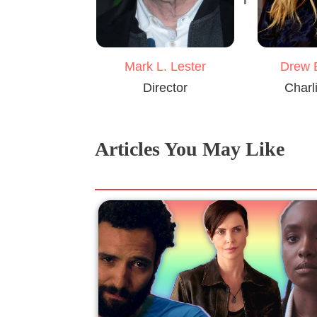
Mark L. Lester
Drew 
Director
Charl
Articles You May Like