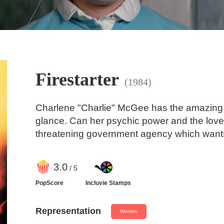
Firestarter
(1984)
Charlene "Charlie" McGee has the amazing abil
glance. Can her psychic power and the love 
threatening government agency which wants
3
.0
/ 5
PopScore
Incluvie Stamps
Representation
Women