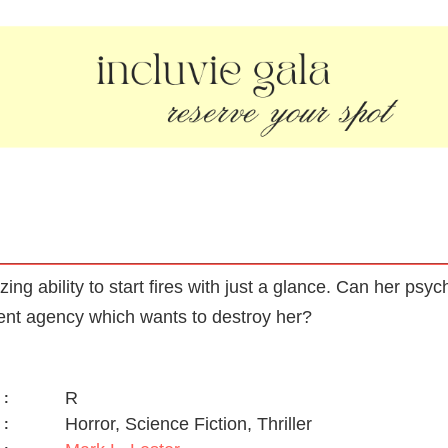
g ability to start fires with just a glance. Can her psyc
ent agency which wants to destroy her?
R
:
Horror, Science Fiction, Thriller
: