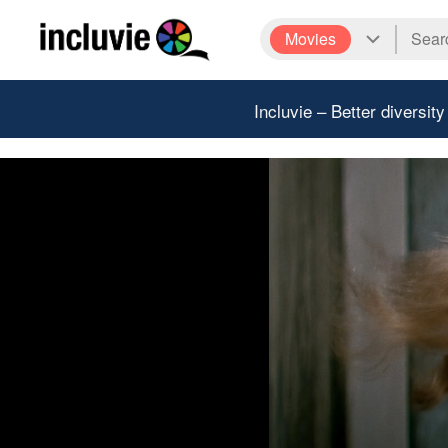
Movies
Incluvie – Better diversity