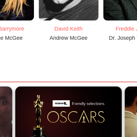
Barrymore
David Keith
Freddie
ie McGee
Andrew McGee
Dr. Joseph