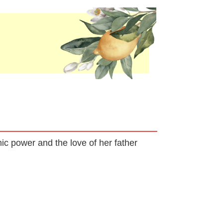
hic power and the love of her father