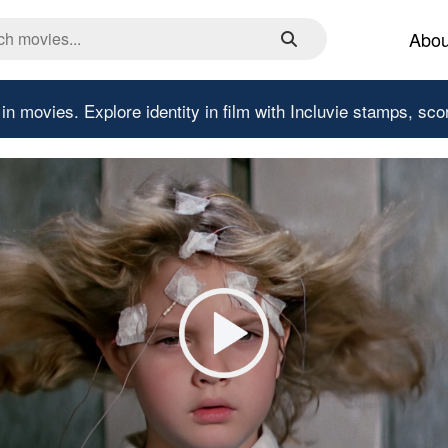
Abou
 in movies.
Explore identity in film with Incluvie stamps, sco