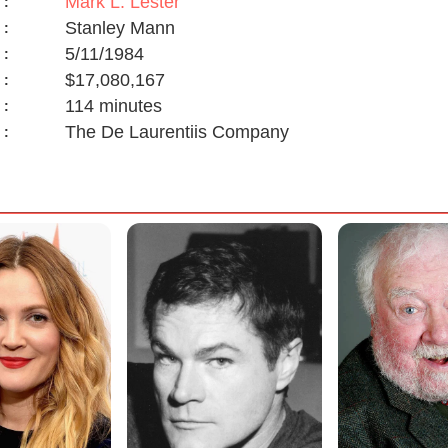
Mark L. Lester
:
Stanley Mann
:
5/11/1984
:
$17,080,167
:
114 minutes
:
The De Laurentiis Company
: