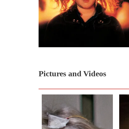
Pictures and Videos