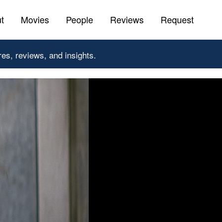
t
Movies
People
Reviews
Request
res, reviews, and insights.