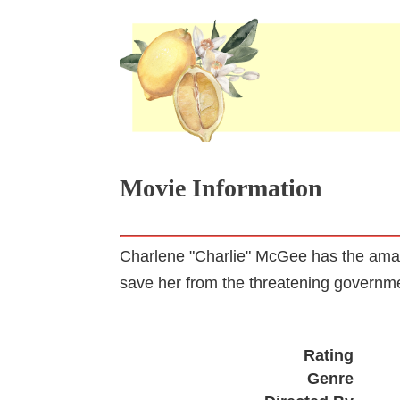
Movie Information
Charlene "Charlie" McGee has the amazin
save her from the threatening governm
Rating
Genre