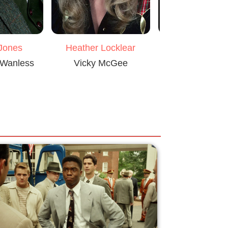
Heather Locklear
 Jones
Martin She
Vicky McGee
 Wanless
Captain Holli