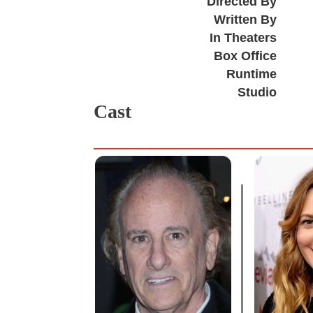
Directed By
Written By
In Theaters
Box Office
Runtime
Studio
Cast