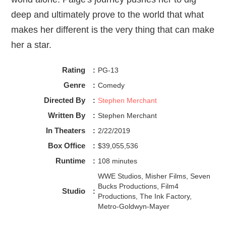
deep and ultimately prove to the world that what
makes her different is the very thing that can make
her a star.
Rating
:
PG-13
Genre
:
Comedy
Directed By
:
Stephen Merchant
Written By
:
Stephen Merchant
In Theaters
:
2/22/2019
Box Office
:
$39,055,536
Runtime
:
108 minutes
WWE Studios, Misher Films, Seven
Bucks Productions, Film4
Studio
:
Productions, The Ink Factory,
Metro-Goldwyn-Mayer