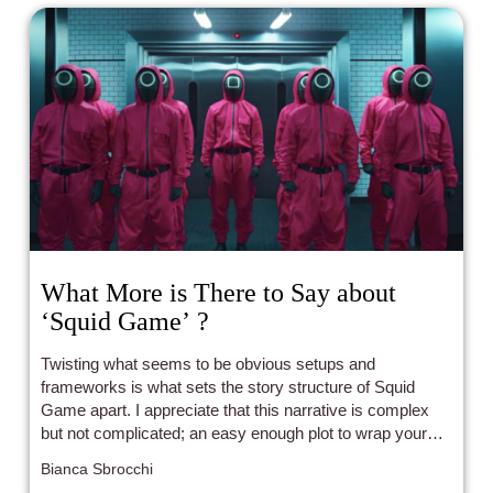
What More is There to Say about
‘Squid Game’ ?
Twisting what seems to be obvious setups and
frameworks is what sets the story structure of Squid
Game apart. I appreciate that this narrative is complex
but not complicated; an easy enough plot to wrap your
head around while still treating the audience like an equal
Bianca Sbrocchi
participant in this social commentary