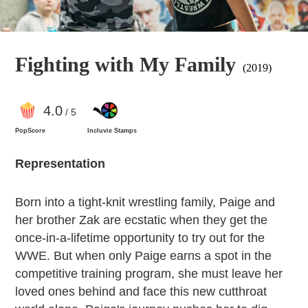
Fighting with My Family
(2019)
4
.0
/ 5
PopScore
Incluvie Stamps
Representation
Born into a tight-knit wrestling family, Paige and
her brother Zak are ecstatic when they get the
once-in-a-lifetime opportunity to try out for the
WWE. But when only Paige earns a spot in the
competitive training program, she must leave her
loved ones behind and face this new cutthroat