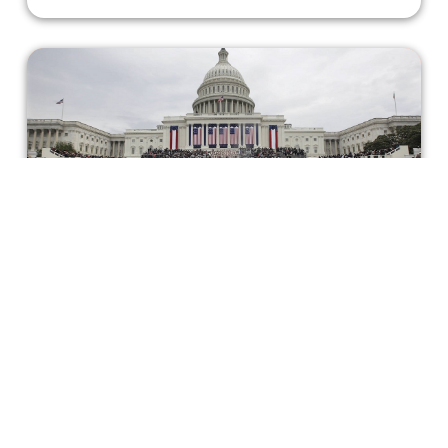
Staff Picks: Inauguration Edition
2021
It’s almost the end of the first month of 2021, and just
over a week since the U.S. saw a new president take
office. In light of the occasion, some of us highlighted our
favorite political films below!