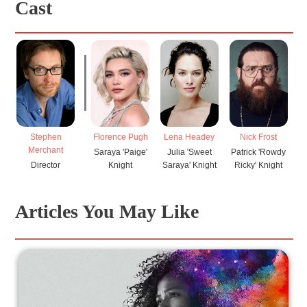
Cast
Stephen
Florence Pugh
Lena Headey
Nick Frost
V
Merchant
Saraya 'Paige'
Julia 'Sweet
Patrick 'Rowdy
H
Director
Knight
Saraya' Knight
Ricky' Knight
Articles You May Like