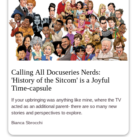
Calling All Docuseries Nerds:
'History of the Sitcom' is a Joyful
Time-capsule
If your upbringing was anything like mine, where the TV
acted as an additional parent- there are so many new
stories and perspectives to explore.
Bianca Sbrocchi