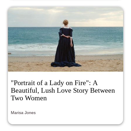
"Portrait of a Lady on Fire": A
Beautiful, Lush Love Story Between
Two Women
Marisa Jones