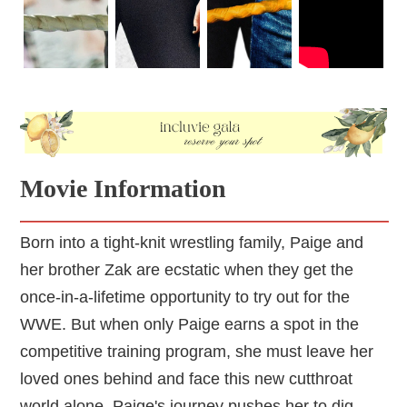
Movie Information
Born into a tight-knit wrestling family, Paige and
her brother Zak are ecstatic when they get the
once-in-a-lifetime opportunity to try out for the
WWE. But when only Paige earns a spot in the
competitive training program, she must leave her
loved ones behind and face this new cutthroat
world alone. Paige's journey pushes her to dig