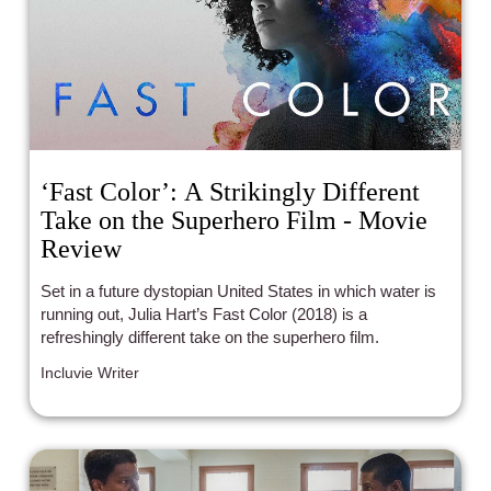
‘Fast Color’: A Strikingly Different
Take on the Superhero Film - Movie
Review
Set in a future dystopian United States in which water is
running out, Julia Hart’s Fast Color (2018) is a
refreshingly different take on the superhero film.
Incluvie Writer