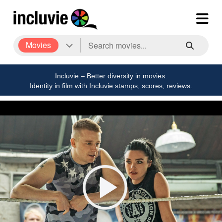
Movies
Incluvie – Better diversity in movies.
Identity in film with Incluvie stamps, scores, reviews.