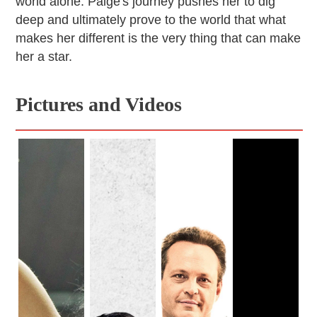
world alone. Paige's journey pushes her to dig
deep and ultimately prove to the world that what
makes her different is the very thing that can make
her a star.
Pictures and Videos