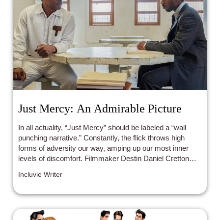
Just Mercy: An Admirable Picture
In all actuality, “Just Mercy” should be labeled a “wall
punching narrative.” Constantly, the flick throws high
forms of adversity our way, amping up our most inner
levels of discomfort. Filmmaker Destin Daniel Cretton
wonderfully paces the film in such a way that replicates
Incluvie Writer
the slow-burn nature of justice.