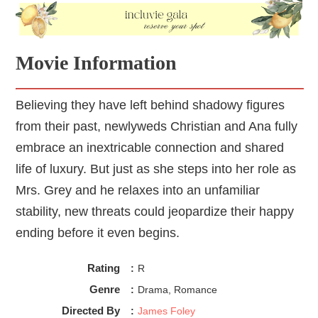
Movie Information
Believing they have left behind shadowy figures
from their past, newlyweds Christian and Ana fully
embrace an inextricable connection and shared
life of luxury. But just as she steps into her role as
Mrs. Grey and he relaxes into an unfamiliar
stability, new threats could jeopardize their happy
ending before it even begins.
Rating
:
R
Genre
:
Drama, Romance
Directed By
:
James Foley