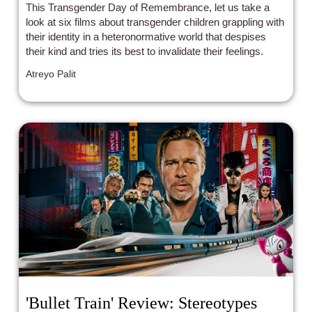
This Transgender Day of Remembrance, let us take a
look at six films about transgender children grappling with
their identity in a heteronormative world that despises
their kind and tries its best to invalidate their feelings.
Atreyo Palit
'Bullet Train' Review: Stereotypes