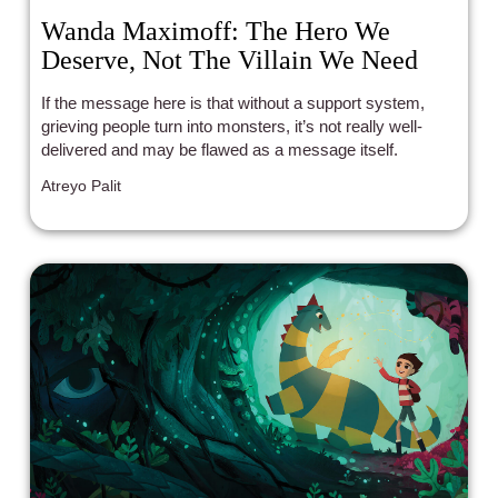
Wanda Maximoff: The Hero We
Deserve, Not The Villain We Need
If the message here is that without a support system,
grieving people turn into monsters, it’s not really well-
delivered and may be flawed as a message itself.
Atreyo Palit