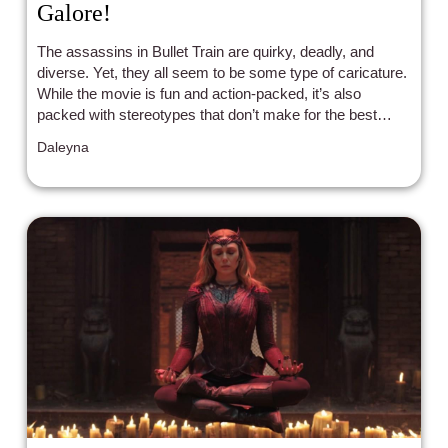
Galore!
The assassins in Bullet Train are quirky, deadly, and
diverse. Yet, they all seem to be some type of caricature.
While the movie is fun and action-packed, it’s also
packed with stereotypes that don’t make for the best
representation.
Daleyna