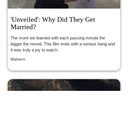
'Unveiled': Why Did They Get
Married?
The more we learned with each passing minute the
bigger the reveal. This film ends with a serious bang and
it was truly a joy to watch.
Malvern