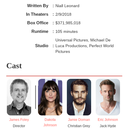
Written By
:
Niall Leonard
In Theaters
:
2/9/2018
Box Office
:
$371,985,018
Runtime
:
105 minutes
Universal Pictures, Michael De
Studio
:
Luca Productions, Perfect World
Pictures
Cast
James Foley
Dakota
Jamie Dornan
Eric Johnson
El
Johnson
Director
Christian Grey
Jack Hyde
K