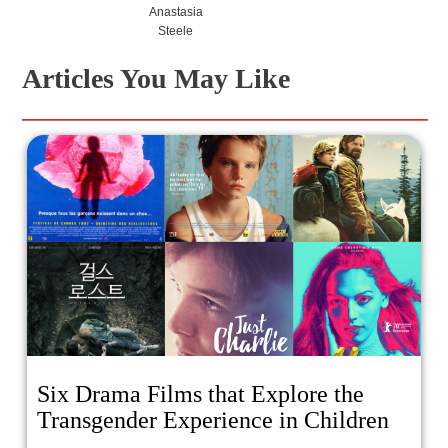
Anastasia
Steele
Articles You May Like
Six Drama Films that Explore the
Transgender Experience in Children