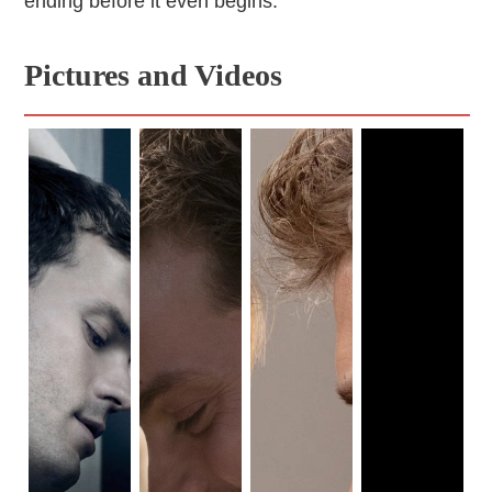
ending before it even begins.
Pictures and Videos