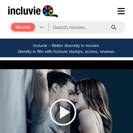
Movies
Incluvie – Better diversity in movies.
Identity in film with Incluvie stamps, scores, reviews.