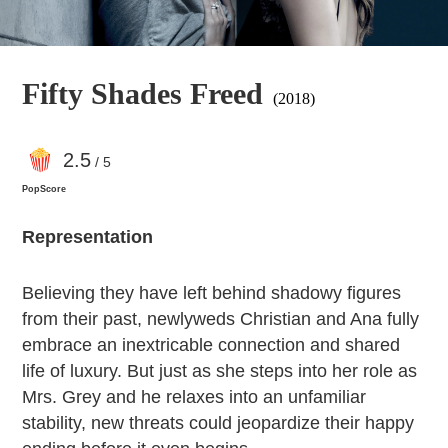
Fifty Shades Freed
(2018)
2
.5
/ 5
PopScore
Representation
Believing they have left behind shadowy figures
from their past, newlyweds Christian and Ana fully
embrace an inextricable connection and shared
life of luxury. But just as she steps into her role as
Mrs. Grey and he relaxes into an unfamiliar
stability, new threats could jeopardize their happy