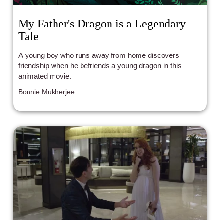
My Father's Dragon is a Legendary
Tale
A young boy who runs away from home discovers
friendship when he befriends a young dragon in this
animated movie.
Bonnie Mukherjee