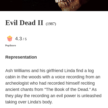
Evil Dead II
(1987)
4
.3
/ 5
PopScore
Representation
Ash Williams and his girlfriend Linda find a log
cabin in the woods with a voice recording from an
archeologist who had recorded himself reciting
ancient chants from "The Book of the Dead." As
they play the recording an evil power is unleashed
taking over Linda's body.