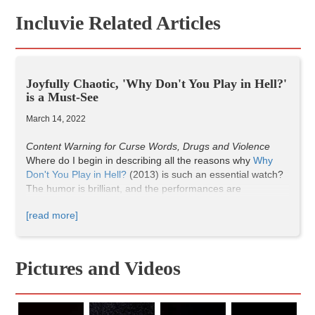
Incluvie Related Articles
Joyfully Chaotic, 'Why Don't You Play in Hell?'
is a Must-See
March 14, 2022
Content Warning for Curse Words, Drugs and Violence
Where do I begin in describing all the reasons why
Why
Don't You Play in Hell?
(2013) is such an essential watch?
The humor is brilliant, and the performances are
memorable. It’s wild and weird, filled with deliciously
[read more]
chaotic energy, and bloody, exaggerated violence.
Why Don't You Play in Hell?
introduces us to the self-
proclaimed “freakiest movie freaks in Japan.” There’s
Pictures and Videos
Director Hirata, the energetic, passionate leader; Miki, who
is responsible for panning shots; Tanagawa, who captures
the handheld shots; and Sasaki, their star who fights and