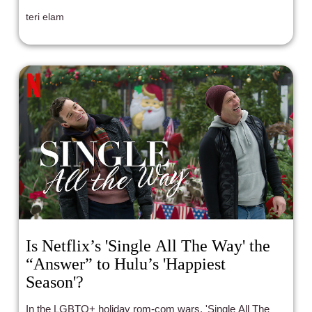
teri elam
Is Netflix’s 'Single All The Way' the
“Answer” to Hulu’s 'Happiest
Season'?
In the LGBTQ+ holiday rom-com wars, 'Single All The