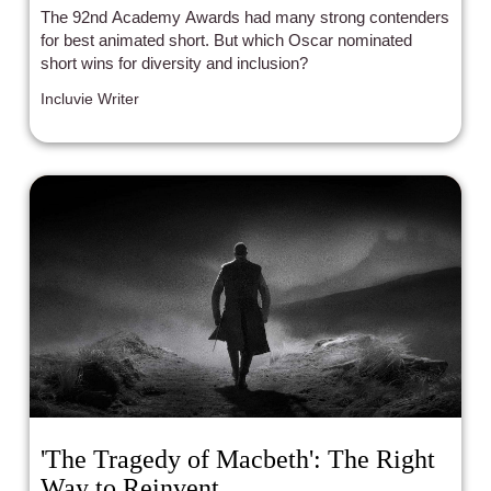
The 92nd Academy Awards had many strong contenders
for best animated short. But which Oscar nominated
short wins for diversity and inclusion?
Incluvie Writer
'The Tragedy of Macbeth': The Right
Way to Reinvent