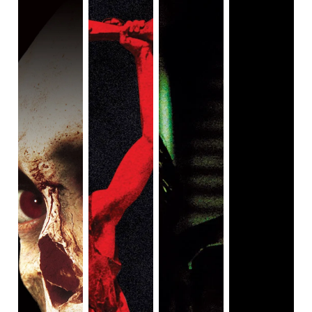
dresses in the style of Bruce Lee. Together, they are
known by the gleefully crass name, The F*ck Bombers. It’s
no doubt that the scenes where the F*ck Bombers are
present are the absolute best of the film. Hirata prays to
the God of movies for the chance to create a perfect film,
even if it means dying, and his passionate energy is
infectious.
Muto is the leader of a local yakuza gang. Another yakuza
gang attempts to assassinate him, but when the men
arrive at his house, they find only his wife, who unleashes
a torrent of violence upon the would-be killers. While much
of the over-the-top violence is saved for the last half-hour,
this gory whirlwind gives us an appetizer before the even
wilder main course. For her literal overkill, Muto Shizue is
sentenced to ten years in prison, but she is more upset
that her bloodthirsty actions may lead to their daughter
Mitsuko’s toothpaste commercial being removed from the
air. Fortunately, or maybe unfortunately, the toothpaste
jingle is such an earworm that it becomes a central in-
universe meme.