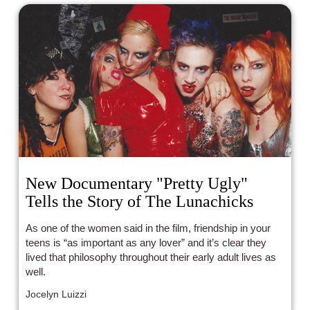
New Documentary "Pretty Ugly"
Tells the Story of The Lunachicks
As one of the women said in the film, friendship in your
teens is “as important as any lover” and it’s clear they
lived that philosophy throughout their early adult lives as
well.
Jocelyn Luizzi