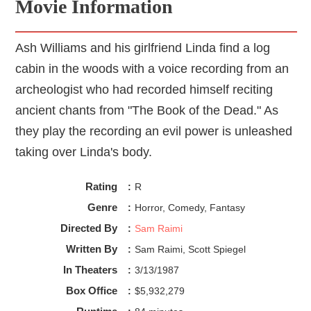
Movie Information
Ash Williams and his girlfriend Linda find a log
cabin in the woods with a voice recording from an
archeologist who had recorded himself reciting
ancient chants from "The Book of the Dead." As
they play the recording an evil power is unleashed
taking over Linda's body.
Rating
:
R
Genre
:
Horror, Comedy, Fantasy
Directed By
:
Sam Raimi
Written By
:
Sam Raimi, Scott Spiegel
In Theaters
:
3/13/1987
Box Office
:
$5,932,279