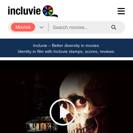
Movies
Incluvie – Better diversity in movies.
Identity in film with Incluvie stamps, scores, reviews.