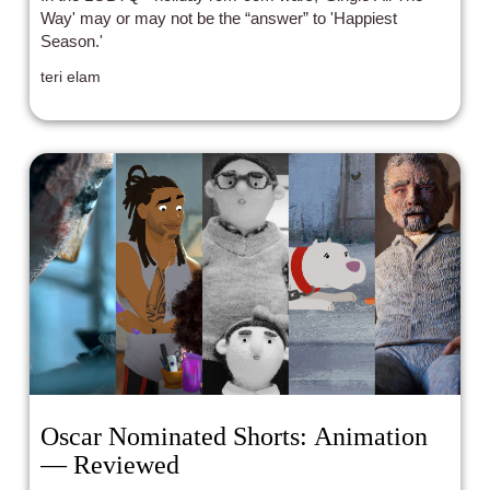
Way' may or may not be the “answer” to 'Happiest
Season.'
teri elam
Oscar Nominated Shorts: Animation
— Reviewed