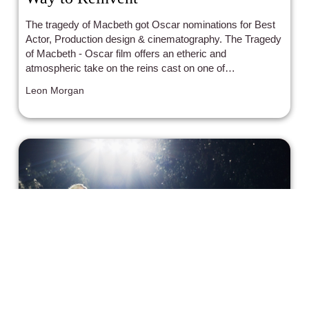
The tragedy of Macbeth got Oscar nominations for Best
Actor, Production design & cinematography. The Tragedy
of Macbeth - Oscar film offers an etheric and
atmospheric take on the reins cast on one of
Shakespeare's most iconic poems.
Leon Morgan