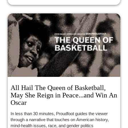
All Hail The Queen of Basketball,
May She Reign in Peace...and Win An
Oscar
In less than 30 minutes, Proudfoot guides the viewer
through a narrative that touches on American history,
mind-health issues, race, and gender politics