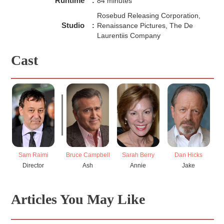
Runtime
:
84 minutes
Rosebud Releasing Corporation,
Studio
:
Renaissance Pictures, The De
Laurentiis Company
Cast
Sam Raimi
Bruce Campbell
Sarah Berry
Dan Hicks
Ka
Director
Ash
Annie
Jake
Articles You May Like