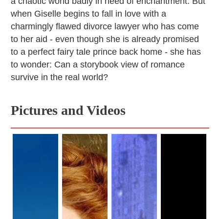
a chaotic world badly in need of enchantment. But
when Giselle begins to fall in love with a
charmingly flawed divorce lawyer who has come
to her aid - even though she is already promised
to a perfect fairy tale prince back home - she has
to wonder: Can a storybook view of romance
survive in the real world?
Pictures and Videos