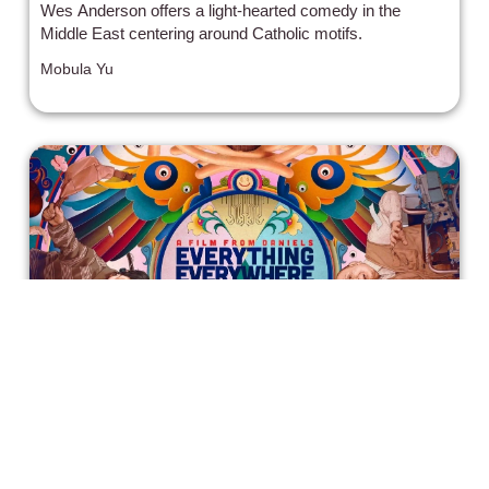
Wes Anderson offers a light-hearted comedy in the
Middle East centering around Catholic motifs.
Mobula Yu
'Everything, Everywhere All at Once'
– Trippy, Weird, and Heartfelt - Oscar
winner