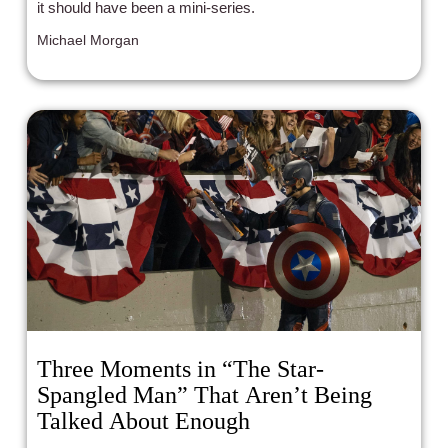
it should have been a mini-series.
Michael Morgan
Three Moments in “The Star-
Spangled Man” That Aren’t Being
Talked About Enough