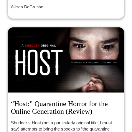
Allison DeGrushe
“Host:” Quarantine Horror for the
Online Generation (Review)
Shudder’s Host (not a particularly original title, I must
say) attempts to bring the spooks to “the quarantine