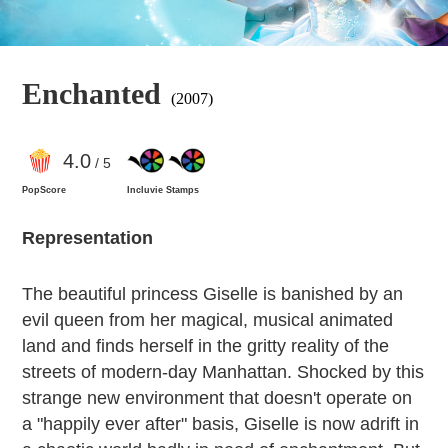
Enchanted
(2007)
4
.0
/ 5
PopScore
Incluvie Stamps
Representation
The beautiful princess Giselle is banished by an
evil queen from her magical, musical animated
land and finds herself in the gritty reality of the
streets of modern-day Manhattan. Shocked by this
strange new environment that doesn't operate on
a "happily ever after" basis, Giselle is now adrift in