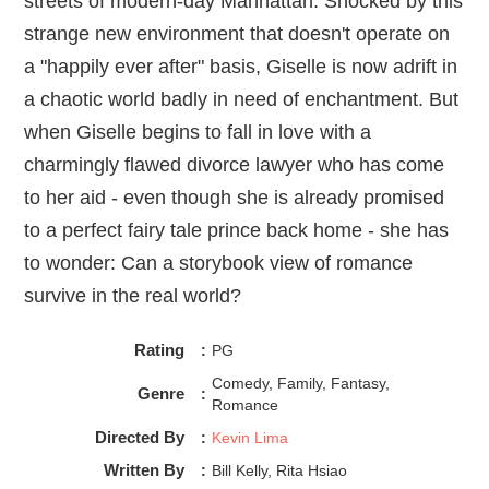
streets of modern-day Manhattan. Shocked by this
strange new environment that doesn't operate on
a "happily ever after" basis, Giselle is now adrift in
a chaotic world badly in need of enchantment. But
when Giselle begins to fall in love with a
charmingly flawed divorce lawyer who has come
to her aid - even though she is already promised
to a perfect fairy tale prince back home - she has
to wonder: Can a storybook view of romance
survive in the real world?
Rating
:
PG
Comedy, Family, Fantasy,
Genre
:
Romance
Directed By
:
Kevin Lima
Written By
:
Bill Kelly, Rita Hsiao