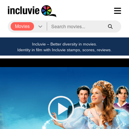
Movies
Incluvie – Better diversity in movies.
Identity in film with Incluvie stamps, scores, reviews.