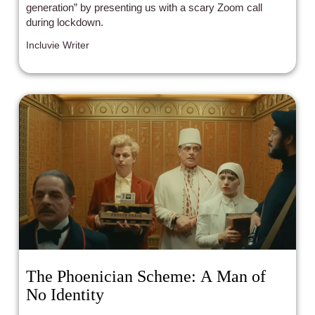
generation” by presenting us with a scary Zoom call
during lockdown.
Incluvie Writer
The Phoenician Scheme: A Man of
No Identity