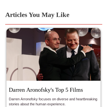
Articles You May Like
Darren Aronofsky's Top 5 Films
Darren Arronofsky focuses on diverse and heartbreaking
stories about the human experience.