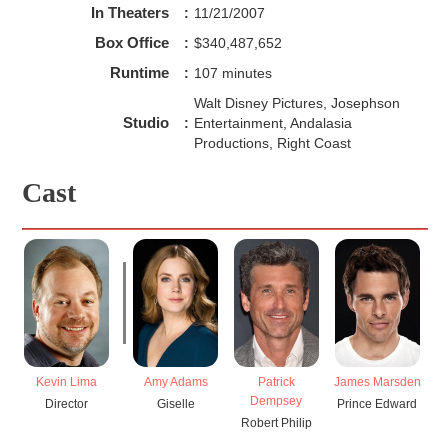
In Theaters
:
11/21/2007
Box Office
:
$340,487,652
Runtime
:
107 minutes
Walt Disney Pictures, Josephson
Studio
:
Entertainment, Andalasia
Productions, Right Coast
Cast
Kevin Lima
Amy Adams
Patrick
James Marsden
T
Dempsey
Director
Giselle
Prince Edward
Robert Philip