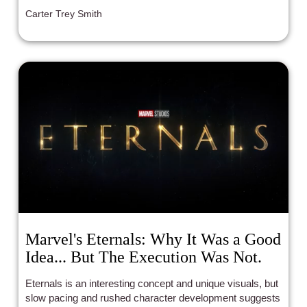
Carter Trey Smith
Marvel's Eternals: Why It Was a Good
Idea... But The Execution Was Not.
Eternals is an interesting concept and unique visuals, but
slow pacing and rushed character development suggests