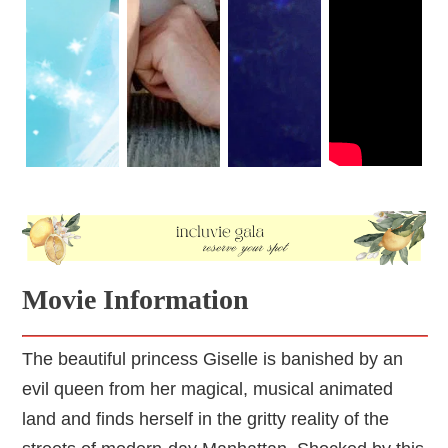
Movie Information
The beautiful princess Giselle is banished by an
evil queen from her magical, musical animated
land and finds herself in the gritty reality of the