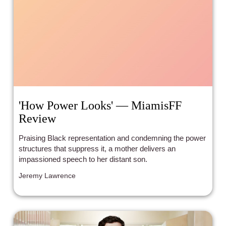
'How Power Looks' — MiamisFF
Review
Praising Black representation and condemning the power
structures that suppress it, a mother delivers an
impassioned speech to her distant son.
Jeremy Lawrence