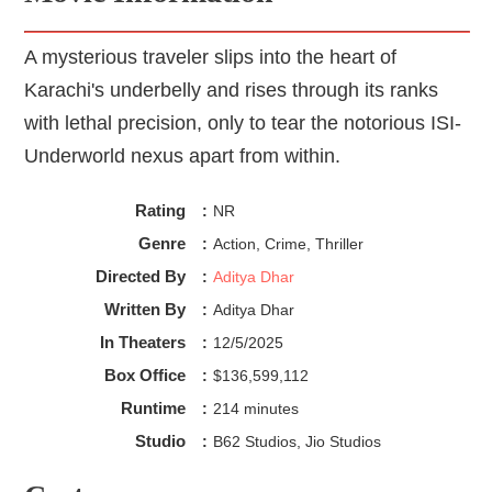
A mysterious traveler slips into the heart of
Karachi's underbelly and rises through its ranks
with lethal precision, only to tear the notorious ISI-
Underworld nexus apart from within.
Rating
:
NR
Genre
:
Action, Crime, Thriller
Directed By
:
Aditya Dhar
Written By
:
Aditya Dhar
In Theaters
:
12/5/2025
Box Office
:
$136,599,112
Runtime
:
214 minutes
Studio
:
B62 Studios, Jio Studios