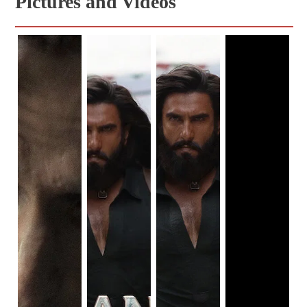
Pictures and Videos