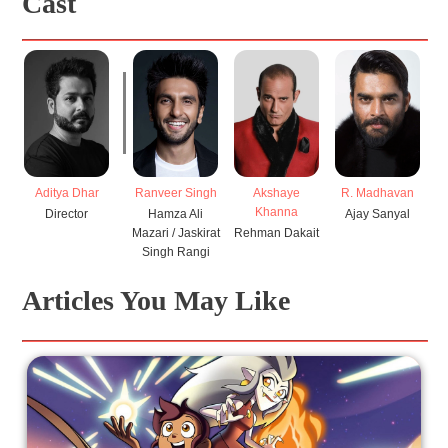
Cast
Aditya Dhar
Ranveer Singh
R. Madhavan
Akshaye
A
Khanna
Director
Hamza Ali
Ajay Sanyal
Mazari / Jaskirat
Rehman Dakait
Singh Rangi
Articles You May Like