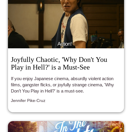
Joyfully Chaotic, 'Why Don't You
Play in Hell?' is a Must-See
If you enjoy Japanese cinema, absurdly violent action
films, gangster flicks, or joyfully strange cinema, 'Why
Don’t You Play in Hell?' is a must-see.
Jennifer Pike-Cruz