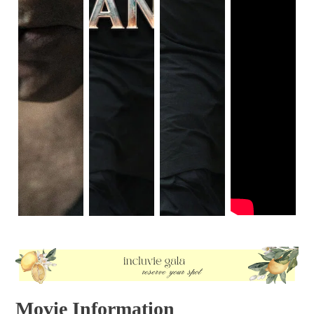
Movie Information