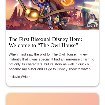
The First Bisexual Disney Hero:
Welcome to “The Owl House”
When I first saw the pilot for The Owl House, I knew
instantly that it was special. It had an immense charm to
not only its characters, but its story as well! It quickly
became my sister and I’s go to Disney show to watch as
a family, and we couldn’t wait to see what would happen
Incluvie Writer
next.