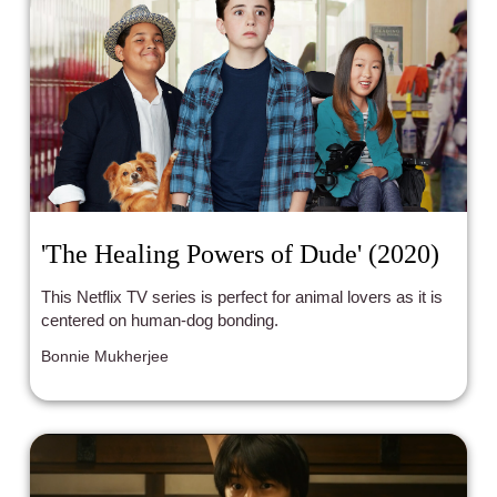
'The Healing Powers of Dude' (2020)
This Netflix TV series is perfect for animal lovers as it is
centered on human-dog bonding.
Bonnie Mukherjee