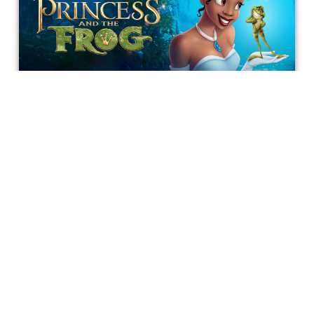
Why We Need a ‘Princess and the
Frog’ Remake
With so many Disney remakes out and about in the world
and loosed upon Hollywood cinema, there is one Disney
film that truly needs to be seen and witnessed on the big
screen: Princess and the Frog.
Richard Schertzer