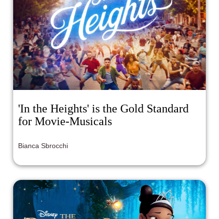
'In the Heights' is the Gold Standard
for Movie-Musicals
Bianca Sbrocchi