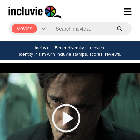
Movies
Incluvie – Better diversity in movies.
Identity in film with Incluvie stamps, scores, reviews.