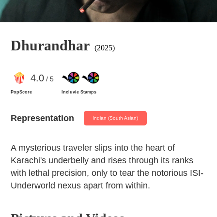
Dhurandhar
(2025)
4
.0
/ 5
PopScore
Incluvie Stamps
Representation
Indian (South Asian)
A mysterious traveler slips into the heart of
Karachi's underbelly and rises through its ranks
with lethal precision, only to tear the notorious ISI-
Underworld nexus apart from within.