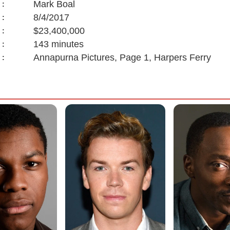
Mark Boal
:
8/4/2017
:
$23,400,000
:
143 minutes
:
Annapurna Pictures, Page 1, Harpers Ferry
: