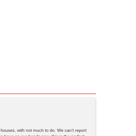
 houses, with not much to do. We can’t report