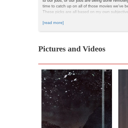
to our jobs, or our jobs are being done remotely,
time to catch up on all of those movies we’ve be
These picks are all based on my own subjective 
that I think everyone should watch. If you’ve a
[read more]
1 | Alien (1979) | Amazon Prime
Directed by
: Ridley Scott
Pictures and Videos