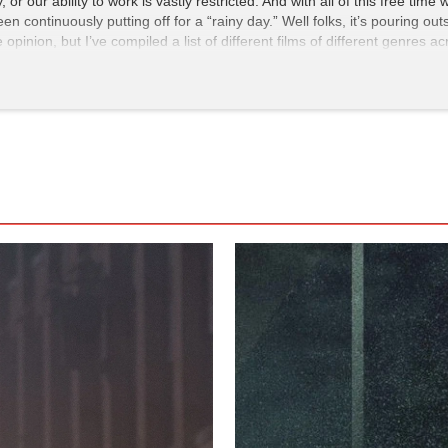
 or our ability to work is vastly restricted. And with all of this free tim
en continuously putting off for a “rainy day.” Well folks, it’s pouring ou
opinion, but I’ve compiled a list of different films of different genres
lready seen them, watch them again! These are the movies that, in my o