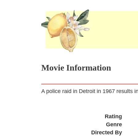
Movie Information
A police raid in Detroit in 1967 results i
Rating
Genre
Directed By