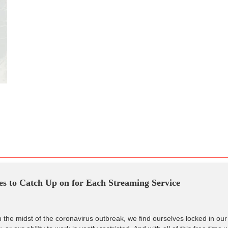
s to Catch Up on for Each Streaming Service
 the midst of the coronavirus outbreak, we find ourselves locked in our