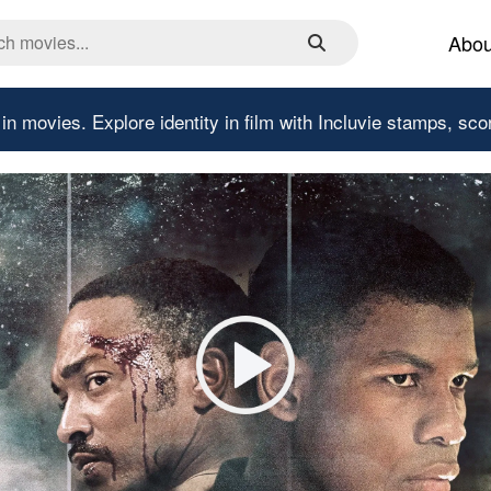
Abou
 in movies.
Explore identity in film with Incluvie stamps, sco