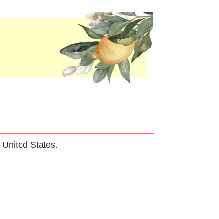
he United States.