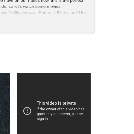
e we have on our hands now, this is the perfect
tside, so let’s watch some movies!
 across Netflix, Amazon Prime, HBO Go, and Hulu
pinion, can’t steer you wrong.