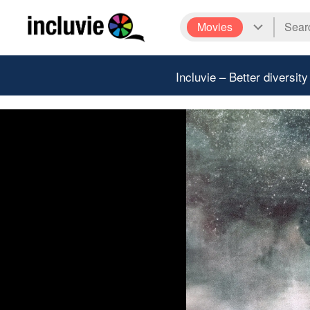
Movies
Incluvie – Better diversity