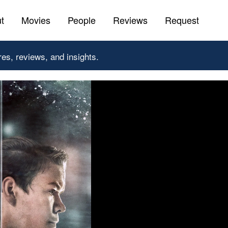
t
Movies
People
Reviews
Request
res, reviews, and insights.