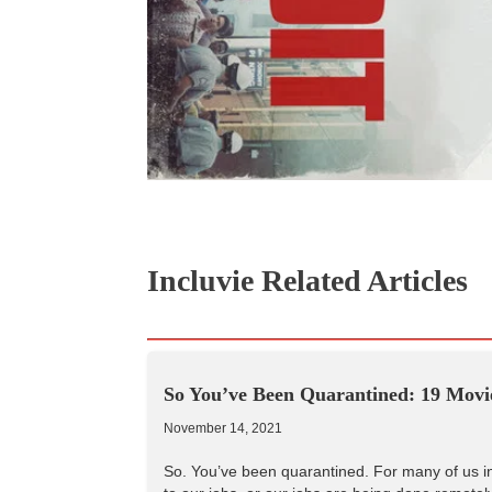
Incluvie Related Articles
So You’ve Been Quarantined: 19 Movie
November 14, 2021
So. You’ve been quarantined. For many of us in