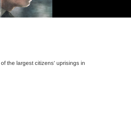
of the largest citizens' uprisings in