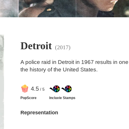
Detroit
(2017)
A police raid in Detroit in 1967 results in one 
the history of the United States.
4
.5
/ 5
PopScore
Incluvie Stamps
Representation