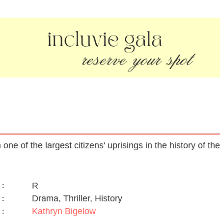
n one of the largest citizens' uprisings in the history of t
R
:
Drama, Thriller, History
:
Kathryn Bigelow
: