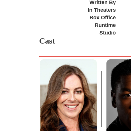
Written By
In Theaters
Box Office
Runtime
Studio
Cast