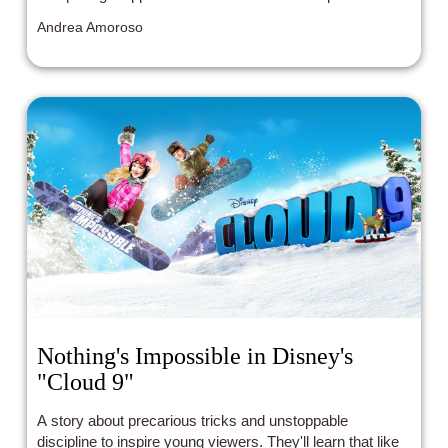
around them to grow.
Andrea Amoroso
Nothing's Impossible in Disney's
"Cloud 9"
A story about precarious tricks and unstoppable
discipline to inspire young viewers. They'll learn that like