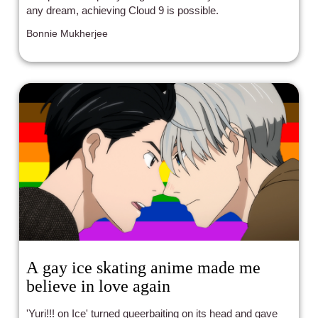
any dream, achieving Cloud 9 is possible.
Bonnie Mukherjee
A gay ice skating anime made me
believe in love again
'Yuri!!! on Ice' turned queerbaiting on its head and gave