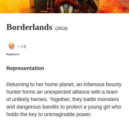
Borderlands
(2024)
-
/ 5
PopScore
Representation
Returning to her home planet, an infamous bounty
hunter forms an unexpected alliance with a team
of unlikely heroes. Together, they battle monsters
and dangerous bandits to protect a young girl who
holds the key to unimaginable power.