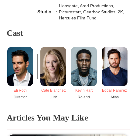
Lionsgate, Arad Productions,
Studio
:
Picturestart, Gearbox Studios, 2K,
Hercules Film Fund
Cast
Eli Roth
Cate Blanchett
Kevin Hart
Edgar Ramírez
Director
Lilith
Roland
Atlas
Articles You May Like