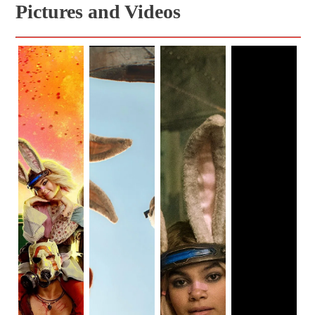
Pictures and Videos