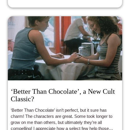
‘Better Than Chocolate’, a New Cult
Classic?
‘Better Than Chocolate’ isn’t perfect, but it sure has
charm! The characters are great. Some took longer to
grow on me than others, but ultimately they’re all
compelling! I appreciate how a select few help those