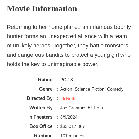
Movie Information
Returning to her home planet, an infamous bounty
hunter forms an unexpected alliance with a team
of unlikely heroes. Together, they battle monsters
and dangerous bandits to protect a young girl who
holds the key to unimaginable power.
Rating
:
PG-13
Genre
:
Action, Science Fiction, Comedy
Directed By
:
Eli Roth
Written By
:
Joe Crombie, Eli Roth
In Theaters
:
8/9/2024
Box Office
:
$33,017,367
Runtime
:
101 minutes