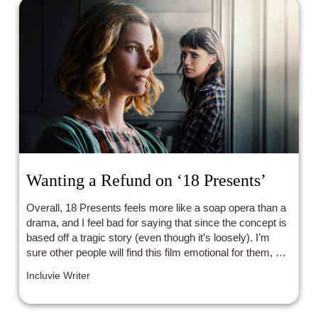
Wanting a Refund on ‘18 Presents’
Overall, 18 Presents feels more like a soap opera than a
drama, and I feel bad for saying that since the concept is
based off a tragic story (even though it’s loosely). I’m
sure other people will find this film emotional for them, but
as for me, it’s bland and forgettable.
Incluvie Writer