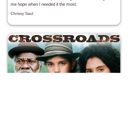
me hope when I needed it the most.
Chrissy Saul
The Blues, and Two Contradictory
Films That Claim It
Crossroads follows a young guitarist on a journey