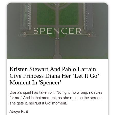
Kristen Stewart And Pablo Larraín
Give Princess Diana Her ‘Let It Go’
Moment In 'Spencer'
Diana’s spirit has taken off, ‘No right, no wrong, no rules
for me.’ And in that moment, as she runs on the screen,
she gets it, her ‘Let It Go’ moment.
Atreyo Palit