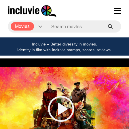
Movies
Incluvie – Better diversity in movies.
Identity in film with Incluvie stamps, scores, reviews.