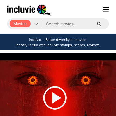
Movies
Incluvie – Better diversity in movies.
Identity in film with Incluvie stamps, scores, reviews.