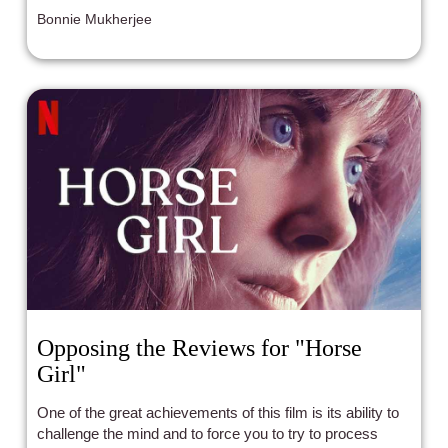
Bonnie Mukherjee
Opposing the Reviews for "Horse
Girl"
One of the great achievements of this film is its ability to
challenge the mind and to force you to try to process