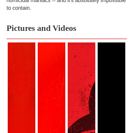
homicidal maniacs -- and it's absolutely impossible
to contain.
Pictures and Videos