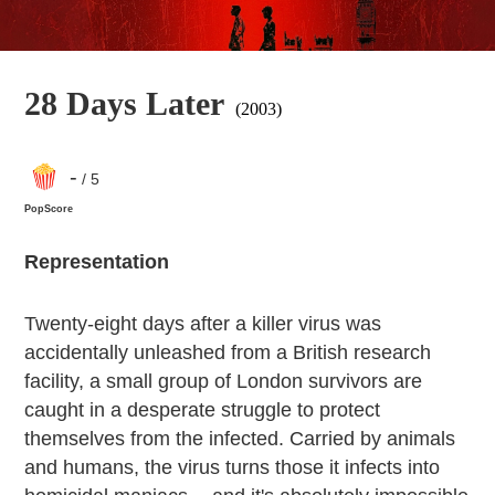
28 Days Later
(2003)
-
/ 5
PopScore
Representation
Twenty-eight days after a killer virus was
accidentally unleashed from a British research
facility, a small group of London survivors are
caught in a desperate struggle to protect
themselves from the infected. Carried by animals
and humans, the virus turns those it infects into