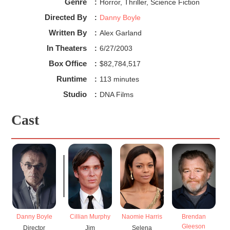
Genre
:
Horror, Thriller, Science Fiction
Directed By
:
Danny Boyle
Written By
:
Alex Garland
In Theaters
:
6/27/2003
Box Office
:
$82,784,517
Runtime
:
113 minutes
Studio
:
DNA Films
Cast
Danny Boyle
Cillian Murphy
Naomie Harris
Brendan
Gleeson
Director
Jim
Selena