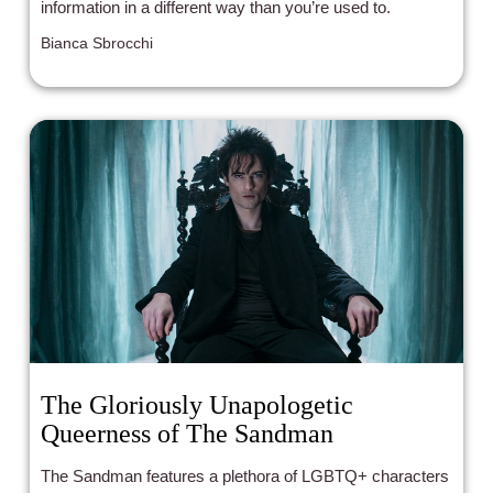
information in a different way than you’re used to.
Bianca Sbrocchi
The Gloriously Unapologetic
Queerness of The Sandman
The Sandman features a plethora of LGBTQ+ characters