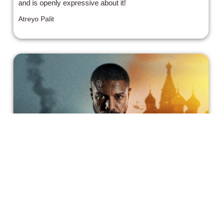
and is openly expressive about it!
Atreyo Palit
Tom Clancy's 'Without Remorse':
Amazon's Latest Blockbuster
Tom Clancy's Without Remorse has everything a movie