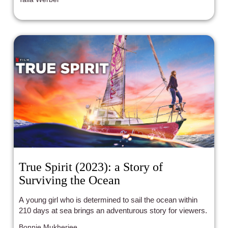
True Spirit (2023): a Story of
Surviving the Ocean
A young girl who is determined to sail the ocean within
210 days at sea brings an adventurous story for viewers.
Bonnie Mukherjee