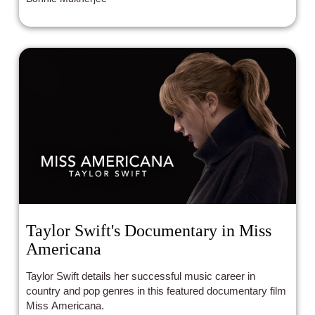
Taylor Swift's Documentary in Miss
Americana
Taylor Swift details her successful music career in
country and pop genres in this featured documentary film
Miss Americana.