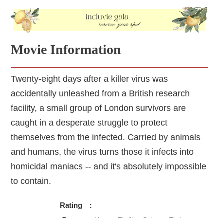
Movie Information
Twenty-eight days after a killer virus was
accidentally unleashed from a British research
facility, a small group of London survivors are
caught in a desperate struggle to protect
themselves from the infected. Carried by animals
and humans, the virus turns those it infects into
homicidal maniacs -- and it's absolutely impossible
to contain.
Rating
: