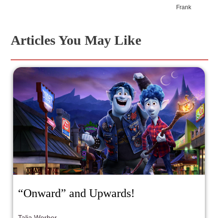
Frank
Articles You May Like
“Onward” and Upwards!
Talia Werber