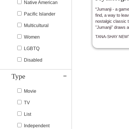
Native American
“Jumanji - a game
Pacific Islander
find, a way to leav
nostalgic classic 
Multicultural
"Jumanji" draws au
adventure.
TANA-SHAY NEW
Women
LGBTQ
Disabled
Type
Movie
TV
List
Independent