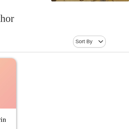
thor
Sort By
rin