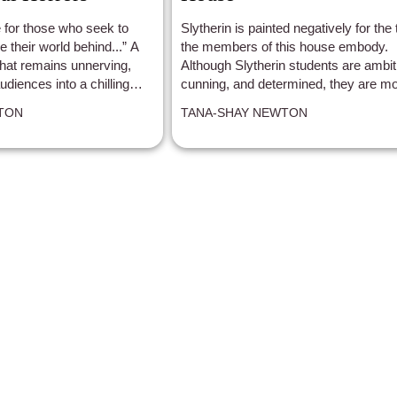
 for those who seek to
Slytherin is painted negatively for the t
e their world behind...” A
the members of this house embody.
that remains unnerving,
Although Slytherin students are ambit
diences into a chilling
cunning, and determined, they are mo
TON
TANA-SHAY NEWTON