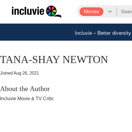
Movies
Incluvie – Better diversity
TANA-SHAY NEWTON
Joined
Aug 26, 2021
About the Author
Incluvie Movie & TV Critic