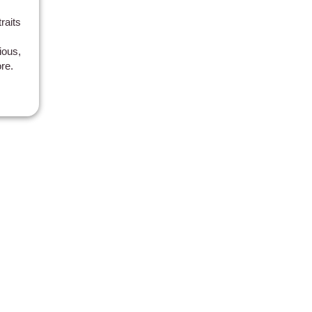
raits
ious,
re.