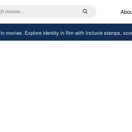
Abou
 in movies.
Explore identity in film with Incluvie stamps, sco