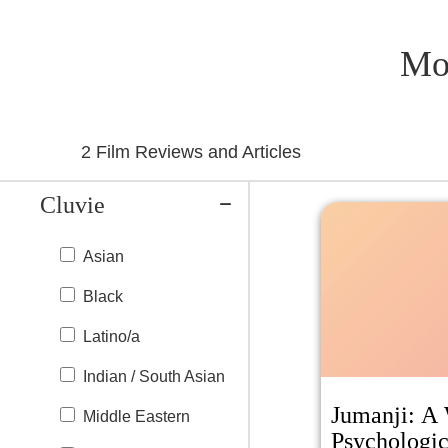
Mo
2
Film Reviews and Articles
Cluvie
Asian
Black
Latino/a
Indian / South Asian
Jumanji: A 
Middle Eastern
Psychologic