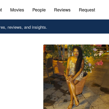
t
Movies
People
Reviews
Request
res, reviews, and insights.