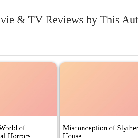
vie & TV Reviews
by This Au
World of
Misconception of Slythe
al Horrors
House