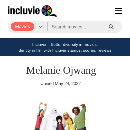
Movies
Incluvie – Better diversity in movies.
Identity in film with Incluvie stamps, scores, reviews.
Melanie Ojwang
Joined
May 24, 2022