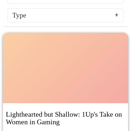
Type
Lighthearted but Shallow: 1Up's Take on
Women in Gaming