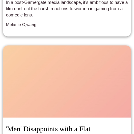
In a post-Gamergate media landscape, it's ambitious to have a
film confront the harsh reactions to women in gaming from a
comedic lens.
Melanie Ojwang
'Men' Disappoints with a Flat