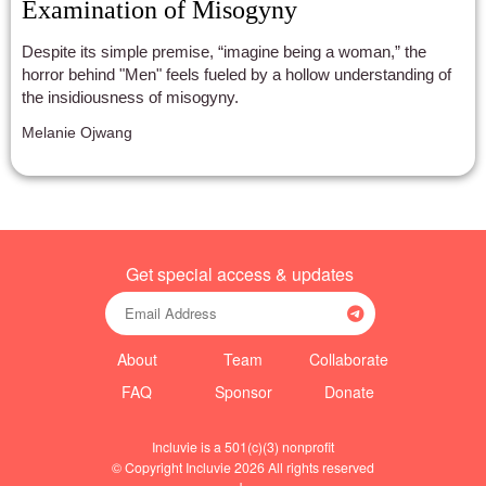
Examination of Misogyny
Despite its simple premise, “imagine being a woman,” the
horror behind "Men" feels fueled by a hollow understanding of
the insidiousness of misogyny.
Melanie Ojwang
Get special access & updates
About
Team
Collaborate
FAQ
Sponsor
Donate
Incluvie is a 501(c)(3) nonprofit
© Copyright Incluvie 2026 All rights reserved