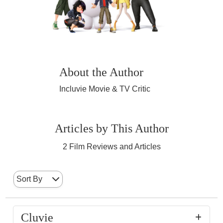
About the Author
Incluvie Movie & TV Critic
Articles by This Author
2
Film Reviews and Articles
Sort By
Cluvie