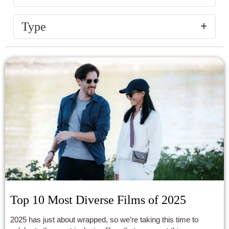
Type
Top 10 Most Diverse Films of 2025
2025 has just about wrapped, so we’re taking this time to