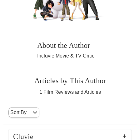
About the Author
Incluvie Movie & TV Critic
Articles by This Author
1
Film Reviews and Articles
Sort By
Cluvie