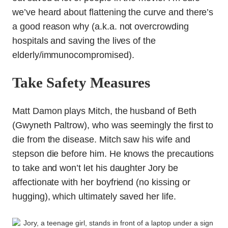
we’ve heard about flattening the curve and there’s
a good reason why (a.k.a. not overcrowding
hospitals and saving the lives of the
elderly/immunocompromised).
Take Safety Measures
Matt Damon plays Mitch, the husband of Beth
(Gwyneth Paltrow), who was seemingly the first to
die from the disease. Mitch saw his wife and
stepson die before him. He knows the precautions
to take and won’t let his daughter Jory be
affectionate with her boyfriend (no kissing or
hugging), which ultimately saved her life.