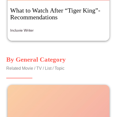
What to Watch After “Tiger King”-
Recommendations
Incluvie Writer
By General Category
Related Movie / TV / List / Topic