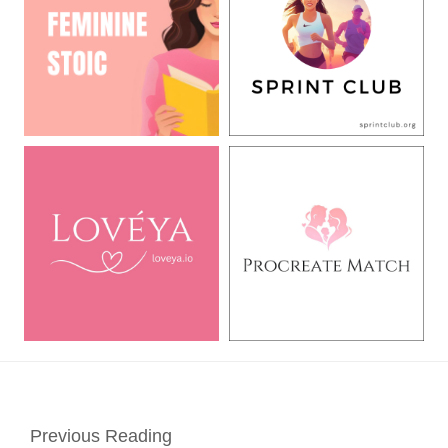
Previous Reading