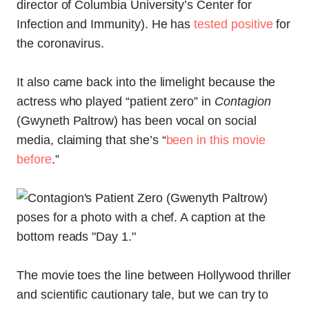
director of Columbia University’s Center for
Infection and Immunity). He has
tested positive
for
the coronavirus.
It also came back into the limelight because the
actress who played “patient zero” in
Contagion
(Gwyneth Paltrow) has been vocal on social
media, claiming that she’s “
been in this movie
before
.”
The movie toes the line between Hollywood thriller
and scientific cautionary tale, but we can try to