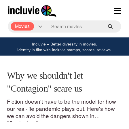
Movies
Incluvie – Better diversity in movies.
Identity in film with Incluvie stamps, scores, reviews.
Why we shouldn't let
"Contagion" scare us
Fiction doesn't have to be the model for how
our real-life pandemic plays out. Here's how
we can avoid the dangers shown in
"Contagion."