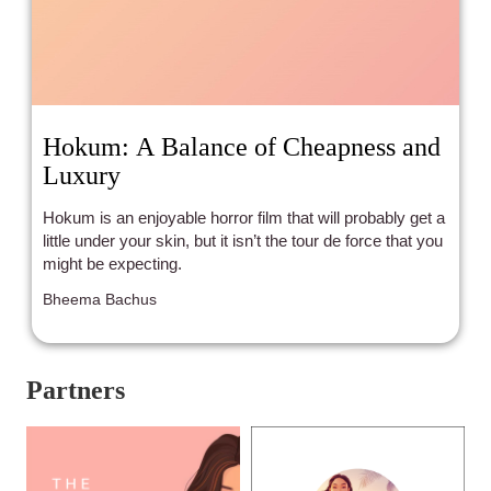
Hokum: A Balance of Cheapness and
Luxury
Hokum is an enjoyable horror film that will probably get a
little under your skin, but it isn’t the tour de force that you
might be expecting.
Bheema Bachus
Partners