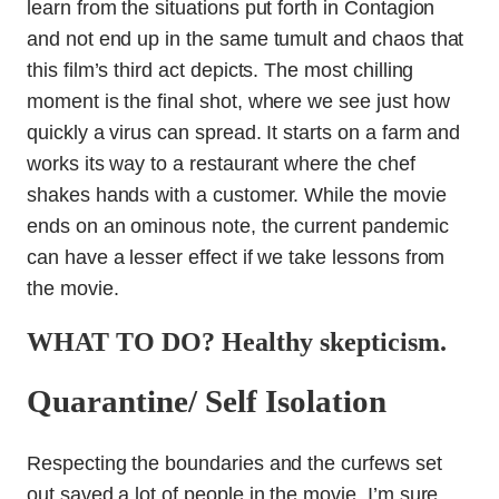
learn from the situations put forth in Contagion
and not end up in the same tumult and chaos that
this film’s third act depicts. The most chilling
moment is the final shot, where we see just how
quickly a virus can spread. It starts on a farm and
works its way to a restaurant where the chef
shakes hands with a customer. While the movie
ends on an ominous note, the current pandemic
can have a lesser effect if we take lessons from
the movie.
WHAT TO DO? Healthy skepticism.
Quarantine/ Self Isolation
Respecting the boundaries and the curfews set
out saved a lot of people in the movie. I’m sure