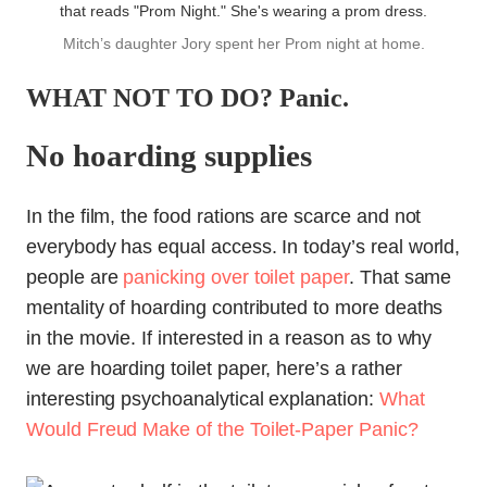
Mitch’s daughter Jory spent her Prom night at home.
WHAT NOT TO DO? Panic.
No hoarding supplies
In the film, the food rations are scarce and not
everybody has equal access. In today’s real world,
people are
panicking over toilet paper
. That same
mentality of hoarding contributed to more deaths
in the movie. If interested in a reason as to why
we are hoarding toilet paper, here’s a rather
interesting psychoanalytical explanation:
What
Would Freud Make of the Toilet-Paper Panic?