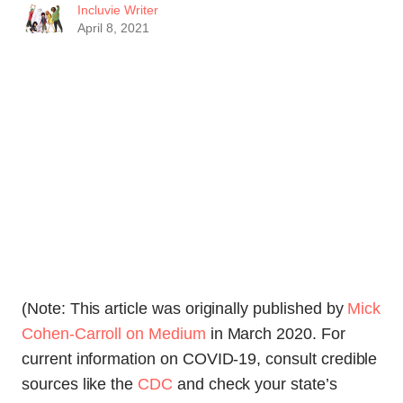
Incluvie Writer
April 8, 2021
(Note: This article was originally published by
Mick
Cohen-Carroll on Medium
in March 2020. For
current information on COVID-19, consult credible
sources like the
CDC
and check your state’s