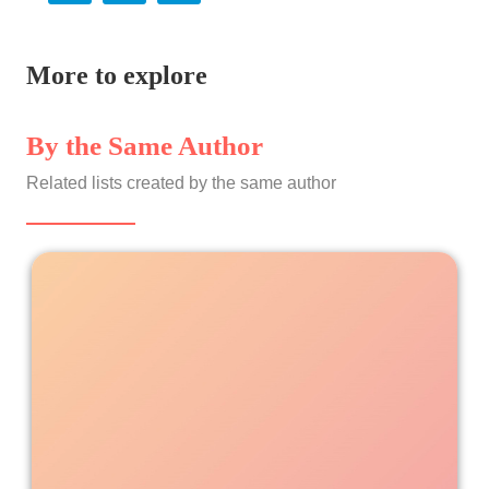
More to explore
By the Same Author
Related lists created by the same author