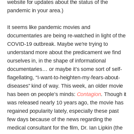
website for updates about the status of the
pandemic in your area.)
It seems like pandemic movies and
documentaries are being re-watched in light of the
COVID-19 outbreak. Maybe we’re trying to
understand more about the predicament we find
ourselves in, in the shape of informational
documentaries… or maybe it’s some sort of self-
flagellating, “I-want-to-heighten-my-fears-about-
diseases” kind of way. This week, an older movie
has been on people’s minds:
Contagion
.
Though it
was released nearly 10 years ago, the movie has
regained popularity lately, especially these past
few days because of the news regarding the
medical consultant for the film, Dr. Ian Lipkin (the