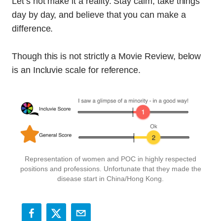
Let’s not make it a reality. Stay calm, take things
day by day, and believe that you can make a
difference.
Though this is not strictly a Movie Review, below
is an Incluvie scale for reference.
Representation of women and POC in highly respected
positions and professions. Unfortunate that they made the
disease start in China/Hong Kong.