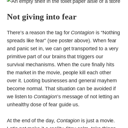
Not giving into fear
There’s a reason the tag for
Contagion
is “Nothing
spreads like fear” (see poster above). When fear
and panic set in, we can get transported to a very
primitive part of our brains that triggers our
survival mechanisms. When the cure finally hits
the market in the movie, people kill each other
over it. Looting businesses and general mayhem
become normal. That situation can be avoided if
we listen to
Contagion
’s message of not letting an
unhealthy dose of fear guide us.
At the end of the day,
Contagion
is just a movie.