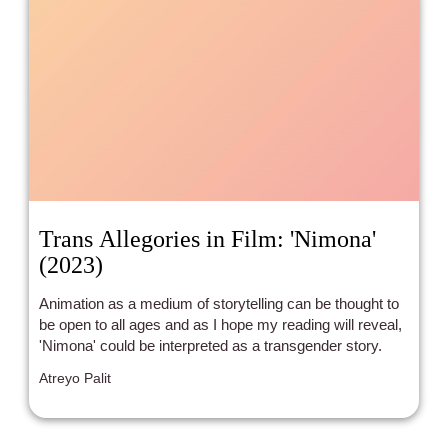
Trans Allegories in Film: 'Nimona'
(2023)
Animation as a medium of storytelling can be thought to
be open to all ages and as I hope my reading will reveal,
'Nimona' could be interpreted as a transgender story.
Atreyo Palit