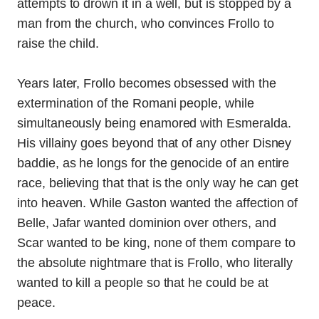
attempts to drown it in a well, but is stopped by a
man from the church, who convinces Frollo to
raise the child.
Years later, Frollo becomes obsessed with the
extermination of the Romani people, while
simultaneously being enamored with Esmeralda.
His villainy goes beyond that of any other Disney
baddie, as he longs for the genocide of an entire
race, believing that that is the only way he can get
into heaven. While Gaston wanted the affection of
Belle, Jafar wanted dominion over others, and
Scar wanted to be king, none of them compare to
the absolute nightmare that is Frollo, who literally
wanted to kill a people so that he could be at
peace.