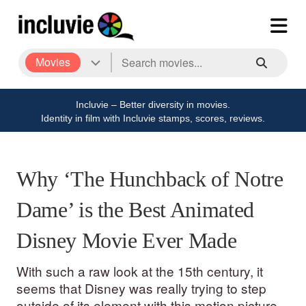
Movies
Incluvie – Better diversity in movies.
Identity in film with Incluvie stamps, scores, reviews.
Why ‘The Hunchback of Notre
Dame’ is the Best Animated
Disney Movie Ever Made
With such a raw look at the 15th century, it
seems that Disney was really trying to step
outside of its element with this motion picture.