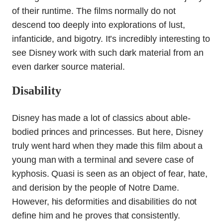
of their runtime. The films normally do not
descend too deeply into explorations of lust,
infanticide, and bigotry. It’s incredibly interesting to
see Disney work with such dark material from an
even darker source material.
Disability
Disney has made a lot of classics about able-
bodied princes and princesses. But here, Disney
truly went hard when they made this film about a
young man with a terminal and severe case of
kyphosis. Quasi is seen as an object of fear, hate,
and derision by the people of Notre Dame.
However, his deformities and disabilities do not
define him and he proves that consistently.