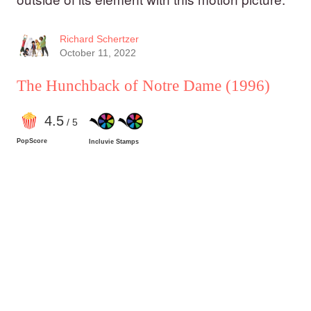
Richard Schertzer
October 11, 2022
The Hunchback of Notre Dame
(1996)
4
.5
/ 5
PopScore
Incluvie Stamps