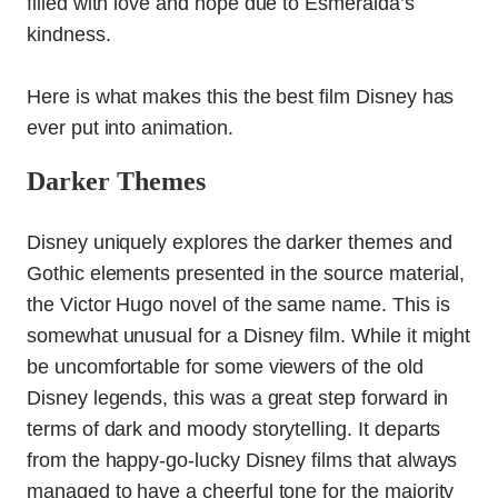
filled with love and hope due to Esmeralda’s
kindness.
Here is what makes this the best film Disney has
ever put into animation.
Darker Themes
Disney uniquely explores the darker themes and
Gothic elements presented in the source material,
the Victor Hugo novel of the same name. This is
somewhat unusual for a Disney film
. While it might
be uncomfortable for some viewers of the old
Disney legends, this was a great step forward in
terms of dark and moody storytelling.
It departs
from the happy-go-lucky Disney films that always
managed to have a cheerful tone for the majority