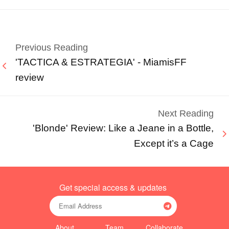
Previous Reading
'TACTICA & ESTRATEGIA' - MiamisFF
review
Next Reading
'Blonde' Review: Like a Jeane in a Bottle,
Except it’s a Cage
Get special access & updates
About
Team
Collaborate