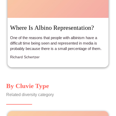
Where Is Albino Representation?
One of the reasons that people with albinism have a
difficult time being seen and represented in media is
probably because there is a small percentage of them.
Richard Schertzer
By Cluvie Type
Related diversity category