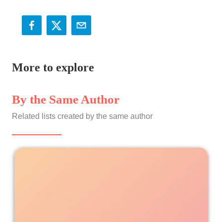
More to explore
By the Same Author
Related lists created by the same author