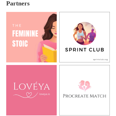
Partners