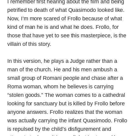
I remember first hearing about the film and being
petrified to death of what Quasimodo looked like.
Now, I’m more scared of Frollo because of what
kind of man he is and what he does. Frollo, for
those that have yet to see this masterpiece, is the
villain of this story.
In this version, he plays a Judge rather than a
man of the church. He and his men ambush a
small group of Romani people and chase after a
Roma woman, whom he believes is carrying
“stolen goods.” The woman comes to a cathedral
looking for sanctuary but is killed by Frollo before
anyone answers. Frollo realizes that the woman
was actually carrying the infant Quasimodo. Frollo
is repulsed by the child’s disfigurement and