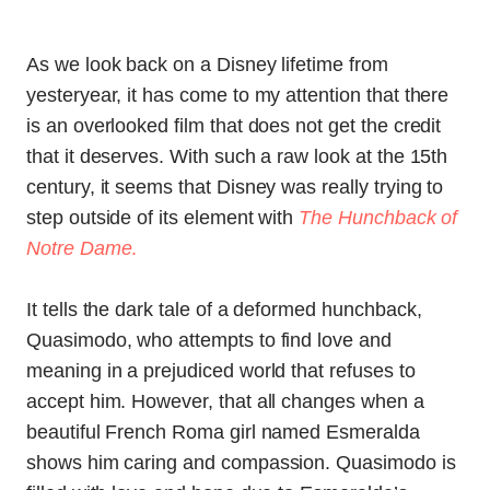
As we look back on a Disney lifetime from
yesteryear, it has come to my attention that there
is an overlooked film that does not get the credit
that it deserves. With such a raw look at the 15th
century, it seems that Disney was really trying to
step outside of its element with
The Hunchback of
Notre Dame
.
It tells the dark tale of a deformed hunchback,
Quasimodo, who attempts to find love and
meaning in a prejudiced world that refuses to
accept him. However, that all changes when a
beautiful French Roma girl named Esmeralda
shows him caring and compassion. Quasimodo is