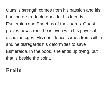
Quasi’s strength comes from his passion and his
burning desire to do good for his friends,
Esmeralda and Phoebus of the guards. Quasi
proves how strong he is even with his physical
disadvantages. His confidence comes from within
and he disregards his deformities to save
Esmeralda. In the book, she ends up dying, but
that is beside the point.
Frollo