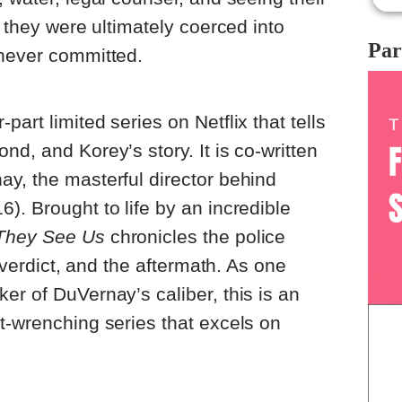
, they were ultimately coerced into
Par
 never committed.
r-part limited series on Netflix that tells
d, and Korey’s story. It is co-written
y, the masterful director behind
6). Brought to life by an incredible
They See Us
chronicles the police
e verdict, and the aftermath. As one
er of DuVernay’s caliber, this is an
t-wrenching series that excels on