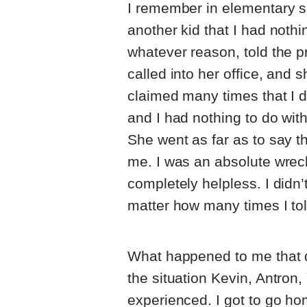
I remember in elementary sc
another kid that I had nothi
whatever reason, told the pr
called into her office, and 
claimed many times that I d
and I had nothing to do with
She went as far as to say 
me. I was an absolute wreck
completely helpless. I didn’t
matter how many times I tol
What happened to me that da
the situation Kevin, Antro
experienced. I got to go hom