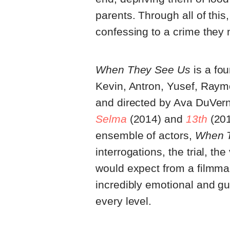
parents. Through all of this
confessing to a crime they
When They See Us
is a fou
Kevin, Antron, Yusef, Raymon
and directed by Ava DuVerna
Selma
(2014) and
13th
(201
ensemble of actors,
When 
interrogations, the trial, th
would expect from a filmmak
incredibly emotional and gu
every level.