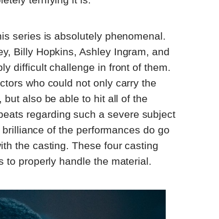
this series is absolutely phenomenal.
ey, Billy Hopkins, Ashley Ingram, and
y difficult challenge in front of them.
actors who could not only carry the
 but also be able to hit all of the
eats regarding such a severe subject
he brilliance of the performances do go
ith the casting. These four casting
ds to properly handle the material.