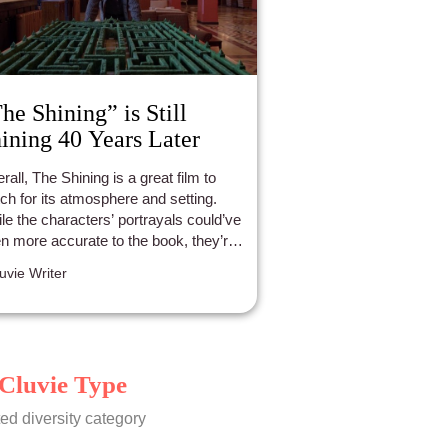
he Shining” is Still
ining 40 Years Later
rall, The Shining is a great film to
ch for its atmosphere and setting.
le the characters’ portrayals could’ve
n more accurate to the book, they’re
 still memorable nonetheless.
luvie Writer
Cluvie Type
ed diversity category