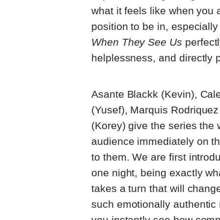
what it feels like when you a
position to be in, especially
When They See Us
perfectl
helplessness, and directly p
Asante Blackk (Kevin), Cale
(Yusef), Marquis Rodrique
(Korey) give the series the 
audience immediately on th
to them. We are first intro
one night, being exactly wh
takes a turn that will chang
such emotionally authentic r
you instantly see how complet