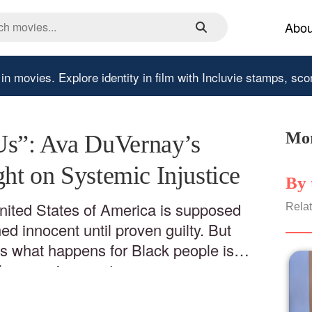
Abou
 in movies.
Explore identity in film with Incluvie stamps, sco
Mor
s”: Ava DuVernay’s
ght on Systemic Injustice
By 
United States of America is supposed
Relat
d innocent until proven guilty. But
 what happens for Black people is
l proven innocent.