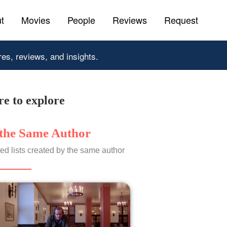
t
Movies
People
Reviews
Request
res, reviews, and insights.
e to explore
the Same Author
ed lists created by the same author