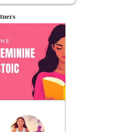
tners