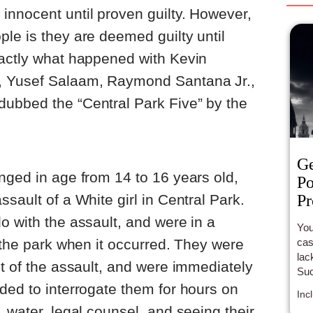
innocent until proven guilty. However,
le is they are deemed guilty until
xactly what happened with Kevin
, Yusef Salaam, Raymond Santana Jr.,
ubbed the “Central Park Five” by the
G
nged in age from 14 to 16 years old,
Po
Pr
sault of a White girl in Central Park.
o with the assault, and were in a
You
cast
f the park when it occurred. They were
lac
ht of the assault, and were immediately
Suc
ful
ded to interrogate them for hours on
Inc
 water, legal counsel, and seeing their