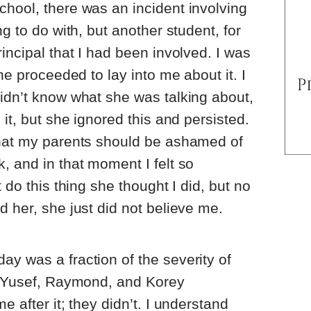
hool, there was an incident involving
ng to do with, but another student, for
incipal that I had been involved. I was
she proceeded to lay into me about it. I
idn’t know what she was talking about,
 it, but she ignored this and persisted.
that my parents should be ashamed of
, and in that moment I felt so
 do this thing she thought I did, but no
d her, she just did not believe me.
y was a fraction of the severity of
n, Yusef, Raymond, and Korey
e after it; they didn’t. I understand