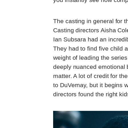
The casting in general for 
Casting directors Aisha Col
Ian Subsara had an incredibl
They had to find five child 
weight of leading the series,
deeply nuanced emotional b
matter. A lot of credit for t
to DuVernay, but it begins w
directors found the right ki