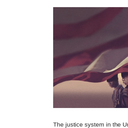
The justice system in the U