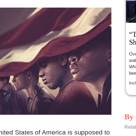
“T
Sh
Ove
wat
Whi
bee
all
Inc
By 
Relat
nited States of America is supposed to