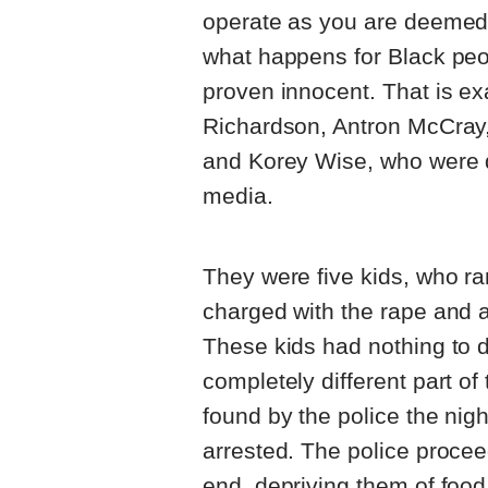
operate as you are deemed 
what happens for Black peop
proven innocent. That is e
Richardson, Antron McCray
and Korey Wise, who were d
media.
They were five kids, who ra
charged with the rape and as
These kids had nothing to d
completely different part o
found by the police the nig
arrested. The police procee
end, depriving them of food,