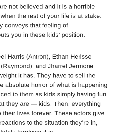
re not believed and it is a horrible
 when the rest of your life is at stake.
y conveys that feeling of
uts you in these kids’ position.
el Harris (Antron), Ethan Herisse
z (Raymond), and Jharrel Jermone
weight it has. They have to sell the
e absolute horror of what is happening
duced to them as kids simply having fun
at they are — kids. Then, everything
e their lives forever. These actors give
eactions to the situation they’re in,
ely terrifying it is.