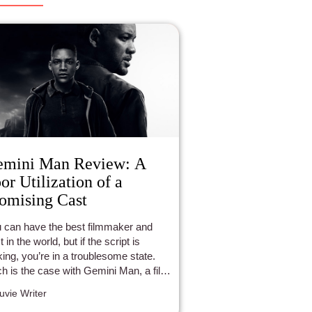
emini Man Review: A
or Utilization of a
omising Cast
 can have the best filmmaker and
 in the world, but if the script is
king, you’re in a troublesome state.
h is the case with Gemini Man, a film
l of tremendous artists.
luvie Writer