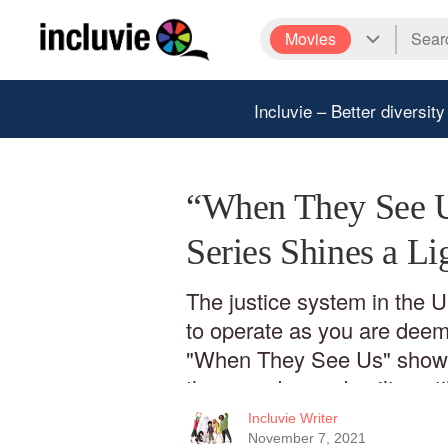
Movies
Incluvie – Better diversity
“When They See U
Series Shines a Li
The justice system in the 
to operate as you are deeme
"When They See Us" shows
they are deemed guilty unti
Incluvie Writer
November 7, 2021