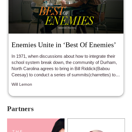
Enemies Unite in ‘Best Of Enemies’
In 1971, when discussions about how to integrate their
school system break down, the community of Durham,
North Carolina agrees to bring in Bill Riddick(Babou
Ceesay) to conduct a series of summits(charrettes) to
help them move forward with desegregation.
Will Lemon
Partners