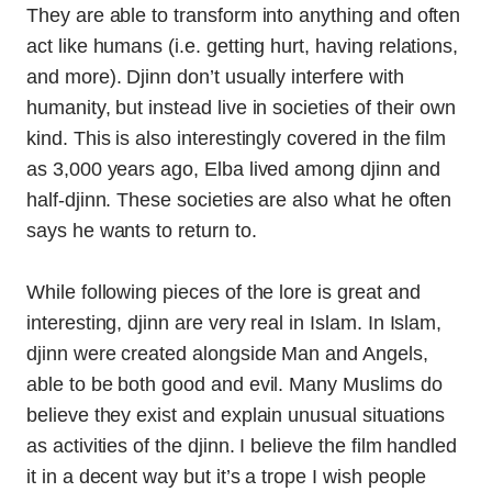
They are able to transform into anything and often
act like humans (i.e. getting hurt, having relations,
and more). Djinn don’t usually interfere with
humanity, but instead live in societies of their own
kind. This is also interestingly covered in the film
as 3,000 years ago, Elba lived among djinn and
half-djinn. These societies are also what he often
says he wants to return to.
While following pieces of the lore is great and
interesting, djinn are very real in Islam. In Islam,
djinn were created alongside Man and Angels,
able to be both good and evil. Many Muslims do
believe they exist and explain unusual situations
as activities of the djinn. I believe the film handled
it in a decent way but it’s a trope I wish people