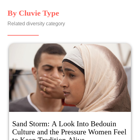
By Cluvie Type
Related diversity category
Sand Storm: A Look Into Bedouin
Culture and the Pressure Women Feel