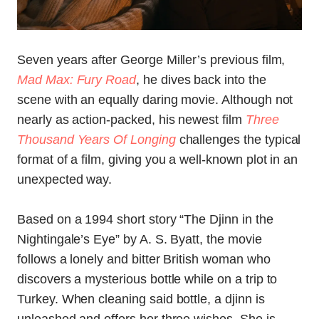
Seven years after George Miller’s previous film,
Mad Max: Fury Road
, he dives back into the
scene with an equally daring movie. Although not
nearly as action-packed, his newest film
Three
Thousand Years Of Longing
challenges the typical
format of a film, giving you a well-known plot in an
unexpected way.
Based on a 1994 short story “The Djinn in the
Nightingale’s Eye” by A. S. Byatt, the movie
follows a lonely and bitter British woman who
discovers a mysterious bottle while on a trip to
Turkey. When cleaning said bottle, a djinn is