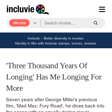
Movies
Incluvie – Better diversity in movies.
Identity in film with Incluvie stamps, scores, reviews.
'Three Thousand Years Of
Longing' Has Me Longing For
More
Seven years after George Miller's previous
film, 'Mad Max: Fury Road', he dives back into
the scene with an equally daring movie.