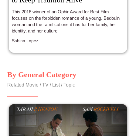
to Keep Tradition Alive
This 2016 winner of an Ophir Award for Best Film
focuses on the forbidden romance of a young, Bedouin
woman and the ramifications it has for her family, her
identity, and her culture.
Sabina Lopez
By General Category
Related Movie / TV / List / Topic