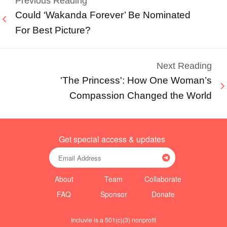
Previous Reading
Could ‘Wakanda Forever’ Be Nominated
For Best Picture?
Next Reading
'The Princess': How One Woman’s
Compassion Changed the World
Get special access & updates
About
Team
Collaborate
FAQ
Sponsor
Donate
Incluvie is a 501(c)(3) nonprofit