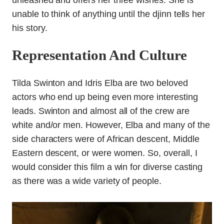
unleashed and offers her three wishes. She is
unable to think of anything until the djinn tells her
his story.
Representation And Culture
Tilda Swinton and Idris Elba are two beloved
actors who end up being even more interesting
leads. Swinton and almost all of the crew are
white and/or men. However, Elba and many of the
side characters were of African descent, Middle
Eastern descent, or were women. So, overall, I
would consider this film a win for diverse casting
as there was a wide variety of people.