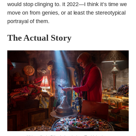
would stop clinging to. It 2022—I think it’s time we
move on from genies, or at least the stereotypical
portrayal of them.
The Actual Story