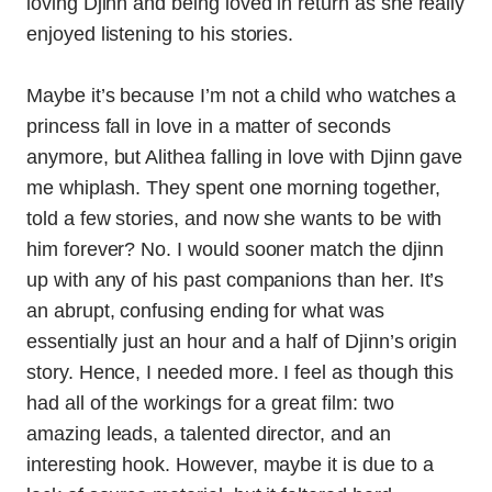
loving Djinn and being loved in return as she really
enjoyed listening to his stories.
Maybe it’s because I’m not a child who watches a
princess fall in love in a matter of seconds
anymore, but Alithea falling in love with Djinn gave
me whiplash. They spent one morning together,
told a few stories, and now she wants to be with
him forever? No. I would sooner match the djinn
up with any of his past companions than her. It’s
an abrupt, confusing ending for what was
essentially just an hour and a half of Djinn’s origin
story. Hence, I needed more. I feel as though this
had all of the workings for a great film: two
amazing leads, a talented director, and an
interesting hook. However, maybe it is due to a