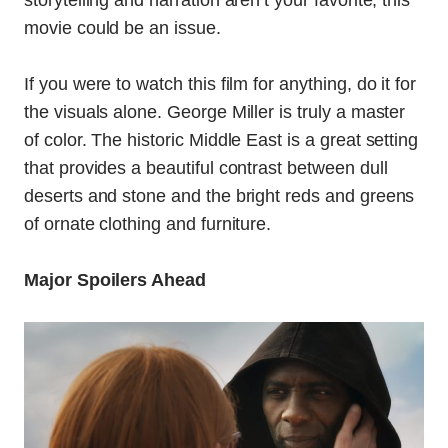
movie could be an issue.
If you were to watch this film for anything, do it for
the visuals alone. George Miller is truly a master
of color. The historic Middle East is a great setting
that provides a beautiful contrast between dull
deserts and stone and the bright reds and greens
of ornate clothing and furniture.
Major Spoilers Ahead