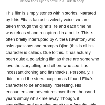
Alithea finds Djinn’s bottle in a Turkish shop.
This film is simply stories within stories. Narrated
by Idris Elba’s fantastic velvety voice, we are
taken through the djinn’s life and each time he
was released and recaptured in a bottle. This is
often briefly interrupted by Alithea (Swinton) who
asks questions and prompts Djinn (this is all his
character is called). Due to this, it has actually
been quite a polarizing film as there are some who
love the storytelling and others who see it as
incessant droning and flashbacks. Personally, I
didn’t mind the story-inception as I found Elba’s
character to be endlessly interesting. His
encounters and adventures over three thousand
years simply whisk me away. Though, if
storytelling and narration aren’t your favorite, this