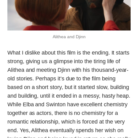
Alithea and Djinn
What I dislike about this film is the ending. It starts
strong, giving us a glimpse into the tiring life of
Alithea and meeting Djinn with his thousand-year-
old stories. Perhaps it’s due to the film being
based on a short story, but it started slow, building
and building, until it ended in a messy, hasty heap.
While Elba and Swinton have excellent chemistry
together as actors, there is no chemistry for a
romantic relationship, which is forced at the very
end. Yes, Alithea eventually spends her wish on