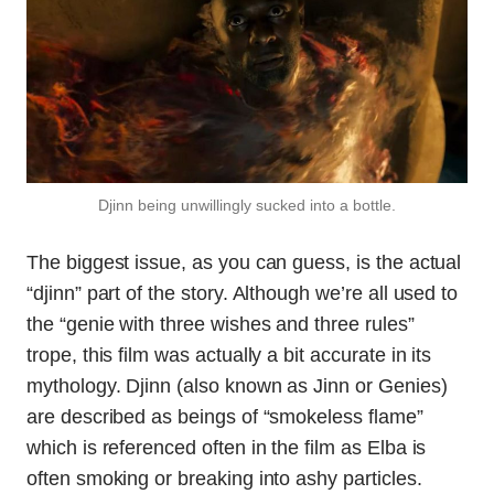
Djinn being unwillingly sucked into a bottle.
The biggest issue, as you can guess, is the actual
“djinn” part of the story. Although we’re all used to
the “genie with three wishes and three rules”
trope, this film was actually a bit accurate in its
mythology. Djinn (also known as Jinn or Genies)
are described as beings of “smokeless flame”
which is referenced often in the film as Elba is
often smoking or breaking into ashy particles.