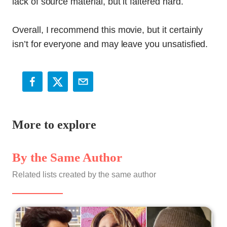
lack of source material, but it faltered hard.
Overall, I recommend this movie, but it certainly
isn’t for everyone and may leave you unsatisfied.
More to explore
By the Same Author
Related lists created by the same author