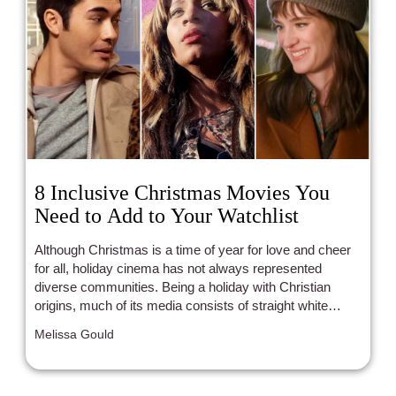
8 Inclusive Christmas Movies You
Need to Add to Your Watchlist
Although Christmas is a time of year for love and cheer
for all, holiday cinema has not always represented
diverse communities. Being a holiday with Christian
origins, much of its media consists of straight white
families or straight white romances. Luckily, modern
Melissa Gould
years have been bringing with them plenty of POC and
LGBTQ+ representation that the holidays so desperately
need.