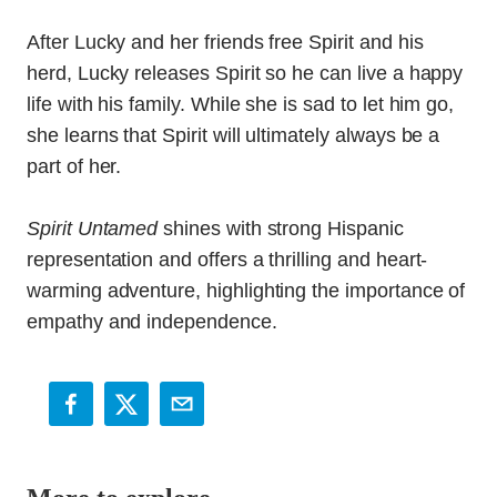
After Lucky and her friends free Spirit and his
herd, Lucky releases Spirit so he can live a happy
life with his family. While she is sad to let him go,
she learns that Spirit will ultimately always be a
part of her.
Spirit Untamed
shines with strong Hispanic
representation and offers a thrilling and heart-
warming adventure, highlighting the importance of
empathy and independence.