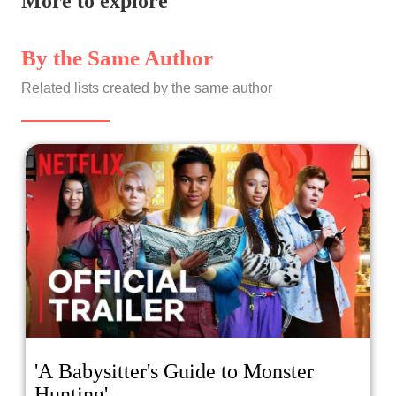
More to explore
By the Same Author
Related lists created by the same author
'A Babysitter's Guide to Monster
Hunting'