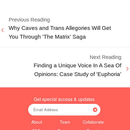
Previous Reading
Why Caves and Trans Allegories Will Get
You Through 'The Matrix' Saga
Next Reading
Finding a Unique Voice In A Sea Of
Opinions: Case Study of 'Euphoria'
Get special access & updates
About
Team
Collaborate