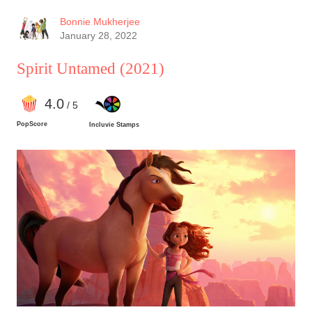
Bonnie Mukherjee
January 28, 2022
Spirit Untamed
(2021)
4
.0
/ 5
PopScore
Incluvie Stamps