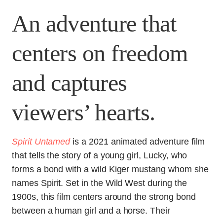
An adventure that
centers on freedom
and captures
viewers’ hearts.
Spirit Untamed
is a 2021 animated adventure film
that tells the story of a young girl, Lucky, who
forms a bond with a wild Kiger mustang whom she
names Spirit. Set in the Wild West during the
1900s, this film centers around the strong bond
between a human girl and a horse. Their