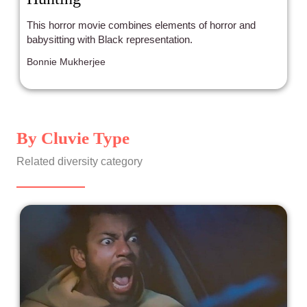
This horror movie combines elements of horror and
babysitting with Black representation.
Bonnie Mukherjee
By Cluvie Type
Related diversity category