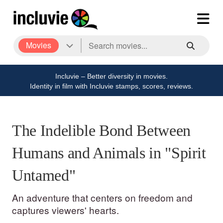
Movies
Incluvie – Better diversity in movies.
Identity in film with Incluvie stamps, scores, reviews.
The Indelible Bond Between
Humans and Animals in "Spirit
Untamed"
An adventure that centers on freedom and
captures viewers' hearts.