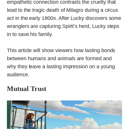
empathetic connection contrasts the cruelty that
lead to the tragic death of Milagro during a circus
act in the early 1900s. After Lucky discovers some
wranglers are capturing Spirit’s herd, Lucky steps
in to save his family.
This article will show viewers how lasting bonds
between humans and animals are formed and
why they leave a lasting impression on a young
audience.
Mutual Trust