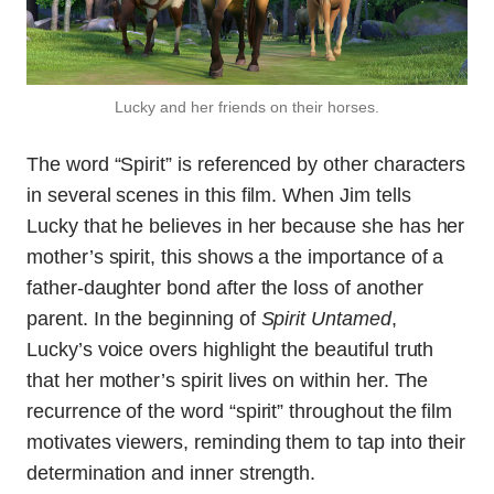
Lucky and her friends on their horses.
The word “Spirit” is referenced by other characters
in several scenes in this film. When Jim tells
Lucky that he believes in her because she has her
mother’s spirit, this shows a the importance of a
father-daughter bond after the loss of another
parent. In the beginning of
Spirit Untamed
,
Lucky’s voice overs highlight the beautiful truth
that her mother’s spirit lives on within her. The
recurrence of the word “spirit” throughout the film
motivates viewers, reminding them to tap into their
determination and inner strength.