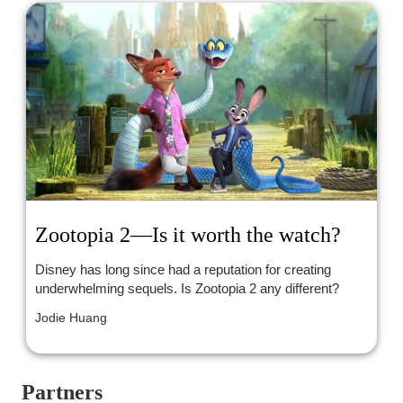
Zootopia 2—Is it worth the watch?
Disney has long since had a reputation for creating
underwhelming sequels. Is Zootopia 2 any different?
Jodie Huang
Partners