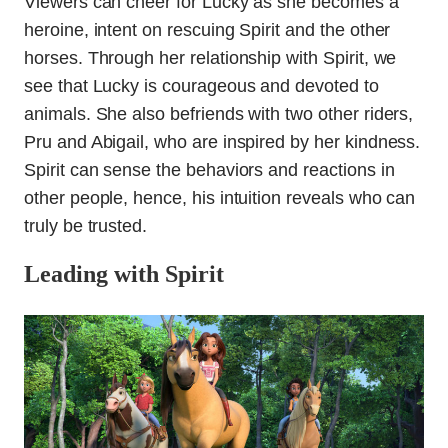
Viewers can cheer for Lucky as she becomes a
heroine, intent on rescuing Spirit and the other
horses. Through her relationship with Spirit, we
see that Lucky is courageous and devoted to
animals. She also befriends with two other riders,
Pru and Abigail, who are inspired by her kindness.
Spirit can sense the behaviors and reactions in
other people, hence, his intuition reveals who can
truly be trusted.
Leading with Spirit