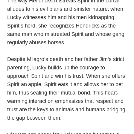
The way Hendricks mistreats Spirit in the corral
alludes to his evil plans and sinister nature; when
Lucky witnesses him and his men kidnapping
Spirit’s herd, she recognizes Hendricks as the
same man who mistreated Spirit and whose gang
regularly abuses horses.
Despite Milagro’s death and her father Jim’s strict
parenting, Lucky builds up the courage to
approach Spirit and win his trust. When she offers
Spirit an apple, Spirit eats it and allows her to pet
him, thus sealing their mutual bond. This heart-
warming interaction emphasizes that respect and
trust are the keys to animals and humans bridging
the gap between them.