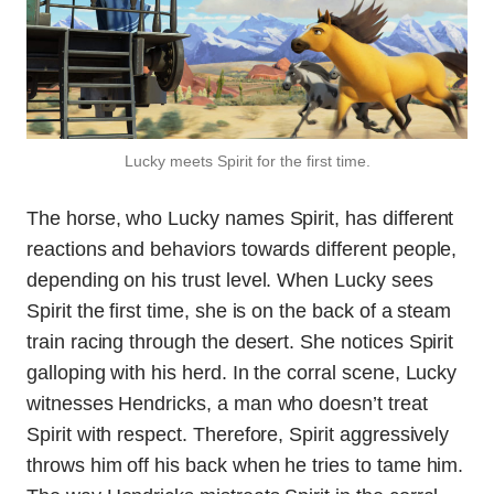
Lucky meets Spirit for the first time.
The horse, who Lucky names Spirit, has different
reactions and behaviors towards different people,
depending on his trust level. When Lucky sees
Spirit the first time, she is on the back of a steam
train racing through the desert. She notices Spirit
galloping with his herd. In the corral scene, Lucky
witnesses Hendricks, a man who doesn’t treat
Spirit with respect. Therefore, Spirit aggressively
throws him off his back when he tries to tame him.