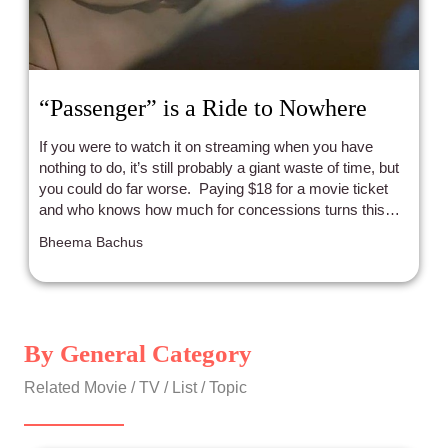
“Passenger” is a Ride to Nowhere
If you were to watch it on streaming when you have
nothing to do, it’s still probably a giant waste of time, but
you could do far worse. Paying $18 for a movie ticket
and who knows how much for concessions turns this
from an exercise in boredom to an exercise in
Bheema Bachus
frustration.
By General Category
Related Movie / TV / List / Topic