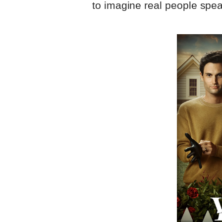
to imagine real people spea