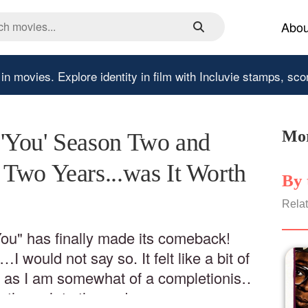
Abou
 in movies.
Explore identity in film with Incluvie stamps, sco
Mor
'You' Season Two and
Two Years...was It Worth
By 
Relat
You" has finally made its comeback!
I would not say so. It felt like a bit of
, as I am somewhat of a completionist,
 through to the end.