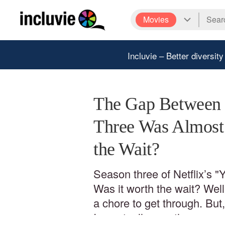
Movies
Incluvie – Better diversity
The Gap Between 
Three Was Almost 
the Wait?
Season three of Netflix’s "
Was it worth the wait? Well…
a chore to get through. But
I eventually saw the season