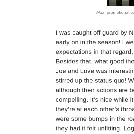
Main
promotional p
I was caught off guard by 
early on in the season! I w
expectations in that regard,
Besides that, what good ther
Joe and Love was interestin
stirred up the status quo!
although their actions are 
compelling. It’s nice while i
they’re at each other’s throa
were some bumps in the road
they had it felt unfitting. Log