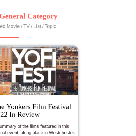
General Category
ed Movie / TV / List / Topic
e Yonkers Film Festival
22 In Review
ummary of the films featured in this
ual event taking place in Westchester.