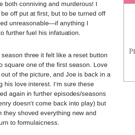
e both conniving and murderous! I
e off put at first, but to be turned off
ed unreasonable—if anything I
o further fuel his infatuation.
season three it felt like a reset button
to square one of the first season. Love
 out of the picture, and Joe is back in a
g his love interest. I’m sure these
nced again in further episodes/seasons
 Henry doesn’t come back into play) but
ugh they shoved everything new and
turn to formulaicness.