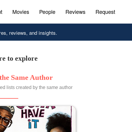
t
Movies
People
Reviews
Request
res, reviews, and insights.
e to explore
the Same Author
ed lists created by the same author