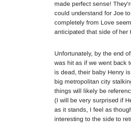
made perfect sense! They’r
could understand for Joe to b
completely from Love seem
anticipated that side of her t
Unfortunately, by the end of 
was hit as if we went back 
is dead, their baby Henry is
big metropolitan city stalkin
things will likely be refere
(I will be very surprised if
as it stands, I feel as tho
interesting to the side to re