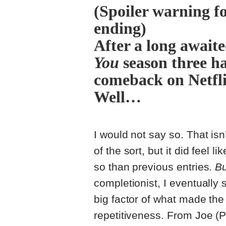
(Spoiler warning f
ending)
After a long await
You
season three ha
comeback on Netfli
Well…
I would not say so. That isn
of the sort, but it did feel l
so than previous entries.
Bu
completionist, I eventually
big factor of what made the
repetitiveness. From Joe (