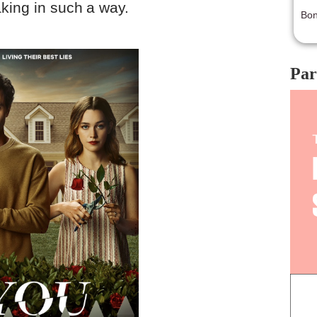
king in such a way.
Bon
Par