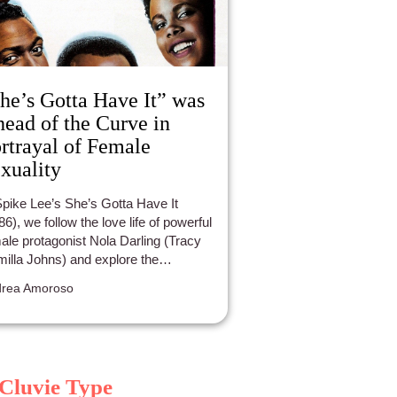
he’s Gotta Have It” was
ead of the Curve in
rtrayal of Female
xuality
Spike Lee’s She’s Gotta Have It
86), we follow the love life of powerful
ale protagonist Nola Darling (Tracy
illa Johns) and explore the
ationship dynamics she has with her
rea Amoroso
tners. She sees three men
ultaneously: Greer Childs, (John
ada Terrell) Mars Blackmon (Spike
), and Jamie Overstreet (Tommy
mond Hicks). Though an 80’s film,
Cluvie Type
’s Gotta Have It is surprisingly