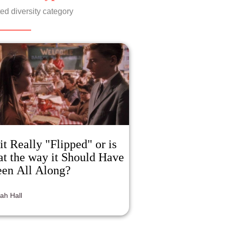
gressive with its themes of female
ed diversity category
uality, although at some points in the
m it is handled clumsily. Overall Nola is
incredibly compelling character
ecially for modern women, as we as
ociety acknowledge female sensuality
e and more without the negative
gma.
 it Really "Flipped" or is
at the way it Should Have
en All Along?
jah Hall