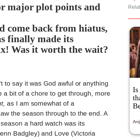
or major plot points and
pro
Relat
sex
fil
an 
ed come back from hiatus,
esp
s finally made its
a s
mor
x! Was it worth the wait?
sti
’t to say it was God awful or anything
Is
ike a bit of a chore to get through, more
th
t,
as I am somewhat of a
Be
 saw the season through to the end. A
Ani
 season a hard watch was its
Penn Badgley) and Love (Victoria