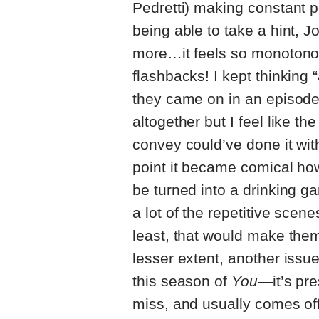
Pedretti) making constant p
being able to take a hint, J
more…it feels so monotonou
flashbacks! I kept thinking “
they came on in an episode
altogether but I feel like th
convey could’ve done it with
point it became comical ho
be turned into a drinking ga
a lot of the repetitive scene
least, that would make them
lesser extent, another issue 
this season of
You—
it’s pr
miss, and usually comes off 