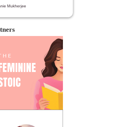
nie Mukherjee
tners