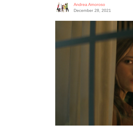
Andrea Amoroso
December 28, 2021