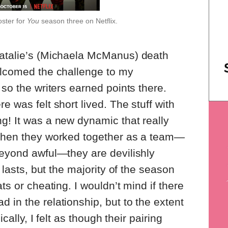
oster for
You
season three on Netflix.
Natalie’s (Michaela McManus) death
elcomed the challenge to my
 so the writers earned points there.
e was felt short lived. The stuff with
g! It was a new dynamic that really
 When they worked together as a team—
beyond awful—they are devilishly
t lasts, but the majority of the season
ts or cheating. I wouldn’t mind if there
 in the relationship, but to the extent
ically, I felt as though their pairing