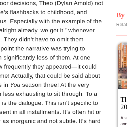
oor decisions, Theo (Dylan Arnold) not
oe’s flashbacks to childhood, and
By 
s. Especially with the example of the
Relat
alright already, we get it!” whenever
. They didn’t have to omit them
e point the narrative was trying to
 significantly less of them. At one
w frequently they appeared—it could
me! Actually, that could be said about
s in
You
season three! At the very
 less exhausting to sit through. To a
Th
is the dialogue. This isn’t specific to
20
esent in all installments. It’s often hit or
A s
as inorganic and not subtle. It’s hard
ann