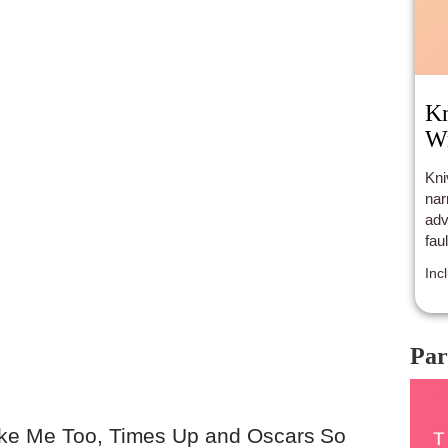
Kn
Wr
Kni
nar
adv
fau
Inc
Par
ike Me Too, Times Up and Oscars So