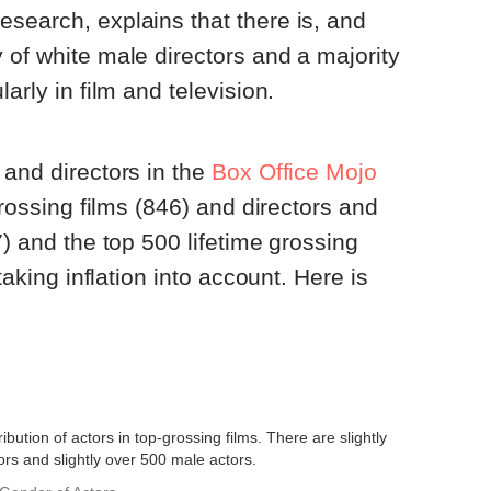
esearch, explains that there is, and
 of white male directors and a majority
arly in film and television.
 and directors in the
Box Office Mojo
-grossing films (846) and directors and
7) and the top 500 lifetime grossing
 taking inflation into account. Here is