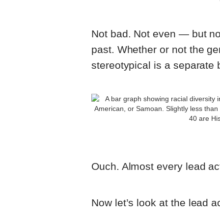
Not bad. Not even — but not
past. Whether or not the gen
stereotypical is a separate 
Ouch. Almost every lead act
Now let’s look at the lead a