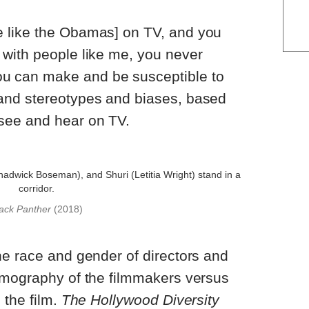
e like the Obamas] on TV, and you
 with people like me, you never
u can make and be susceptible to
 and stereotypes and biases, based
 see and hear on TV.
ack Panther
(2018)
he race and gender of directors and
emography of the filmmakers versus
 the film.
The Hollywood Diversity