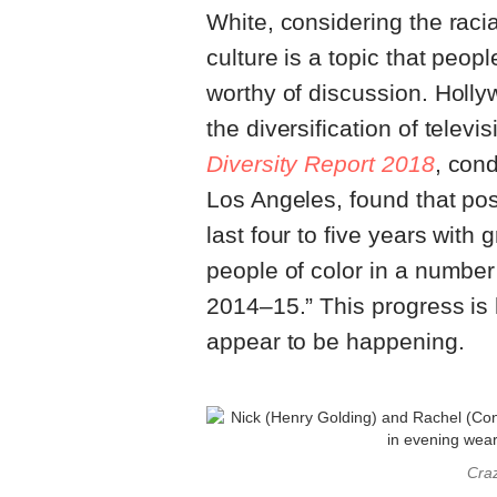
White, considering the raci
culture is a topic that peopl
worthy of discussion. Holl
the diversification of telev
Diversity Report 2018
, cond
Los Angeles, found that po
last four to five years wit
people of color in a number
2014–15.” This progress is 
appear to be happening.
Craz