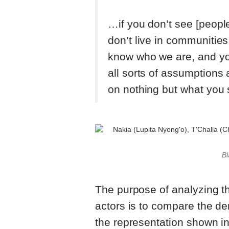
…if you don’t see [peopl
don’t live in communities
know who we are, and yo
all sorts of assumptions
on nothing but what you
Bl
The purpose of analyzing t
actors is to compare the d
the representation shown in