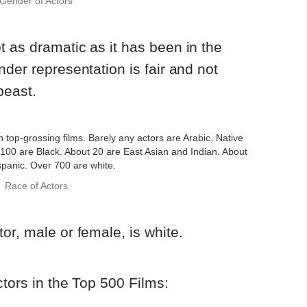
Gender of Actors
 as dramatic as it has been in the
der representation is fair and not
beast.
Race of Actors
or, male or female, is white.
ctors in the Top 500 Films: