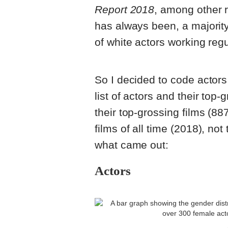
Report 2018
, among other r
has always been, a majority
of white actors working regul
So I decided to code actors
list of actors and their top
their top-grossing films (88
films of all time (2018), not
what came out:
Actors