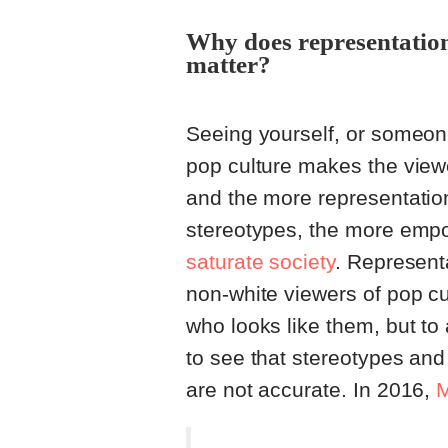
Why does representation 
matter?
Seeing yourself, or someon
pop culture makes the viewer
and the more representation 
stereotypes, the more emp
saturate society
. Representa
non-white viewers of pop cu
who looks like them, but to
to see that stereotypes an
are not accurate. In 2016,
M