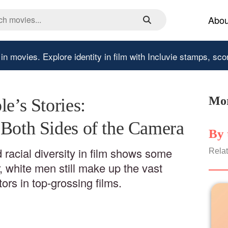
Abou
 in movies.
Explore identity in film with Incluvie stamps, sco
Mor
le’s Stories:
 Both Sides of the Camera
By 
 racial diversity in film shows some
Relat
 white men still make up the vast
tors in top-grossing films.