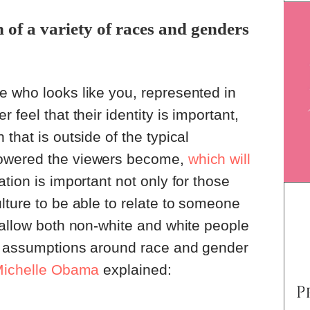
of a variety of races and genders
e who looks like you, represented in
 feel that their identity is important,
that is outside of the typical
owered the viewers become,
which will
tion is important not only for those
lture to be able to relate to someone
 allow both non-white and white people
d assumptions around race and gender
ichelle Obama
explained: