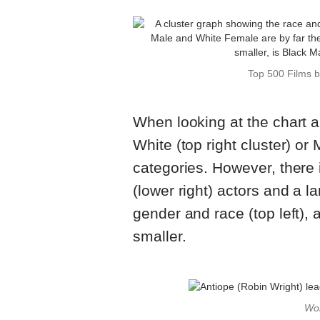
Top 500 Films 
When looking at the chart 
White (top right cluster) or 
categories. However, there 
(lower right) actors and a l
gender and race (top left), 
smaller.
Wo