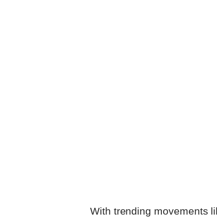
With trending movements l