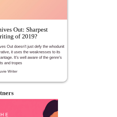
ives Out: Sharpest
iting of 2019?
ves Out doesn’t just defy the whodunit
rative, it uses the weaknesses to its
antage. It’s well aware of the genre’s
lts and tropes
luvie Writer
tners