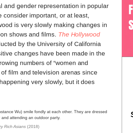
al and gender representation in popular
e consider important, or at least,
ywood is very slowly making changes in
ision shows and films.
The Hollywood
ucted by the University of California
sitive changes have been made in the
h growing numbers of “women and
 of film and television arenas since
happening very slowly, but it does
y Rich Asians
(2018)