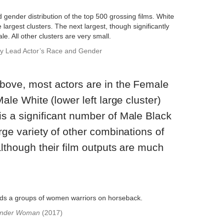
by Lead Actor’s Race and Gender
above, most actors are in the Female
Male White (lower left large cluster)
is a significant number of Male Black
arge variety of other combinations of
although their film outputs are much
nder Woman
(2017)