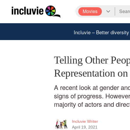
Movies
Incluvie – Better diversity
Telling Other Peop
Representation on
A recent look at gender and
signs of progress. However,
majority of actors and direc
Incluvie Writer
April 19, 2021