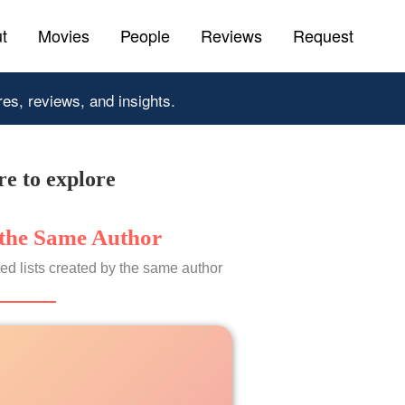
t
Movies
People
Reviews
Request
res, reviews, and insights.
e to explore
the Same Author
ed lists created by the same author