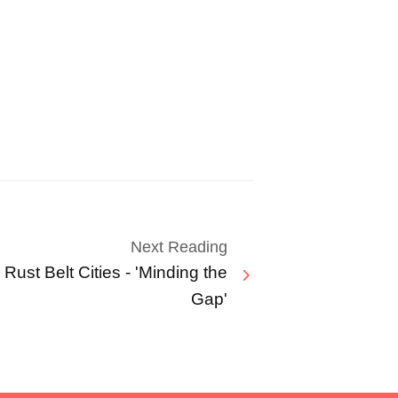
Next Reading
 Rust Belt Cities - 'Minding the
Gap'