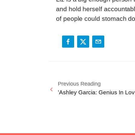
and hold herself accountabl
of people could stomach do
Previous Reading
'Ashley Garcia: Genius In Lov