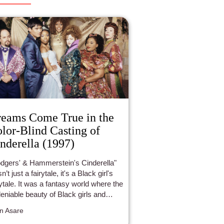
eams Come True in the
lor-Blind Casting of
nderella (1997)
dgers' & Hammerstein's Cinderella"
’t just a fairytale, it's a Black girl's
rytale. It was a fantasy world where the
eniable beauty of Black girls and
en was celebrated and beloved.
n Asare