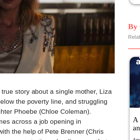
By 
Relat
true story about a single mother, Liza
below the poverty line, and struggling
ghter Phoebe (Chloe Coleman).
A 
mes across a job opening in
an
ith the help of Pete Brenner (Chris
Ama