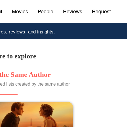
t
Movies
People
Reviews
Request
res, reviews, and insights.
e to explore
the Same Author
ed lists created by the same author