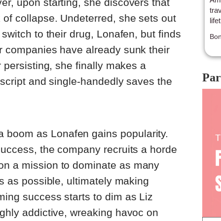
er, upon starting, she discovers that
tra
 of collapse. Undeterred, she sets out
life
 switch to their drug, Lonafen, but finds
Bon
er companies have already sunk their
r persisting, she finally makes a
Par
t script and single-handedly saves the
 boom as Lonafen gains popularity.
 success, the company recruits a horde
 on a mission to dominate as many
es as possible, ultimately making
ming success starts to dim as Liz
ighly addictive, wreaking havoc on