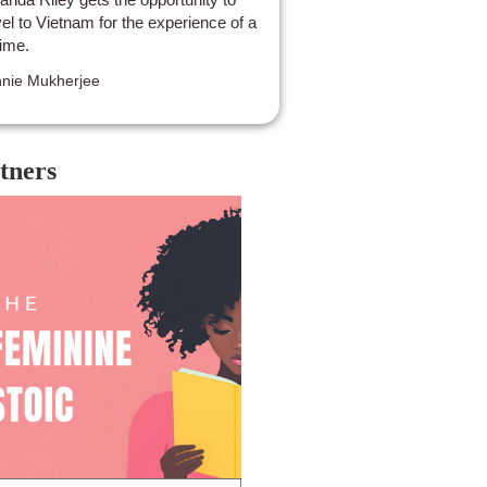
vel to Vietnam for the experience of a
time.
nie Mukherjee
tners