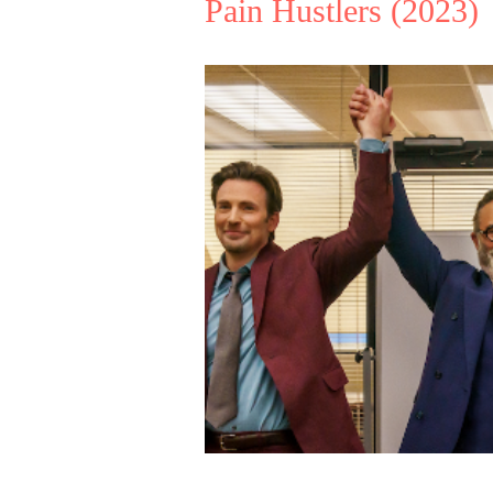
Pain Hustlers
(2023)