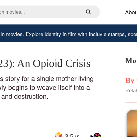
Abou
 in movies.
Explore identity in film with Incluvie stamps, sco
Mor
023): An Opioid Crisis
 story for a single mother living
By 
ly begins to weave itself into a
Relat
 and destruction.
3
.5