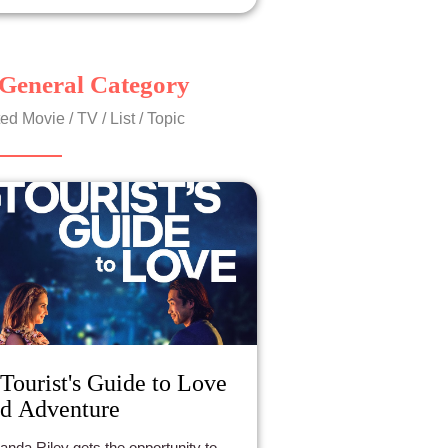
General Category
ed Movie / TV / List / Topic
Tourist's Guide to Love
d Adventure
nda Riley gets the opportunity to