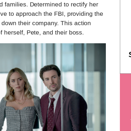
 families. Determined to rectify her
tive to approach the FBI, providing the
 down their company. This action
 herself, Pete, and their boss.