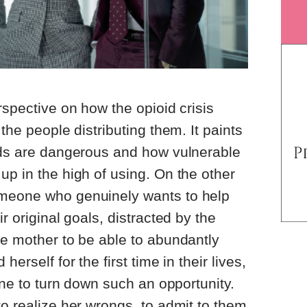
rspective on how the opioid crisis
 the people distributing them. It paints
oids are dangerous and how vulnerable
up in the high of using. On the other
omeone who genuinely wants to help
r original goals, distracted by the
le mother to be able to abundantly
herself for the first time in their lives,
yone to turn down such an opportunity.
to realize her wrongs, to admit to them