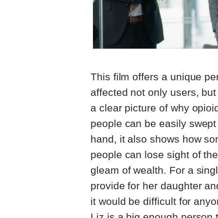
This film offers a unique pe
affected not only users, but
a clear picture of why opi
people can be easily swept 
hand, it also shows how s
people can lose sight of thei
gleam of wealth. For a sing
provide for her daughter and 
it would be difficult for an
Liz is a big enough person 