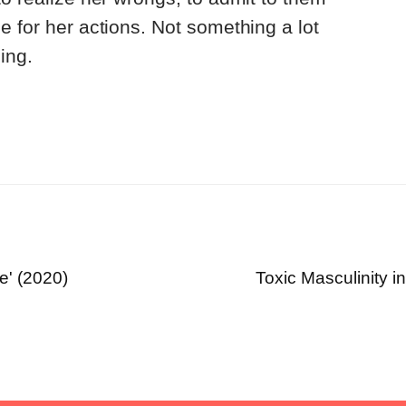
e for her actions. Not something a lot
ing.
e' (2020)
Toxic Masculinity in