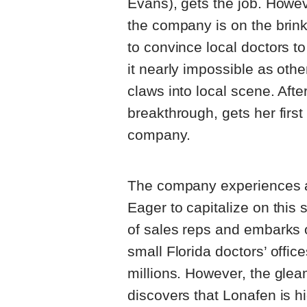
Evans), gets the job. Howev
the company is on the brink
to convince local doctors to
it nearly impossible as oth
claws into local scene. Afte
breakthrough, gets her firs
company.
The company experiences a
Eager to capitalize on this
of sales reps and embarks
small Florida doctors’ offic
millions. However, the glea
discovers that Lonafen is h