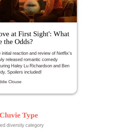
ove at First Sight': What
e the Odds?
 initial reaction and review of Netflix's
ly released romantic comedy
turing Haley Lu Richardson and Ben
dy. Spoilers included!
die Clouse
Cluvie Type
ed diversity category