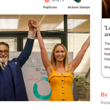
/ 5
PopScore
Incluvie Stamps
'L
ar
The
new
fea
Har
Mad
By 
Relat