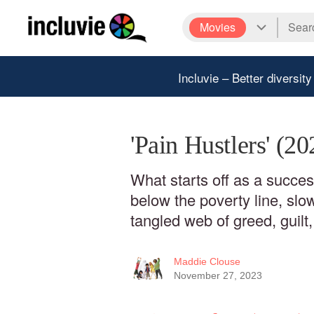
Movies
Incluvie – Better diversity
'Pain Hustlers' (2
What starts off as a success
below the poverty line, slow
tangled web of greed, guilt,
Maddie Clouse
November 27, 2023