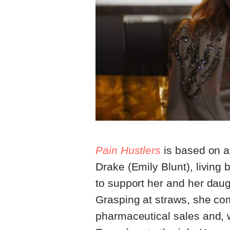
Pain Hustlers
is based on a 
Drake (Emily Blunt), living 
to support her and her dau
Grasping at straws, she co
pharmaceutical sales and, w