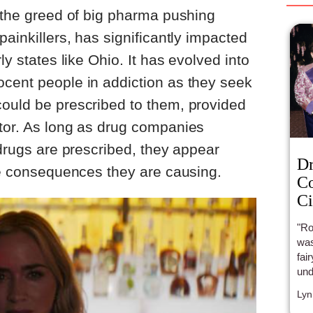
y the greed of big pharma pushing
painkillers, has significantly impacted
ly states like Ohio. It has evolved into
ocent people in addiction as they seek
could be prescribed to them, provided
ctor. As long as drug companies
 drugs are prescribed, they appear
Dr
ive consequences they are causing.
Co
Ci
"Ro
wasn
fai
und
Wom
Lyn