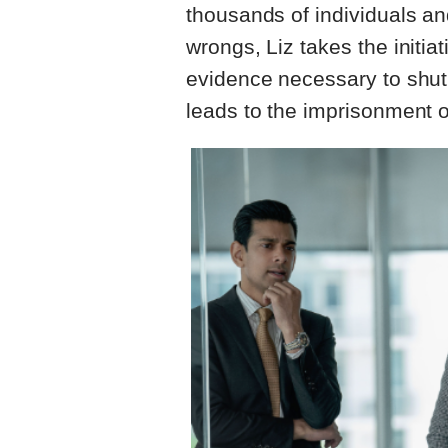
thousands of individuals and
wrongs, Liz takes the initia
evidence necessary to shut
leads to the imprisonment of