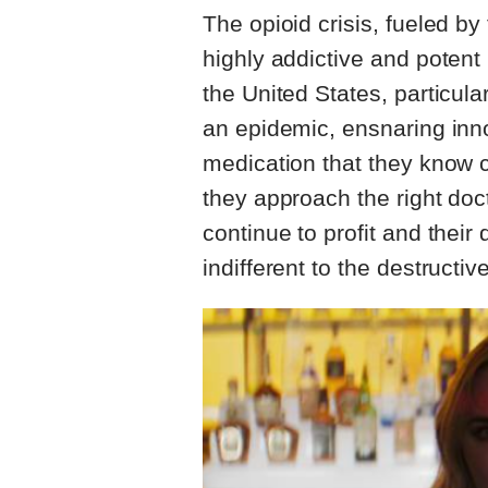
The opioid crisis, fueled b
highly addictive and potent 
the United States, particular
an epidemic, ensnaring inn
medication that they know 
they approach the right do
continue to profit and their
indifferent to the destruct