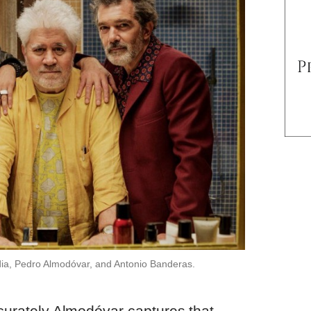
ndia, Pedro Almodóvar, and Antonio Banderas.
ccurately Almodóvar captures that