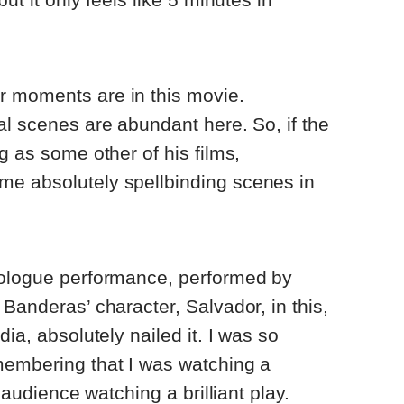
 moments are in this movie.
al scenes are abundant here. So, if the
g as some other of his films,
e absolutely spellbinding scenes in
nologue performance, performed by
Banderas’ character, Salvador, in this,
dia, absolutely nailed it. I was so
membering that I was watching a
n audience watching a brilliant play.