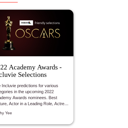
22 Academy Awards -
cluvie Selections
 Incluvie predictions for various
egories in the upcoming 2022
ademy Awards nominees. Best
ture, Actor in a Leading Role, Actress
a Leading Role, Animated Feature
hy Yee
m, Directing, Documentary.