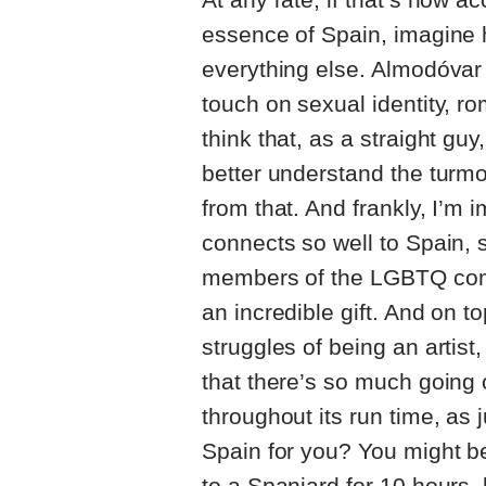
essence of Spain, imagine ho
everything else. Almodóvar 
touch on sexual identity, r
think that, as a straight g
better understand the turmo
from that. And frankly, I’m 
connects so well to Spain,
members of the LGBTQ comm
an incredible gift. And on t
struggles of being an artist,
that there’s so much going o
throughout its run time, as j
Spain for you? You might be
to a Spaniard for 10 hours, b