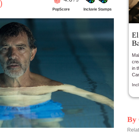
/ 5
)
PopScore
Incluvie Stamps
El
B
Mak
cre
in 
Cam
oth
Inc
a s
clo
By 
Relat