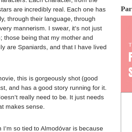
Par
 stars are incredibly real. Each one has
lly, through their language, through
every mannerism. I swear, it’s not just
n; those being that my mother and
ily are Spaniards, and that I have lived
ovie, this is gorgeously shot (good
t, and has a good story running for it.
 doesn’t really need to be. It just needs
that makes sense.
n I’m so tied to Almodóvar is because