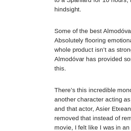
hindsight.
Some of the best Almodóvar
Absolutely flooring emotion
whole product isn’t as stron
Almodóvar has provided som
this.
There’s this incredible mo
another character acting as 
and that actor, Asier Etxean
removed that instead of re
movie, I felt like I was in a