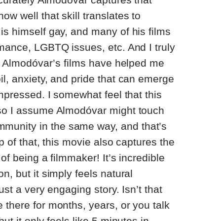
w well that skill translates to
is himself gay, and many of his films
omance, LGBTQ issues, etc. And I truly
uy, Almodóvar’s films have helped me
il, anxiety, and pride that can emerge
impressed. I somewhat feel that this
 so I assume Almodóvar might touch
unity in the same way, and that’s
op of that, this movie also captures the
 of being a filmmaker! It’s incredible
n, but it simply feels natural
ust a very engaging story. Isn’t that
 there for months, years, or you talk
ut it only feels like 5 minutes in