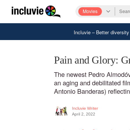
Movies
Incluvie – Better diversity
Pain and Glory: G
The newest Pedro Almodóva
an aging and debilitated fi
Antonio Banderas) reflecting
Incluvie Writer
April 2, 2022