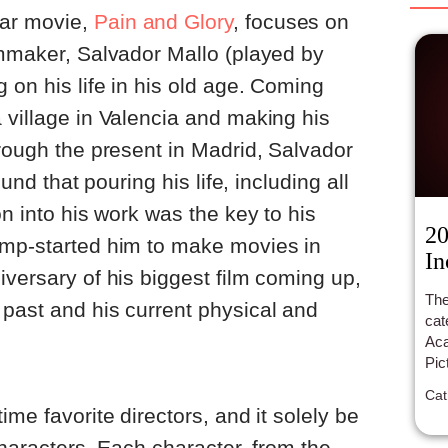
ar movie,
Pain and Glory
, focuses on
lmmaker, Salvador Mallo (played by
 on his life in his old age. Coming
 village in Valencia and making his
hrough the present in Madrid, Salvador
ound that pouring his life, including all
on into his work was the key to his
20
ump-started him to make movies in
In
iversary of his biggest film coming up,
The
past and his current physical and
cat
Ac
Pic
in 
Cat
Fil
ime favorite directors, and it solely be
 characters. Each character, from the