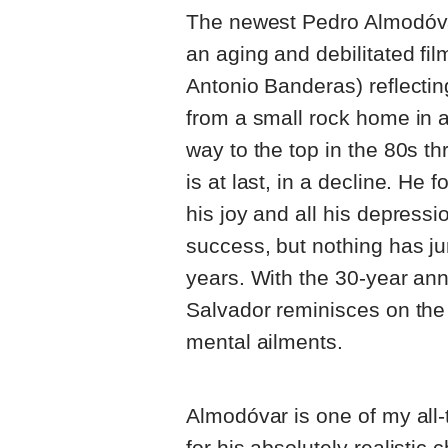
The newest Pedro Almodóv
an aging and debilitated fi
Antonio Banderas) reflecting
from a small rock home in a
way to the top in the 80s t
is at last, in a decline. He f
his joy and all his depressi
success, but nothing has j
years. With the 30-year ann
Salvador reminisces on the 
mental ailments.
Almodóvar is one of my all-t
for his absolutely realistic