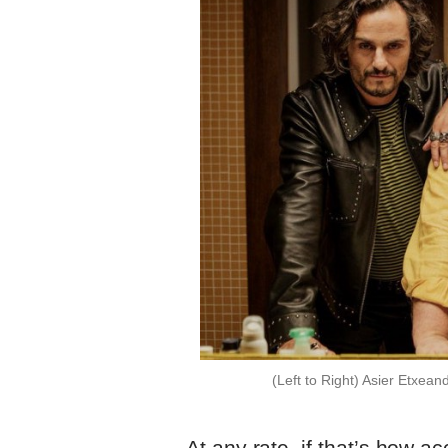
(Left to Right) Asier Etxea
At any rate, if that’s how a