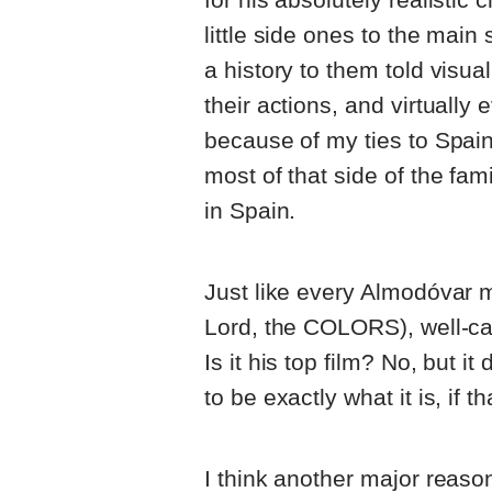
little side ones to the main
a history to them told visua
their actions, and virtually 
because of my ties to Spai
most of that side of the fam
in Spain.
Just like every Almodóvar m
Lord, the COLORS), well-cas
Is it his top film? No, but it
to be exactly what it is, if 
I think another major reaso