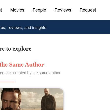
t
Movies
People
Reviews
Request
res, reviews, and insights.
e to explore
the Same Author
ed lists created by the same author