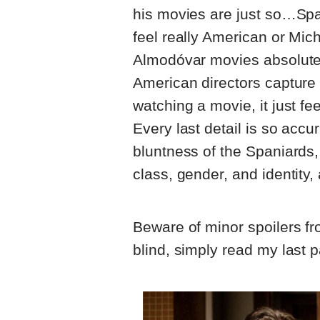
his movies are just so…Sp
feel really American or Mic
Almodóvar movies absolutely
American directors capture 
watching a movie, it just fee
Every last detail is so acc
bluntness of the Spaniards,
class, gender, and identity, 
Beware of minor spoilers fro
blind, simply read my last 