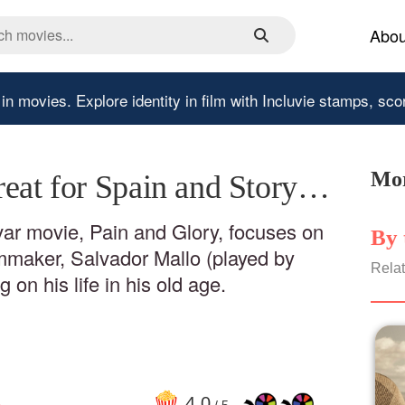
Abou
 in movies.
Explore identity in film with Incluvie stamps, sco
Mor
reat for Spain and Story…
r movie, Pain and Glory, focuses on
By 
lmmaker, Salvador Mallo (played by
Relat
 on his life in his old age.
4
.0