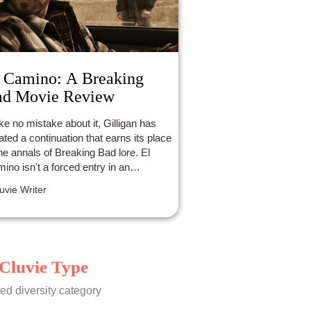
 Camino: A Breaking
ad Movie Review
e no mistake about it, Gilligan has
ated a continuation that earns its place
the annals of Breaking Bad lore. El
ino isn't a forced entry in an
erwise brilliant world of fiction. This is
luvie Writer
atisfying take, which manages to give
sure to an iconic character of fiction.
Cluvie Type
ed diversity category