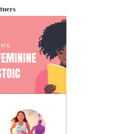
tners