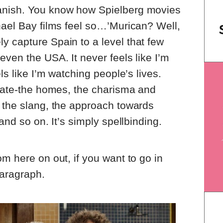
anish. You know how Spielberg movies
hael Bay films feel so…’Murican? Well,
 capture Spain to a level that few
even the USA. It never feels like I’m
ls like I’m watching people’s lives.
urate-the homes, the charisma and
 the slang, the approach towards
and so on. It’s simply spellbinding.
m here on out, if you want to go in
paragraph.