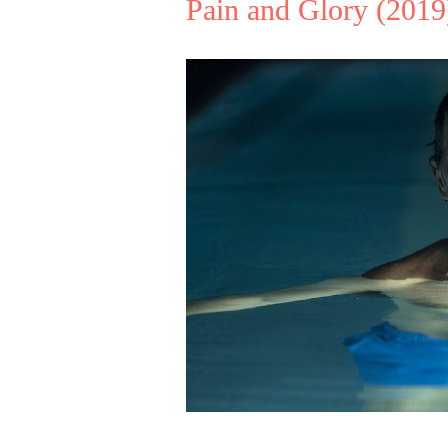
Pain and Glory
(2019