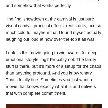
and somehow that works perfectly
The final showdown at the carnival is just pure
visual candy—practical effects, real stunts, and so
much colorful mayhem that I found myself actually
laughing out loud at how over-the-top it all was.
Look, is this movie going to win awards for deep
emotional storytelling? Probably not. The family
stuff is there, but it’s more of a setup for the chaos
than anything profound. And you know what?
That’s totally fine. Sometimes you just want a
movie that knows exactly what it is and delivers
that with complete commitment.