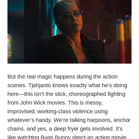
But the real magic happens during the action
scenes. Tjahjanto knows exactly what he’s doing
here—this isn’t the slick, choreographed fighting
from John Wick movies. This is messy,
improvised, working-class violence using
whatever’s handy. We’re talking harpoons, anchor
chains, and yes, a deep fryer gets involved. It’s
like watching Bugs Bunny direct an action movie,