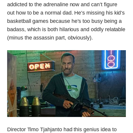
addicted to the adrenaline now and can’t figure
out how to be a normal dad. He’s missing his kid’s
basketball games because he’s too busy being a
badass, which is both hilarious and oddly relatable
(minus the assassin part, obviously).
Director Timo Tjahjanto had this genius idea to