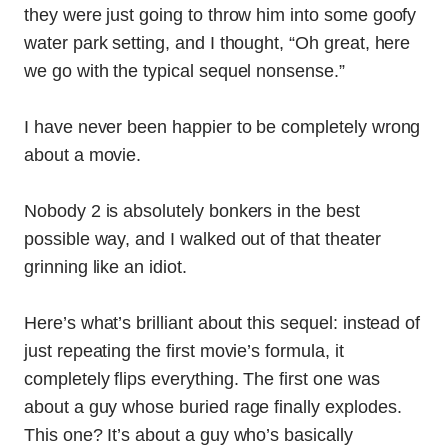
they were just going to throw him into some goofy
water park setting, and I thought, “Oh great, here
we go with the typical sequel nonsense.”
I have never been happier to be completely wrong
about a movie.
Nobody 2 is absolutely bonkers in the best
possible way, and I walked out of that theater
grinning like an idiot.
Here’s what’s brilliant about this sequel: instead of
just repeating the first movie’s formula, it
completely flips everything. The first one was
about a guy whose buried rage finally explodes.
This one? It’s about a guy who’s basically