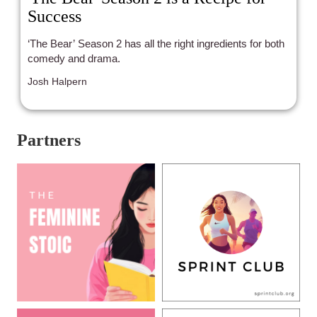
Success
‘The Bear’ Season 2 has all the right ingredients for both
comedy and drama.
Josh Halpern
Partners