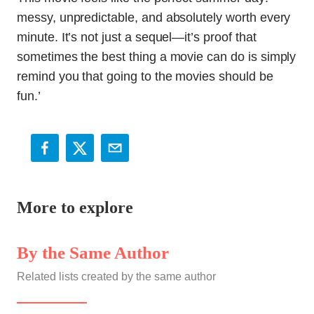
messy, unpredictable, and absolutely worth every
minute. It’s not just a sequel—it’s proof that
sometimes the best thing a movie can do is simply
remind you that going to the movies should be
fun.’
More to explore
By the Same Author
Related lists created by the same author