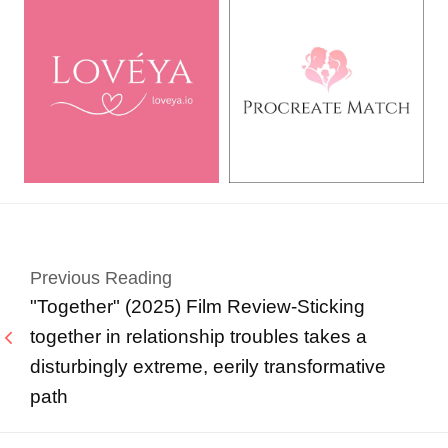
Previous Reading
"Together" (2025) Film Review-Sticking
together in relationship troubles takes a
disturbingly extreme, eerily transformative
path