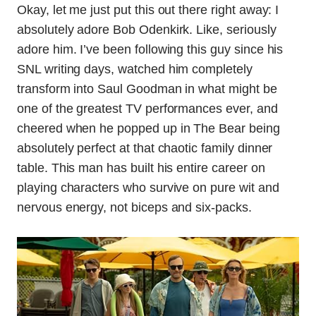
Okay, let me just put this out there right away: I
absolutely adore Bob Odenkirk. Like, seriously
adore him. I’ve been following this guy since his
SNL writing days, watched him completely
transform into Saul Goodman in what might be
one of the greatest TV performances ever, and
cheered when he popped up in The Bear being
absolutely perfect at that chaotic family dinner
table. This man has built his entire career on
playing characters who survive on pure wit and
nervous energy, not biceps and six-packs.