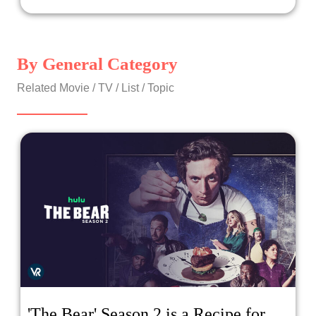
stalking the town, targeting not just children, but anyone
in its path?
By General Category
Related Movie / TV / List / Topic
'The Bear' Season 2 is a Recipe for