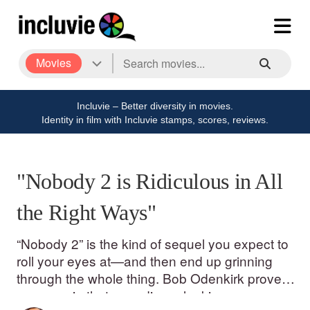
Movies
Incluvie – Better diversity in movies.
Identity in film with Incluvie stamps, scores, reviews.
"Nobody 2 is Ridiculous in All
the Right Ways"
“Nobody 2” is the kind of sequel you expect to
roll your eyes at—and then end up grinning
through the whole thing. Bob Odenkirk proves
once again that an ordinary-looking guy can