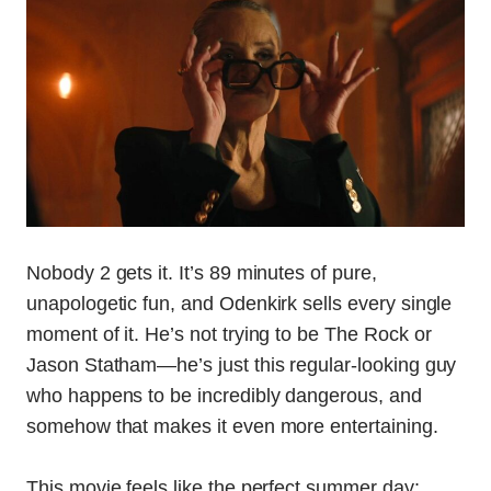
Nobody 2 gets it. It’s 89 minutes of pure,
unapologetic fun, and Odenkirk sells every single
moment of it. He’s not trying to be The Rock or
Jason Statham—he’s just this regular-looking guy
who happens to be incredibly dangerous, and
somehow that makes it even more entertaining.
This movie feels like the perfect summer day: