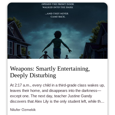
Weapons: Smartly Entertaining,
Deeply Disturbing
At 2:17 a.m., every child in a third-grade class wakes up,
leaves their home, and disappears into the darkness—
except one. The next day, teacher Justine Gandy
discovers that Alex Lily is the only student left, while the
rest have vanished without a trace. Did Justine have
Nilufer Ozmekik
something to do with it, or is a far more sinister force