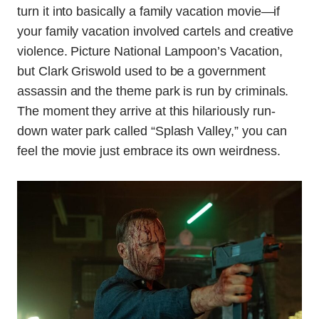
turn it into basically a family vacation movie—if
your family vacation involved cartels and creative
violence. Picture National Lampoon’s Vacation,
but Clark Griswold used to be a government
assassin and the theme park is run by criminals.
The moment they arrive at this hilariously run-
down water park called “Splash Valley,” you can
feel the movie just embrace its own weirdness.