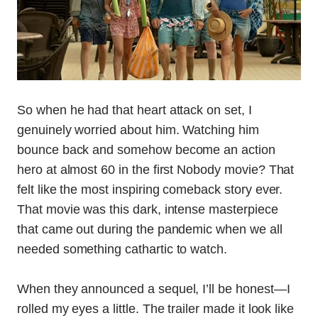
So when he had that heart attack on set, I
genuinely worried about him. Watching him
bounce back and somehow become an action
hero at almost 60 in the first Nobody movie? That
felt like the most inspiring comeback story ever.
That movie was this dark, intense masterpiece
that came out during the pandemic when we all
needed something cathartic to watch.
When they announced a sequel, I’ll be honest—I
rolled my eyes a little. The trailer made it look like