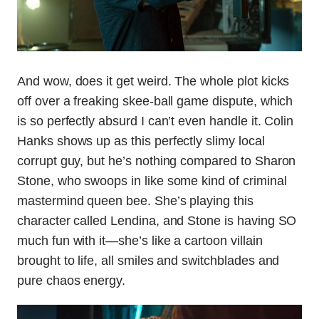
And wow, does it get weird. The whole plot kicks
off over a freaking skee-ball game dispute, which
is so perfectly absurd I can’t even handle it. Colin
Hanks shows up as this perfectly slimy local
corrupt guy, but he’s nothing compared to Sharon
Stone, who swoops in like some kind of criminal
mastermind queen bee. She’s playing this
character called Lendina, and Stone is having SO
much fun with it—she’s like a cartoon villain
brought to life, all smiles and switchblades and
pure chaos energy.