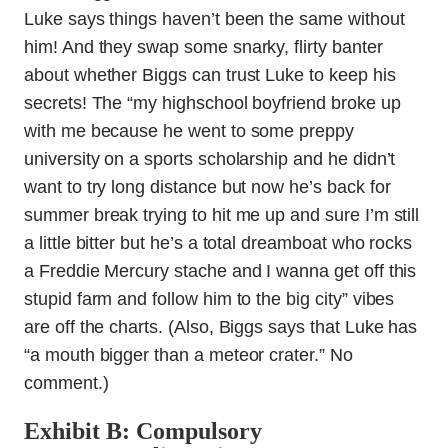
Luke says things haven’t been the same without
him! And they swap some snarky, flirty banter
about whether Biggs can trust Luke to keep his
secrets! The “my highschool boyfriend broke up
with me because he went to some preppy
university on a sports scholarship and he didn’t
want to try long distance but now he’s back for
summer break trying to hit me up and sure I’m still
a little bitter but he’s a total dreamboat who rocks
a Freddie Mercury stache and I wanna get off this
stupid farm and follow him to the big city” vibes
are off the charts. (Also, Biggs says that Luke has
“a mouth bigger than a meteor crater.” No
comment.)
Exhibit B: Compulsory