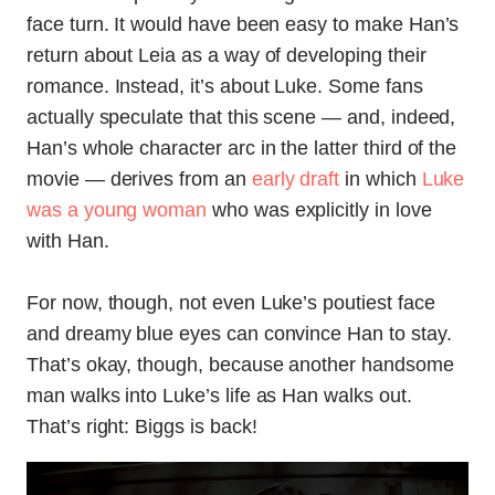
face turn. It would have been easy to make Han’s
return about Leia as a way of developing their
romance. Instead, it’s about Luke. Some fans
actually speculate that this scene — and, indeed,
Han’s whole character arc in the latter third of the
movie — derives from an
early draft
in which
Luke
was a young woman
who was explicitly in love
with Han.
For now, though, not even Luke’s poutiest face
and dreamy blue eyes can convince Han to stay.
That’s okay, though, because another handsome
man walks into Luke’s life as Han walks out.
That’s right: Biggs is back!