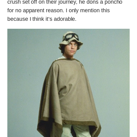
crush set off on their journey, he dons a poncho
for no apparent reason. I only mention this
because I think it’s adorable.