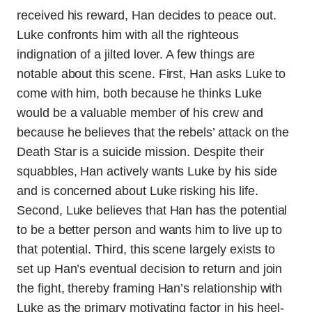
received his reward, Han decides to peace out.
Luke confronts him with all the righteous
indignation of a jilted lover. A few things are
notable about this scene. First, Han asks Luke to
come with him, both because he thinks Luke
would be a valuable member of his crew and
because he believes that the rebels’ attack on the
Death Star is a suicide mission. Despite their
squabbles, Han actively wants Luke by his side
and is concerned about Luke risking his life.
Second, Luke believes that Han has the potential
to be a better person and wants him to live up to
that potential. Third, this scene largely exists to
set up Han’s eventual decision to return and join
the fight, thereby framing Han’s relationship with
Luke as the primary motivating factor in his heel-