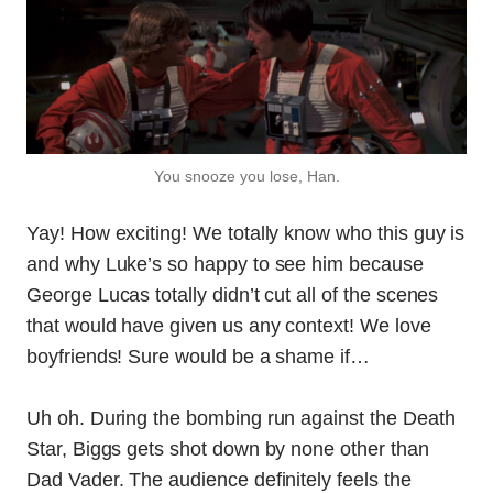
You snooze you lose, Han.
Yay! How exciting! We totally know who this guy is
and why Luke’s so happy to see him because
George Lucas totally didn’t cut all of the scenes
that would have given us any context! We love
boyfriends! Sure would be a shame if…
Uh oh. During the bombing run against the Death
Star, Biggs gets shot down by none other than
Dad Vader. The audience definitely feels the