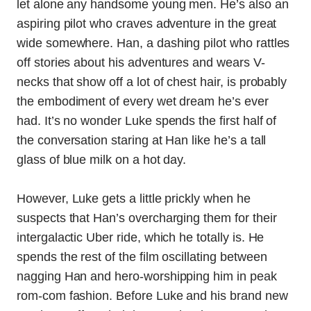
let alone any handsome young men. He’s also an
aspiring pilot who craves adventure in the great
wide somewhere. Han, a dashing pilot who rattles
off stories about his adventures and wears V-
necks that show off a lot of chest hair, is probably
the embodiment of every wet dream he’s ever
had. It’s no wonder Luke spends the first half of
the conversation staring at Han like he’s a tall
glass of blue milk on a hot day.
However, Luke gets a little prickly when he
suspects that Han’s overcharging them for their
intergalactic Uber ride, which he totally is. He
spends the rest of the film oscillating between
nagging Han and hero-worshipping him in peak
rom-com fashion. Before Luke and his brand new