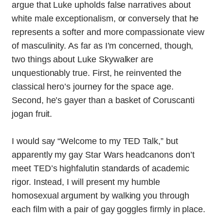
argue that Luke upholds false narratives about
white male exceptionalism, or conversely that he
represents a softer and more compassionate view
of masculinity. As far as I’m concerned, though,
two things about Luke Skywalker are
unquestionably true. First, he reinvented the
classical hero’s journey for the space age.
Second, he’s gayer than a basket of Coruscanti
jogan fruit.
I would say “Welcome to my TED Talk,” but
apparently my gay Star Wars headcanons don’t
meet TED’s highfalutin standards of academic
rigor. Instead, I will present my humble
homosexual argument by walking you through
each film with a pair of gay goggles firmly in place.