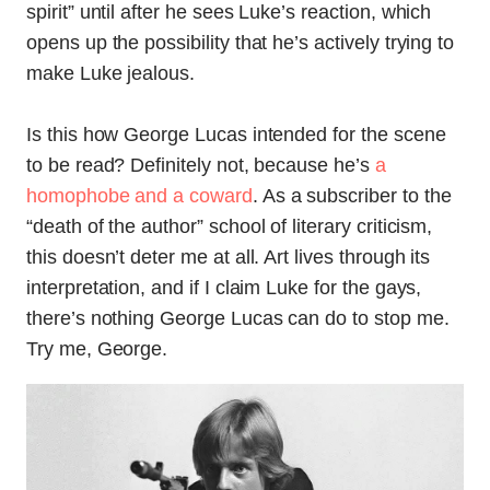
spirit” until after he sees Luke’s reaction, which
opens up the possibility that he’s actively trying to
make Luke jealous.
Is this how George Lucas intended for the scene
to be read? Definitely not, because he’s
a
homophobe and a coward
. As a subscriber to the
“death of the author” school of literary criticism,
this doesn’t deter me at all. Art lives through its
interpretation, and if I claim Luke for the gays,
there’s nothing George Lucas can do to stop me.
Try me, George.