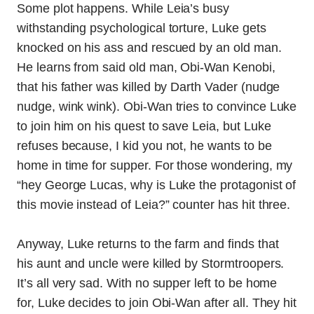
Some plot happens. While Leia’s busy
withstanding psychological torture, Luke gets
knocked on his ass and rescued by an old man.
He learns from said old man, Obi-Wan Kenobi,
that his father was killed by Darth Vader (nudge
nudge, wink wink). Obi-Wan tries to convince Luke
to join him on his quest to save Leia, but Luke
refuses because, I kid you not, he wants to be
home in time for supper. For those wondering, my
“hey George Lucas, why is Luke the protagonist of
this movie instead of Leia?” counter has hit three.
Anyway, Luke returns to the farm and finds that
his aunt and uncle were killed by Stormtroopers.
It’s all very sad. With no supper left to be home
for, Luke decides to join Obi-Wan after all. They hit