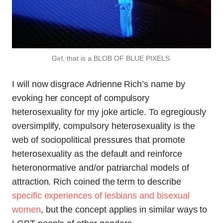
Girl, that is a BLOB OF BLUE PIXELS.
I will now disgrace Adrienne Rich’s name by
evoking her concept of compulsory
heterosexuality for my joke article. To egregiously
oversimplify, compulsory heterosexuality is the
web of sociopolitical pressures that promote
heterosexuality as the default and reinforce
heteronormative and/or patriarchal models of
attraction. Rich coined the term to describe
specific experiences of lesbians and bisexual
women
, but the concept applies in similar ways to