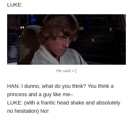
LUKE:
He said >:[
HAN: I dunno, what do you think? You think a
princess and a guy like me–
LUKE: (with a frantic head shake and absolutely
no hesitation) No!