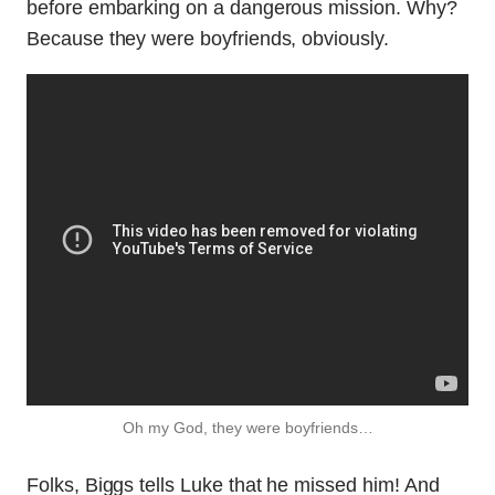
before embarking on a dangerous mission. Why?
Because they were boyfriends, obviously.
Oh my God, they were boyfriends…
Folks, Biggs tells Luke that he missed him! And