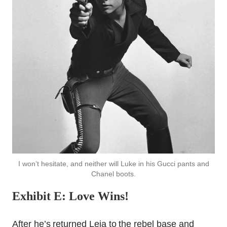
I won’t hesitate, and neither will Luke in his Gucci pants and
Chanel boots.
Exhibit E: Love Wins!
After he’s returned Leia to the rebel base and