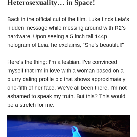
Heterosexuality… in Space!
Back in the official cut of the film, Luke finds Leia’s
hidden message while messing around with R2’s
hardware. Upon seeing a 5-inch tall 144p
hologram of Leia, he exclaims, “She’s beautiful!”
Here’s the thing: I’m a lesbian. I’ve convinced
myself that I’m in love with a woman based on a
blurry dating profile pic that shows approximately
one-fifth of her face. We’ve all been there. I’m not
ashamed to speak my truth. But this? This would
be a stretch for me.