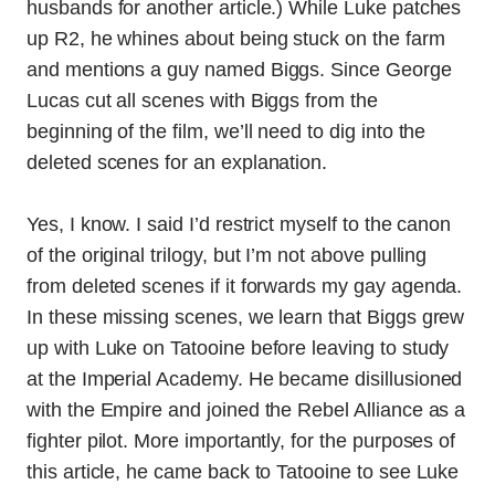
husbands for another article.) While Luke patches
up R2, he whines about being stuck on the farm
and mentions a guy named Biggs. Since George
Lucas cut all scenes with Biggs from the
beginning of the film, we’ll need to dig into the
deleted scenes for an explanation.
Yes, I know. I said I’d restrict myself to the canon
of the original trilogy, but I’m not above pulling
from deleted scenes if it forwards my gay agenda.
In these missing scenes, we learn that Biggs grew
up with Luke on Tatooine before leaving to study
at the Imperial Academy. He became disillusioned
with the Empire and joined the Rebel Alliance as a
fighter pilot. More importantly, for the purposes of
this article, he came back to Tatooine to see Luke