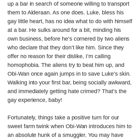
up a bar in search of someone willing to transport
them to Alderaan. As one does. Luke, bless his
gay little heart, has no idea what to do with himself
at a bar. He sulks around for a bit, minding his
own business, before he’s cornered by two aliens
who declare that they don’t like him. Since they
offer no reason for their dislike, I’m calling
homophobia. The aliens try to beat him up, and
Obi-Wan once again jumps in to save Luke’s skin.
Walking into your first bar, being socially awkward,
and immediately getting hate crimed? That’s the
gay experience, baby!
Fortunately, things take a positive turn for our
sweet farm twink when Obi-Wan introduces him to
an absolute hunk of a smuggler. You may have