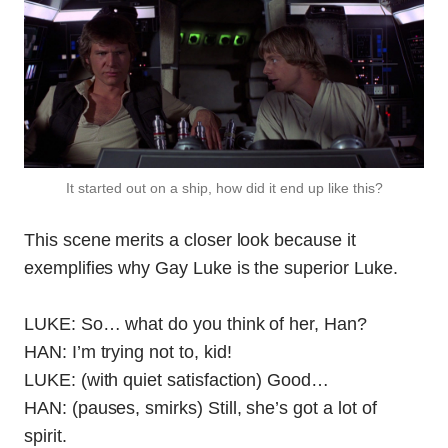
It started out on a ship, how did it end up like this?
This scene merits a closer look because it
exemplifies why Gay Luke is the superior Luke.
LUKE: So… what do you think of her, Han?
HAN: I’m trying not to, kid!
LUKE: (with quiet satisfaction) Good…
HAN: (pauses, smirks) Still, she’s got a lot of
spirit.