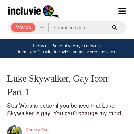
Movies
Incluvie – Better diversity in movies.
Identity in film with Incluvie stamps, scores, reviews.
Luke Skywalker, Gay Icon:
Part 1
Star Wars is better if you believe that Luke
Skywalker is gay. You can't change my mind.
Chrissy Saul