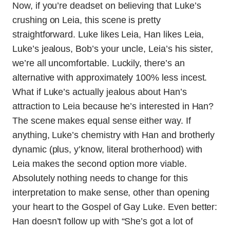
Now, if you’re deadset on believing that Luke’s
crushing on Leia, this scene is pretty
straightforward. Luke likes Leia, Han likes Leia,
Luke’s jealous, Bob’s your uncle, Leia’s his sister,
we’re all uncomfortable. Luckily, there’s an
alternative with approximately 100% less incest.
What if Luke’s actually jealous about Han’s
attraction to Leia because he’s interested in Han?
The scene makes equal sense either way. If
anything, Luke’s chemistry with Han and brotherly
dynamic (plus, y’know, literal brotherhood) with
Leia makes the second option more viable.
Absolutely nothing needs to change for this
interpretation to make sense, other than opening
your heart to the Gospel of Gay Luke. Even better:
Han doesn’t follow up with “She’s got a lot of