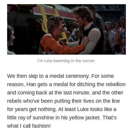
I’m Leia beaming in the corner.
We then skip to a medal ceremony. For some
reason, Han gets a medal for ditching the rebellion
and coming back at the last minute, and the other
rebels who’ve been putting their lives on the line
for years get nothing. At least Luke looks like a
little ray of sunshine in his yellow jacket. That’s
what I call fashion!