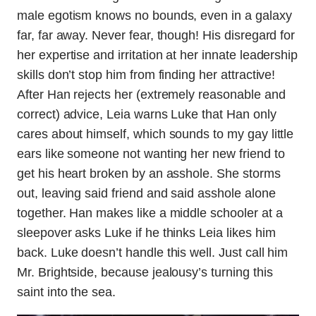
male egotism knows no bounds, even in a galaxy
far, far away. Never fear, though! His disregard for
her expertise and irritation at her innate leadership
skills don’t stop him from finding her attractive!
After Han rejects her (extremely reasonable and
correct) advice, Leia warns Luke that Han only
cares about himself, which sounds to my gay little
ears like someone not wanting her new friend to
get his heart broken by an asshole. She storms
out, leaving said friend and said asshole alone
together. Han makes like a middle schooler at a
sleepover asks Luke if he thinks Leia likes him
back. Luke doesn’t handle this well. Just call him
Mr. Brightside, because jealousy’s turning this
saint into the sea.