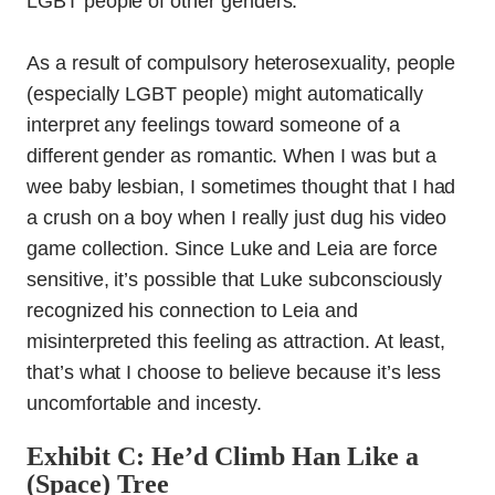
LGBT people of other genders.
As a result of compulsory heterosexuality, people
(especially LGBT people) might automatically
interpret any feelings toward someone of a
different gender as romantic. When I was but a
wee baby lesbian, I sometimes thought that I had
a crush on a boy when I really just dug his video
game collection. Since Luke and Leia are force
sensitive, it’s possible that Luke subconsciously
recognized his connection to Leia and
misinterpreted this feeling as attraction. At least,
that’s what I choose to believe because it’s less
uncomfortable and incesty.
Exhibit C: He’d Climb Han Like a
(Space) Tree