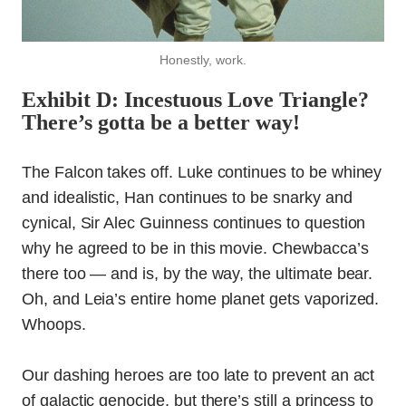
Honestly, work.
Exhibit D: Incestuous Love Triangle?
There’s gotta be a better way!
The Falcon takes off. Luke continues to be whiney
and idealistic, Han continues to be snarky and
cynical, Sir Alec Guinness continues to question
why he agreed to be in this movie. Chewbacca’s
there too — and is, by the way, the ultimate bear.
Oh, and Leia’s entire home planet gets vaporized.
Whoops.
Our dashing heroes are too late to prevent an act
of galactic genocide, but there’s still a princess to