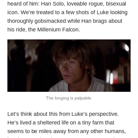
heard of him: Han Solo, loveable rogue, bisexual
icon. We’re treated to a few shots of Luke looking
thoroughly gobsmacked while Han brags about
his ride, the Millenium Falcon.
The longing is palpable.
Let’s think about this from Luke’s perspective.
He’s lived a sheltered life on a tiny farm that
seems to be miles away from any other humans,