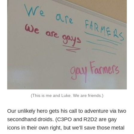
(This is me and Luke. We are friends.)
Our unlikely hero gets his call to adventure via two
secondhand droids. (C3PO and R2D2 are gay
icons in their own right, but we’ll save those metal