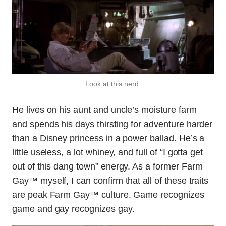
Look at this nerd.
He lives on his aunt and uncle’s moisture farm
and spends his days thirsting for adventure harder
than a Disney princess in a power ballad. He’s a
little useless, a lot whiney, and full of “I gotta get
out of this dang town” energy. As a former Farm
Gay™ myself, I can confirm that all of these traits
are peak Farm Gay™ culture. Game recognizes
game and gay recognizes gay.