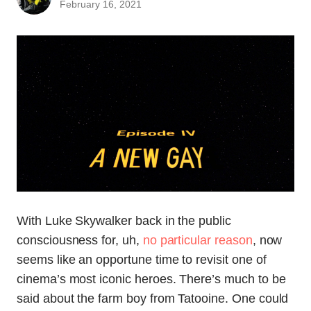
February 16, 2021
With Luke Skywalker back in the public
consciousness for, uh,
no particular reason
, now
seems like an opportune time to revisit one of
cinema’s most iconic heroes. There’s much to be
said about the farm boy from Tatooine. One could