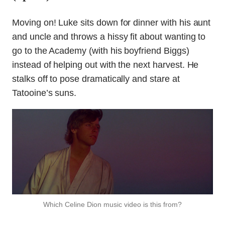
Moving on! Luke sits down for dinner with his aunt
and uncle and throws a hissy fit about wanting to
go to the Academy (with his boyfriend Biggs)
instead of helping out with the next harvest. He
stalks off to pose dramatically and stare at
Tatooine’s suns.
Which Celine Dion music video is this from?