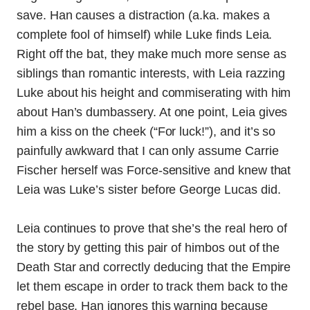
save. Han causes a distraction (a.ka. makes a
complete fool of himself) while Luke finds Leia.
Right off the bat, they make much more sense as
siblings than romantic interests, with Leia razzing
Luke about his height and commiserating with him
about Han’s dumbassery. At one point, Leia gives
him a kiss on the cheek (“For luck!”), and it’s so
painfully awkward that I can only assume Carrie
Fischer herself was Force-sensitive and knew that
Leia was Luke’s sister before George Lucas did.
Leia continues to prove that she’s the real hero of
the story by getting this pair of himbos out of the
Death Star and correctly deducing that the Empire
let them escape in order to track them back to the
rebel base. Han ignores this warning because