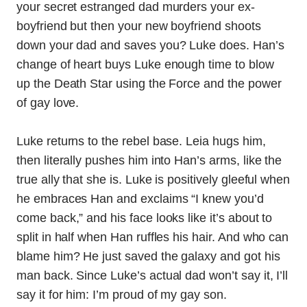
your secret estranged dad murders your ex-
boyfriend but then your new boyfriend shoots
down your dad and saves you? Luke does. Han’s
change of heart buys Luke enough time to blow
up the Death Star using the Force and the power
of gay love.
Luke returns to the rebel base. Leia hugs him,
then literally pushes him into Han’s arms, like the
true ally that she is. Luke is positively gleeful when
he embraces Han and exclaims “I knew you’d
come back,” and his face looks like it’s about to
split in half when Han ruffles his hair. And who can
blame him? He just saved the galaxy and got his
man back. Since Luke’s actual dad won’t say it, I’ll
say it for him: I’m proud of my gay son.