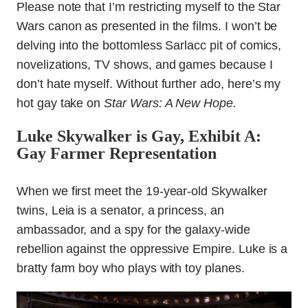
Please note that I’m restricting myself to the Star
Wars canon as presented in the films. I won’t be
delving into the bottomless Sarlacc pit of comics,
novelizations, TV shows, and games because I
don’t hate myself. Without further ado, here’s my
hot gay take on
Star Wars: A New Hope.
Luke Skywalker is Gay, Exhibit A:
Gay Farmer Representation
When we first meet the 19-year-old Skywalker
twins, Leia is a senator, a princess, an
ambassador, and a spy for the galaxy-wide
rebellion against the oppressive Empire. Luke is a
bratty farm boy who plays with toy planes.