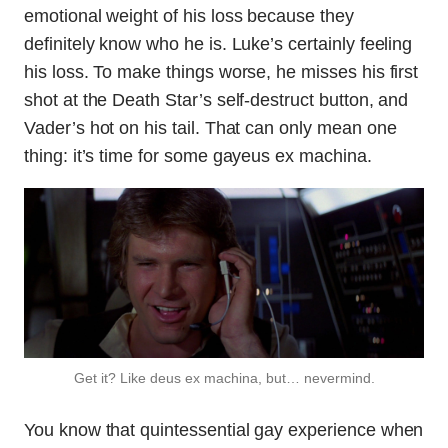
emotional weight of his loss because they
definitely know who he is. Luke’s certainly feeling
his loss. To make things worse, he misses his first
shot at the Death Star’s self-destruct button, and
Vader’s hot on his tail. That can only mean one
thing: it’s time for some gayeus ex machina.
Get it? Like deus ex machina, but… nevermind.
You know that quintessential gay experience when