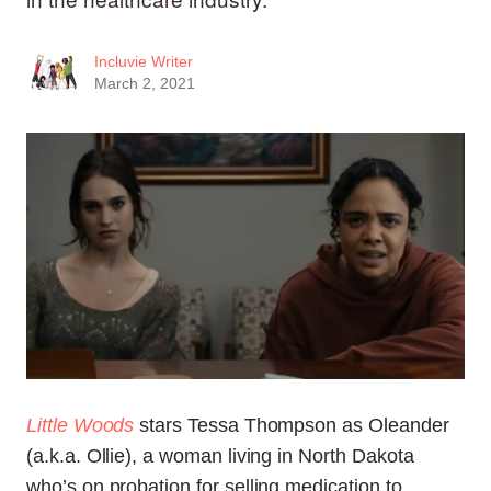
Incluvie Writer
March 2, 2021
Little Woods
stars Tessa Thompson as Oleander
(a.k.a. Ollie), a woman living in North Dakota
who’s on probation for selling medication to