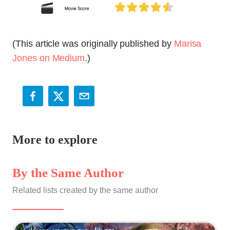
(This article was originally published by
Marisa
Jones on Medium
.)
More to explore
By the Same Author
Related lists created by the same author