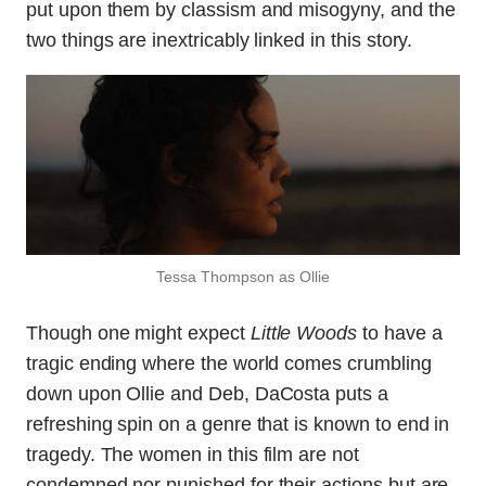
put upon them by classism and misogyny, and the
two things are inextricably linked in this story.
Tessa Thompson as Ollie
Though one might expect
Little Woods
to have a
tragic ending where the world comes crumbling
down upon Ollie and Deb, DaCosta puts a
refreshing spin on a genre that is known to end in
tragedy. The women in this film are not
condemned nor punished for their actions but are