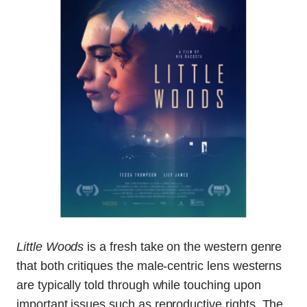
Little Woods
is a fresh take on the western genre
that both critiques the male-centric lens westerns
are typically told through while touching upon
important issues such as reproductive rights. The