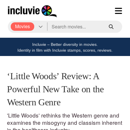
Movies
Incluvie – Better diversity in movies.
Identity in film with Incluvie stamps, scores, reviews.
‘Little Woods’ Review: A
Powerful New Take on the
Western Genre
'Little Woods' rethinks the Western genre and
examines the misogyny and classism inherent
in the healthcare industry.