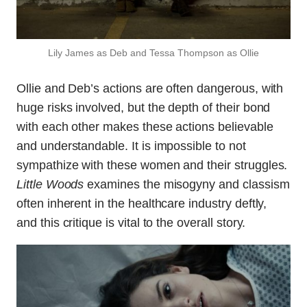
Lily James as Deb and Tessa Thompson as Ollie
Ollie and Deb’s actions are often dangerous, with
huge risks involved, but the depth of their bond
with each other makes these actions believable
and understandable. It is impossible to not
sympathize with these women and their struggles.
Little Woods
examines the misogyny and classism
often inherent in the healthcare industry deftly,
and this critique is vital to the overall story.