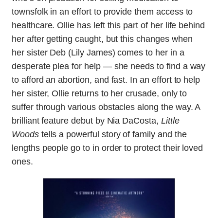
townsfolk in an effort to provide them access to
healthcare. Ollie has left this part of her life behind
her after getting caught, but this changes when
her sister Deb (Lily James) comes to her in a
desperate plea for help — she needs to find a way
to afford an abortion, and fast. In an effort to help
her sister, Ollie returns to her crusade, only to
suffer through various obstacles along the way. A
brilliant feature debut by Nia DaCosta,
Little
Woods
tells a powerful story of family and the
lengths people go to in order to protect their loved
ones.