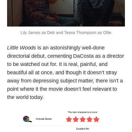
Lily James as Deb and Tessa Thompson as Ollie
Little Woods
is an astonishingly well-done
directorial debut, cementing DaCosta as a director
to be watched out for. It is real, painful, and
beautiful all at once, and though it doesn’t stray
away from depressing subject matter, there isn’t a
point where it the movie doesn’t feel relevant to
the world today.