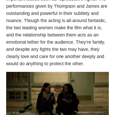
performances given by Thompson and James are
outstanding and powerful in their subtlety and
nuance. Though the acting is all-around fantastic,
the two leading women make the film what it is,
and the relationship between them acts as an
emotional tether for the audience. They’re family,
and despite any fights the two may have, they
clearly love and care for one another deeply and
would do anything to protect the other.