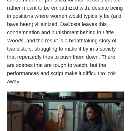
rather meant to be empathized with, despite being
in positions where women would typically be (and
have been) villainized. DaCosta leaves this
condemnation and punishment behind in
Little
Woods
, and the result is a breathtaking story of
two sisters, struggling to make it by in a society
that repeatedly tries to push them down. There
are scenes that are tough to watch, but the
performances and script make it difficult to look
away.