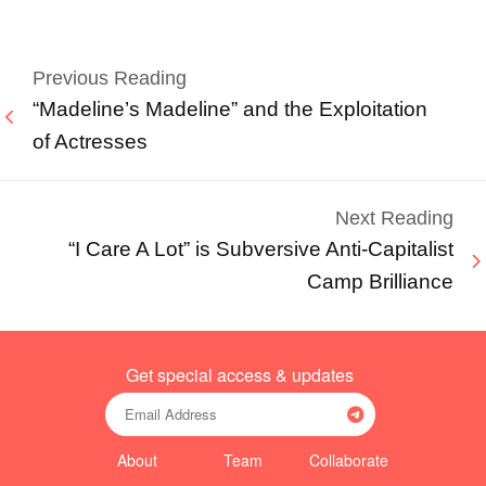
Previous Reading
“Madeline’s Madeline” and the Exploitation
of Actresses
Next Reading
“I Care A Lot” is Subversive Anti-Capitalist
Camp Brilliance
Get special access & updates
About
Team
Collaborate