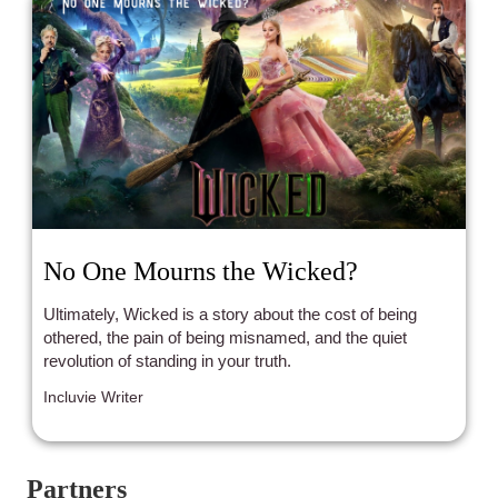
No One Mourns the Wicked?
Ultimately, Wicked is a story about the cost of being
othered, the pain of being misnamed, and the quiet
revolution of standing in your truth.
Incluvie Writer
Partners