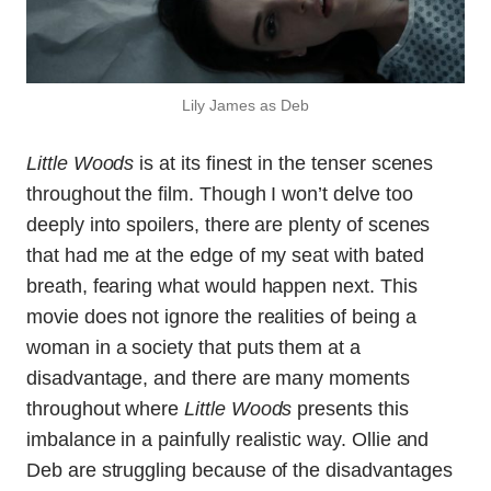
Lily James as Deb
Little Woods
is at its finest in the tenser scenes
throughout the film. Though I won’t delve too
deeply into spoilers, there are plenty of scenes
that had me at the edge of my seat with bated
breath, fearing what would happen next. This
movie does not ignore the realities of being a
woman in a society that puts them at a
disadvantage, and there are many moments
throughout where
Little Woods
presents this
imbalance in a painfully realistic way. Ollie and
Deb are struggling because of the disadvantages