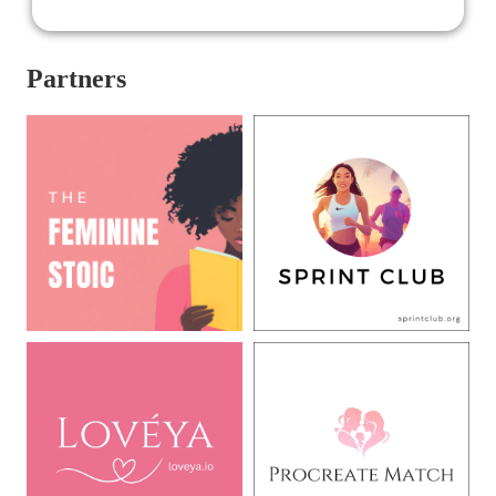
Partners