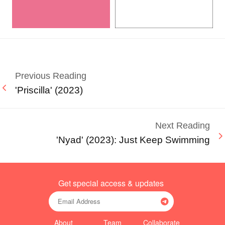
Previous Reading
'Priscilla' (2023)
Next Reading
'Nyad' (2023): Just Keep Swimming
Get special access & updates
About
Team
Collaborate