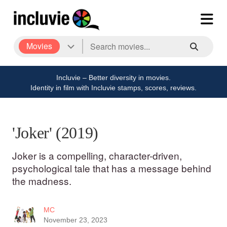
Movies
Incluvie – Better diversity in movies.
Identity in film with Incluvie stamps, scores, reviews.
'Joker' (2019)
Joker is a compelling, character-driven,
psychological tale that has a message behind
the madness.
MC
November 23, 2023