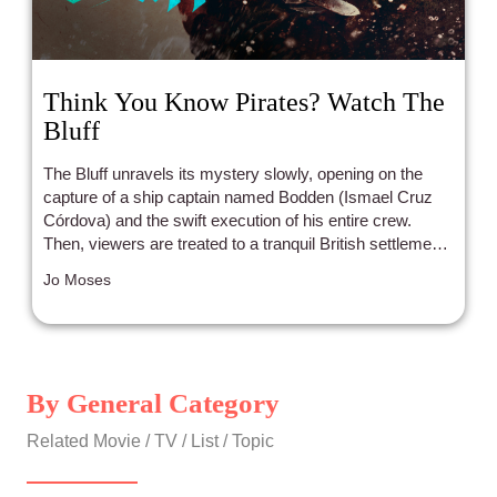
Think You Know Pirates? Watch The
Bluff
The Bluff unravels its mystery slowly, opening on the
capture of a ship captain named Bodden (Ismael Cruz
Córdova) and the swift execution of his entire crew.
Then, viewers are treated to a tranquil British settlement
in the Cayman Islands in the 1850s, where a mother
Jo Moses
bakes a coconut birthday cake for her son in a house
suspiciously rigged with makeshift tripwires and burglar
alarms. As it turns out, that mother is Priyanka Chopra’s
quick witted and resourceful ex-pirate Mrs. Ercell
Bodden, and her husband’s captors are on the way to
By General Category
the island to hunt her down for abandoning them and
stealing their loot. The pirates of the Libertas land on the
Related Movie / TV / List / Topic
beaches of Cayman Brac, and the scenes that follow
show a Viking-esque slaughter of half the island.