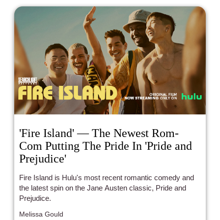
'Fire Island' — The Newest Rom-
Com Putting The Pride In 'Pride and
Prejudice'
Fire Island is Hulu's most recent romantic comedy and
the latest spin on the Jane Austen classic, Pride and
Prejudice.
Melissa Gould