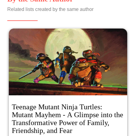
Related lists created by the same author
Teenage Mutant Ninja Turtles:
Mutant Mayhem - A Glimpse into the
Transformative Power of Family,
Friendship, and Fear