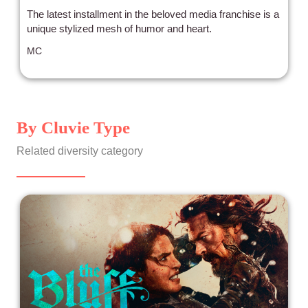
The latest installment in the beloved media franchise is a
unique stylized mesh of humor and heart.
MC
By Cluvie Type
Related diversity category