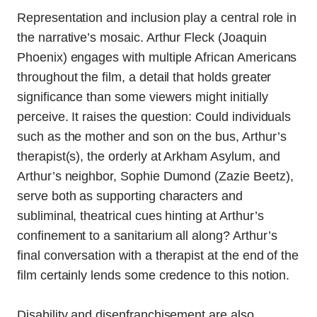
Representation and inclusion play a central role in
the narrative’s mosaic. Arthur Fleck (Joaquin
Phoenix) engages with multiple African Americans
throughout the film, a detail that holds greater
significance than some viewers might initially
perceive. It raises the question: Could individuals
such as the mother and son on the bus, Arthur’s
therapist(s), the orderly at Arkham Asylum, and
Arthur’s neighbor, Sophie Dumond (Zazie Beetz),
serve both as supporting characters and
subliminal, theatrical cues hinting at Arthur’s
confinement to a sanitarium all along? Arthur’s
final conversation with a therapist at the end of the
film certainly lends some credence to this notion.
Disability and disenfranchisement are also