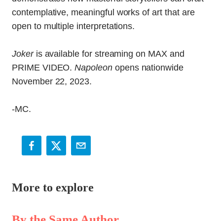
contemplative, meaningful works of art that are
open to multiple interpretations.
Joker
is available for streaming on MAX and
PRIME VIDEO.
Napoleon
opens nationwide
November 22, 2023.
-MC.
More to explore
By the Same Author