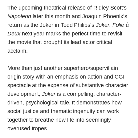
The upcoming theatrical release of Ridley Scott’s
Napoleon
later this month and Joaquin Phoenix’s
return as the Joker in Todd Philips’s
Joker: Folie à
Deux
next year marks the perfect time to revisit
the movie that brought its lead actor critical
acclaim.
More than just another superhero/supervillain
origin story with an emphasis on action and CGI
spectacle at the expense of substantive character
development,
Joker
is a compelling, character-
driven, psychological tale. It demonstrates how
social justice and thematic ingenuity can work
together to breathe new life into seemingly
overused tropes.