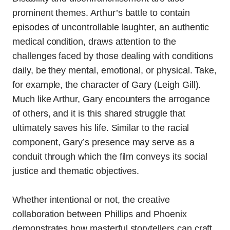
prominent themes. Arthur’s battle to contain
episodes of uncontrollable laughter, an authentic
medical condition, draws attention to the
challenges faced by those dealing with conditions
daily, be they mental, emotional, or physical. Take,
for example, the character of Gary (Leigh Gill).
Much like Arthur, Gary encounters the arrogance
of others, and it is this shared struggle that
ultimately saves his life. Similar to the racial
component, Gary’s presence may serve as a
conduit through which the film conveys its social
justice and thematic objectives.
Whether intentional or not, the creative
collaboration between Phillips and Phoenix
demonstrates how masterful storytellers can craft