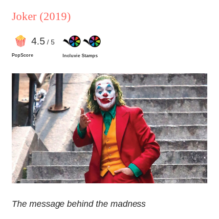
Joker
(2019)
4
.5
/ 5
PopScore
Incluvie Stamps
The message behind the madness