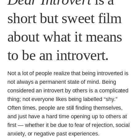
short but sweet film
about what it means
to be an introvert.
Not a lot of people realize that being introverted is
not always a permanent state of mind. Being
considered an introvert by others is a complicated
thing; not everyone likes being labelled “shy.”
Often times, people are still finding themselves,
and just have a hard time opening up to others at
first — whether it be due to fear of rejection, social
anxiety, or negative past experiences.