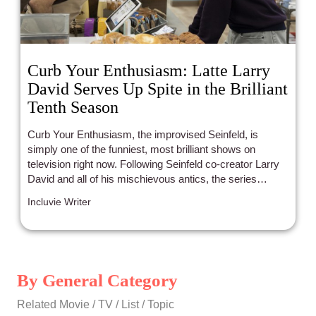
Curb Your Enthusiasm: Latte Larry
David Serves Up Spite in the Brilliant
Tenth Season
Curb Your Enthusiasm, the improvised Seinfeld, is
simply one of the funniest, most brilliant shows on
television right now. Following Seinfeld co-creator Larry
David and all of his mischievous antics, the series
celebrated its 100th episode on Sunday with its Season
Incluvie Writer
10 finale.
By General Category
Related Movie / TV / List / Topic