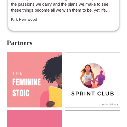
Ravamidhi"
the passions we carry and the plans we make to see
these things become all we wish them to be, yet life
doesn’t always want to come alongside. Instead,
Kirk Fernwood
obstacles arise, both physical and mental, which attempt
to dissuade us or even prevent us from moving forward,
stalling or stagnating the momentum to achieve what we
desire. The age-old question remains….can we
Partners
overcome? Or will we BE overcome?