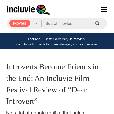
Movies
Incluvie – Better diversity in movies.
Identity in film with Incluvie stamps, scores, reviews.
Introverts Become Friends in
the End: An Incluvie Film
Festival Review of “Dear
Introvert”
Not a lot of people realize that being