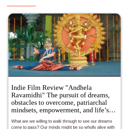
Indie Film Review "Andhela
Ravamidhi" The pursuit of dreams,
obstacles to overcome, patriarchal
mindsets, empowerment, and life’s
beauty artistically and compellingly
What are we willing to walk through to see our dreams
collideIndie Film Review "Andhela
come to pass? Our minds might be so wholly alive with