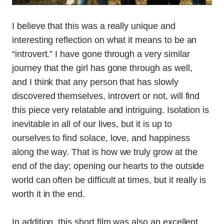
I believe that this was a really unique and
interesting reflection on what it means to be an
“introvert.” I have gone through a very similar
journey that the girl has gone through as well,
and I think that any person that has slowly
discovered themselves, introvert or not, will find
this piece very relatable and intriguing. Isolation is
inevitable in all of our lives, but it is up to
ourselves to find solace, love, and happiness
along the way. That is how we truly grow at the
end of the day; opening our hearts to the outside
world can often be difficult at times, but it really is
worth it in the end.
In addition, this short film was also an excellent