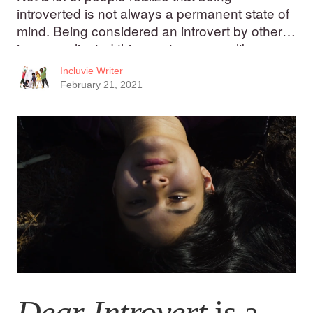
introverted is not always a permanent state of
mind. Being considered an introvert by others
is a complicated thing; not everyone likes
being labelled “shy.”
Incluvie Writer
February 21, 2021
Dear Introvert
is a