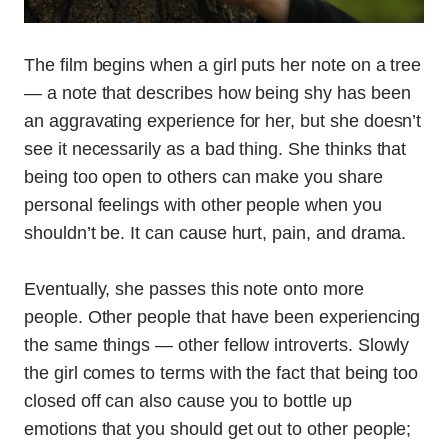
The film begins when a girl puts her note on a tree
— a note that describes how being shy has been
an aggravating experience for her, but she doesn’t
see it necessarily as a bad thing. She thinks that
being too open to others can make you share
personal feelings with other people when you
shouldn’t be. It can cause hurt, pain, and drama.
Eventually, she passes this note onto more
people. Other people that have been experiencing
the same things — other fellow introverts. Slowly
the girl comes to terms with the fact that being too
closed off can also cause you to bottle up
emotions that you should get out to other people;