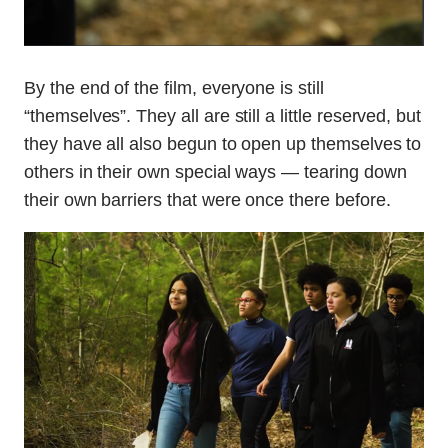
By the end of the film, everyone is still
“themselves”. They all are still a little reserved, but
they have all also begun to open up themselves to
others in their own special ways — tearing down
their own barriers that were once there before.