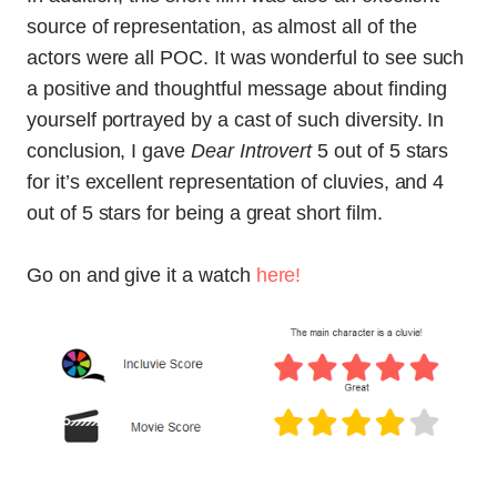
source of representation, as almost all of the
actors were all POC. It was wonderful to see such
a positive and thoughtful message about finding
yourself portrayed by a cast of such diversity. In
conclusion, I gave
Dear Introvert
5 out of 5 stars
for it’s excellent representation of cluvies, and 4
out of 5 stars for being a great short film.
Go on and give it a watch
here!