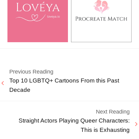
Previous Reading
Top 10 LGBTQ+ Cartoons From this Past
Decade
Next Reading
Straight Actors Playing Queer Characters:
This is Exhausting