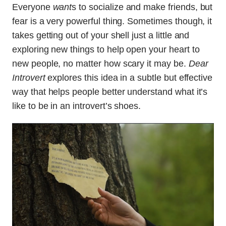
Everyone
want
s to socialize and make friends, but
fear is a very powerful thing. Sometimes though, it
takes getting out of your shell just a little and
exploring new things to help open your heart to
new people, no matter how scary it may be.
Dear
Introvert
explores this idea in a subtle but effective
way that helps people better understand what it’s
like to be in an introvert’s shoes.