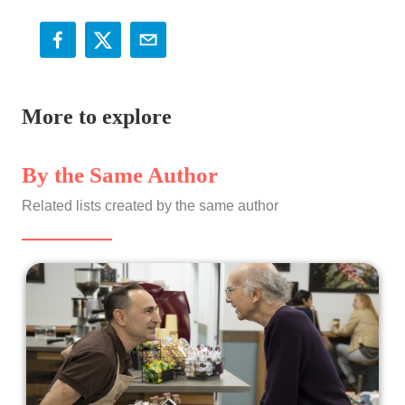
More to explore
By the Same Author
Related lists created by the same author