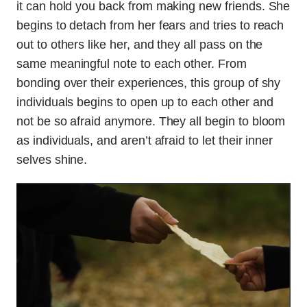
it can hold you back from making new friends. She
begins to detach from her fears and tries to reach
out to others like her, and they all pass on the
same meaningful note to each other. From
bonding over their experiences, this group of shy
individuals begins to open up to each other and
not be so afraid anymore. They all begin to bloom
as individuals, and aren’t afraid to let their inner
selves shine.