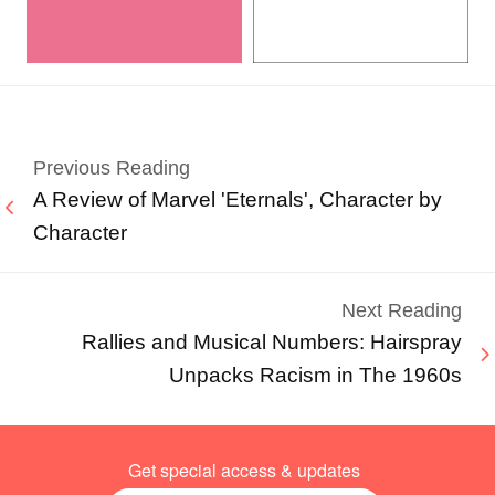
Previous Reading
A Review of Marvel 'Eternals', Character by
Character
Next Reading
Rallies and Musical Numbers: Hairspray
Unpacks Racism in The 1960s
Get special access & updates