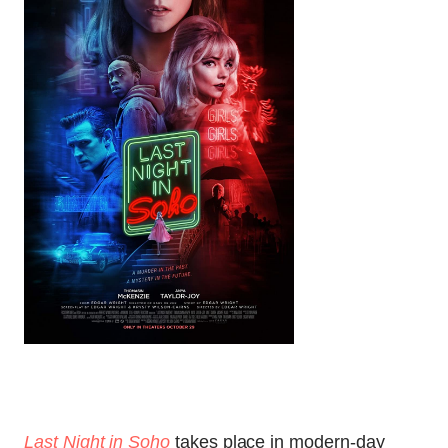
Last Night in Soho
takes place in modern-day