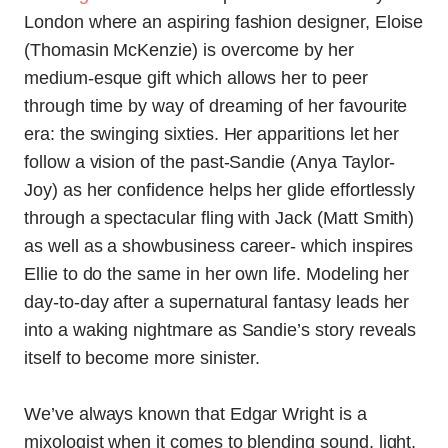
London where an aspiring fashion designer, Eloise
(
Thomasin McKenzie
) is overcome by her
medium-esque gift which allows her to peer
through time by way of dreaming of her favourite
era: the swinging sixties. Her apparitions let her
follow a vision of the past-Sandie (Anya Taylor-
Joy) as her confidence helps her glide effortlessly
through a spectacular fling with Jack (Matt Smith)
as well as a showbusiness career- which inspires
Ellie to do the same in her own life. Modeling her
day-to-day after a supernatural fantasy leads her
into a waking nightmare as Sandie’s story reveals
itself to become more sinister.
We’ve always known that Edgar Wright is a
mixologist when it comes to blending sound, light,