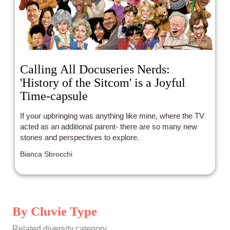
Calling All Docuseries Nerds:
'History of the Sitcom' is a Joyful
Time-capsule
If your upbringing was anything like mine, where the TV
acted as an additional parent- there are so many new
stories and perspectives to explore.
Bianca Sbrocchi
By Cluvie Type
Related diversity category