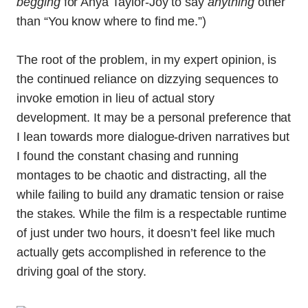
begging
for Anya Taylor-Joy to say
anything
other
than “You know where to find me.”)
The root of the problem, in my expert opinion, is
the continued reliance on dizzying sequences to
invoke emotion in lieu of actual story
development. It may be a personal preference that
I lean towards more dialogue-driven narratives but
I found the constant chasing and running
montages to be chaotic and distracting, all the
while failing to build any dramatic tension or raise
the stakes. While the film is a respectable runtime
of just under two hours, it doesn’t feel like much
actually gets accomplished
in reference to the
driving goal of the story.