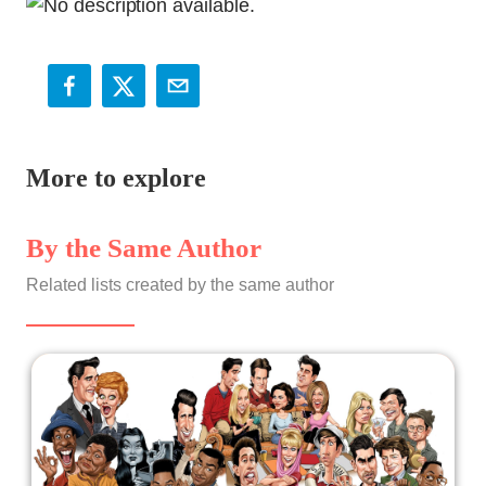
More to explore
By the Same Author
Related lists created by the same author