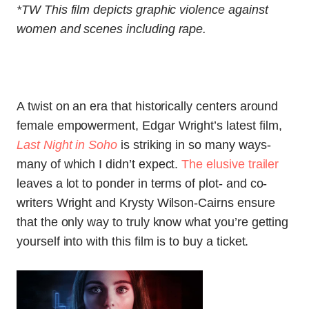
*TW This film depicts graphic violence against
women and scenes including rape.
A twist on an era that historically centers around
female empowerment, Edgar Wright’s latest film,
Last Night in Soho
is striking in so many ways-
many of which I didn’t expect.
The elusive trailer
leaves a lot to ponder in terms of plot- and co-
writers Wright and
Krysty Wilson-Cairns ensure
that the only way to truly know what you’re getting
yourself into with this film is to buy a ticket.