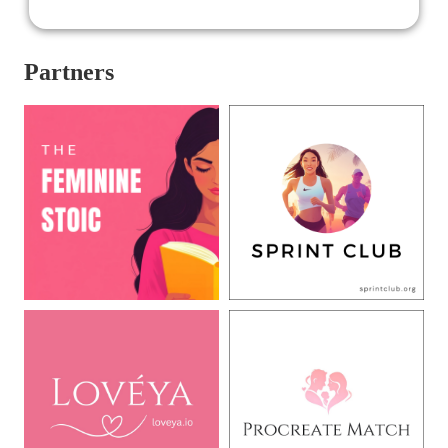
Partners