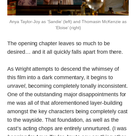
Anya Taylor-Joy as ‘Sandie’ (left) and Thomasin McKenzie as
‘Eloise’ (right)
The opening chapter leaves so much to be
desired… and it all quickly falls apart from there.
As Wright attempts to descend the whimsey of
this film into a dark commentary, it begins to
unravel
, becoming completely tonally inconsistent.
One of the outstanding major disappointments for
me was all of that aforementioned layer-building
amongst the key characters being completely cast
to the wayside. That foundation, as well as the
cast’s acting chops are entirely unnurtured. (I was