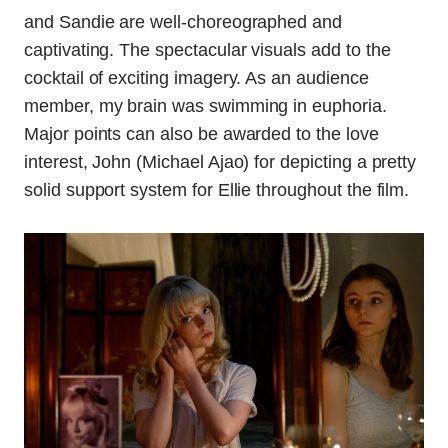
and Sandie are well-choreographed and
captivating. The spectacular visuals add to the
cocktail of exciting imagery. As an audience
member, my brain was swimming in euphoria.
Major points can also be awarded to the love
interest, John (Michael Ajao) for depicting a pretty
solid support system for Ellie throughout the film.