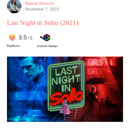
positive feedback is directed exclusively at the
Bianca Sbrocchi
first act of this film.
November 7, 2021
Last Night in Soho
(2021)
3
.5
/ 5
PopScore
Incluvie Stamps