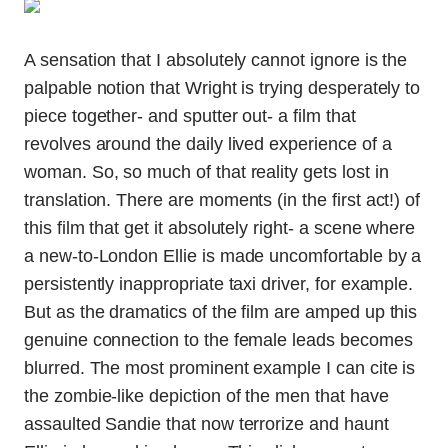
A sensation that I absolutely cannot ignore is the
palpable notion that Wright is trying desperately to
piece together- and sputter out- a film that
revolves around the daily lived experience of a
woman. So, so much of that reality gets lost in
translation. There are moments (in the first act!) of
this film that get it absolutely right- a scene where
a new-to-London Ellie is made uncomfortable by a
persistently inappropriate taxi driver, for example.
But as the dramatics of the film are amped up this
genuine connection to the female leads becomes
blurred. The most prominent example I can cite is
the zombie-like depiction of the men that have
assaulted Sandie that now terrorize and haunt