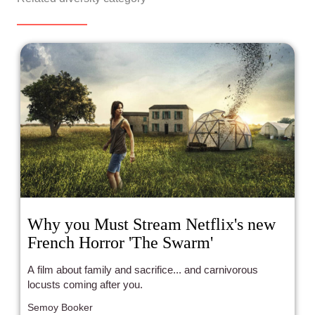
Why you Must Stream Netflix's new
French Horror 'The Swarm'
A film about family and sacrifice... and carnivorous
locusts coming after you.
Semoy Booker