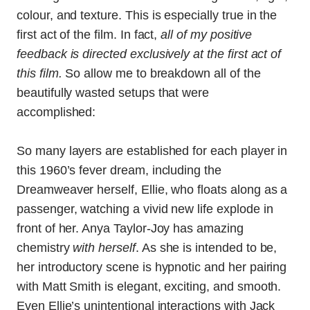
colour, and texture. This is especially true in the
first act of the film. In fact,
all of my positive
feedback is directed exclusively at the first act of
this film.
So allow me to breakdown all of the
beautifully wasted setups that were
accomplished:
So many layers are established for each player in
this 1960’s fever dream, including the
Dreamweaver herself, Ellie, who floats along as a
passenger, watching a vivid new life explode in
front of her. Anya Taylor-Joy has amazing
chemistry
with herself
. As she is intended to be,
her introductory scene is hypnotic and her pairing
with Matt Smith is elegant, exciting, and smooth.
Even Ellie’s unintentional interactions with Jack