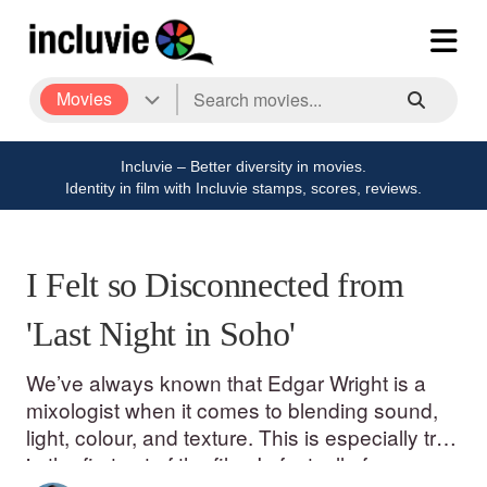
Movies
Incluvie – Better diversity in movies.
Identity in film with Incluvie stamps, scores, reviews.
I Felt so Disconnected from
'Last Night in Soho'
We’ve always known that Edgar Wright is a
mixologist when it comes to blending sound,
light, colour, and texture. This is especially true
in the first act of the film. In fact, all of my