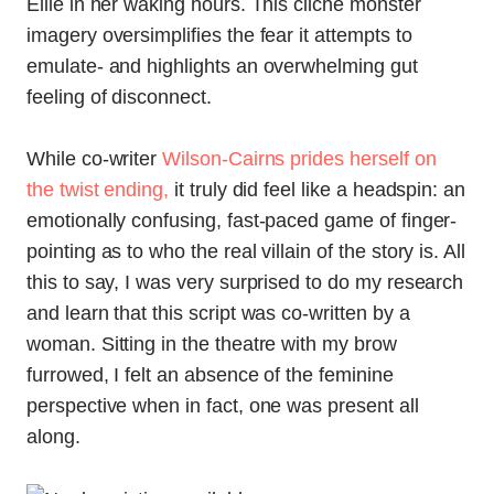
Ellie in her waking hours. This cliche monster
imagery oversimplifies the fear it attempts to
emulate- and highlights an overwhelming gut
feeling of disconnect.
While co-writer
Wilson-Cairns prides herself on
the twist ending,
it truly did feel like a headspin: an
emotionally confusing, fast-paced game of finger-
pointing as to who the real villain of the story is. All
this to say, I was very surprised to do my research
and learn that this script was co-written by a
woman. Sitting in the theatre with my brow
furrowed, I felt an absence of the feminine
perspective when in fact, one was present all
along.