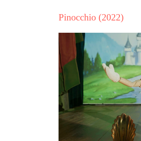
Pinocchio
(2022)