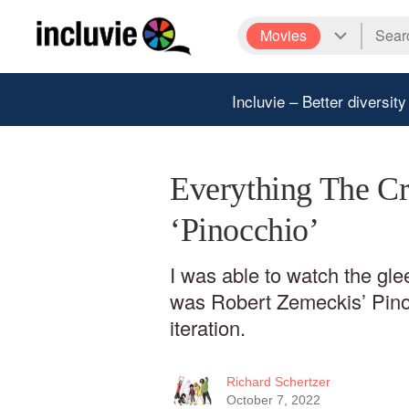
Movies
Incluvie – Better diversity
Everything The Cr
‘Pinocchio’
I was able to watch the gl
was Robert Zemeckis’ Pinoc
iteration.
Richard Schertzer
October 7, 2022