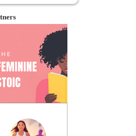
ing, respectful, genuine, and true to
 core of his obviously sincere, artistic
rt; and with that, it is indeed so
tners
dening to see him pass.