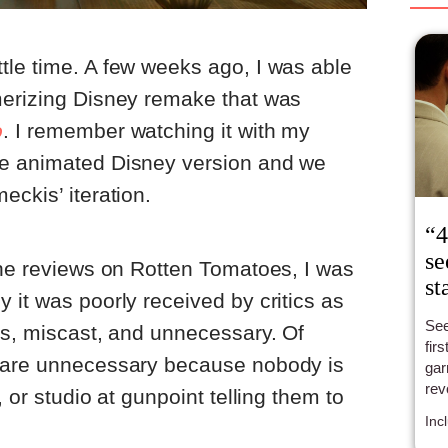
tle time. A few weeks ago, I was able
merizing Disney remake that was
o
. I remember watching it with my
he animated Disney version and we
eckis’ iteration.
“4
se
the reviews on Rotten Tomatoes, I was
st
 it was poorly received by critics as
See
ss, miscast, and unnecessary. Of
fir
s are unnecessary because nobody is
gar
rev
, or studio at gunpoint telling them to
— B
Inc
a p