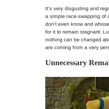
It’s very disgusting and re
a simple race-swapping of
don’t even know and whose 
for it to remain stagnant. Lu
nothing can be changed abou
are coming from a very per
Unnecessary Rema