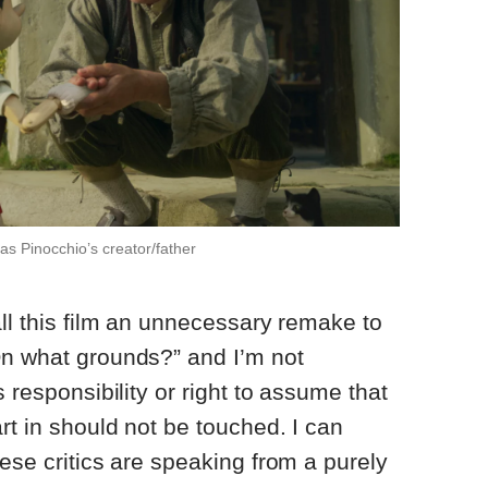
s Pinocchio’s creator/father
all this film an unnecessary remake to
On what grounds?” and I’m not
s responsibility or right to assume that
rt in should not be touched. I can
hese critics are speaking from a purely