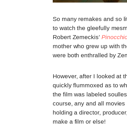
So many remakes and so lit
to watch the gleefully mes
Robert Zemeckis’
Pinocchi
mother who grew up with t
were both enthralled by Zem
However, after I looked at 
quickly flummoxed as to why
the film was labeled soulle
course, any and all movie
holding a director, producer
make a film or else!