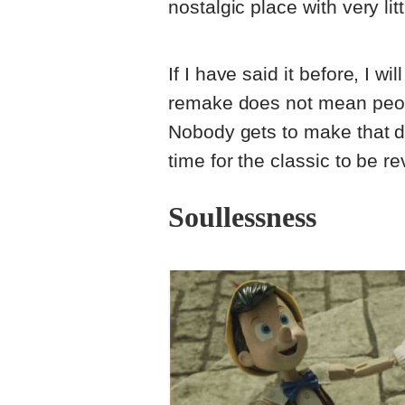
nostalgic place with very li
If I have said it before, I wi
remake does not mean people
Nobody gets to make that de
time for the classic to be 
Soullessness