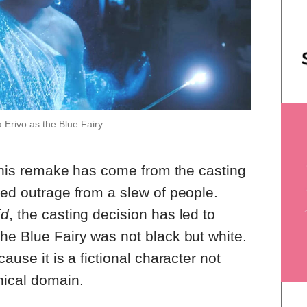
 Erivo as the Blue Fairy
t this remake has come from the casting
ked outrage from a slew of people.
id
, the casting decision has led to
he Blue Fairy was not black but white.
ause it is a fictional character not
hical domain.