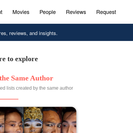
t
Movies
People
Reviews
Request
res, reviews, and insights.
e to explore
the Same Author
ed lists created by the same author