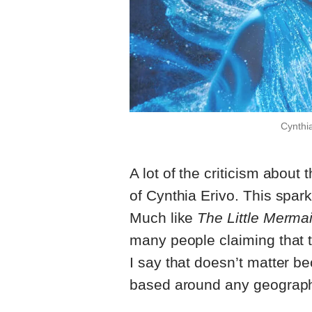
Cynthia
A lot of the criticism abou
of Cynthia Erivo. This spar
Much like
The Little Merma
many people claiming that t
I say that doesn’t matter bec
based around any geograp