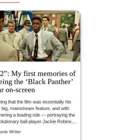
2”: My first memories of
eing the ‘Black Panther’
ar on-screen
ing that the film was essentially his
st big, mainstream feature, and with
nering a leading role — portraying the
olutionary ball-player Jackie Robinson
oseman, without question, delivered
luvie Writer
erformance that is still so incredibly