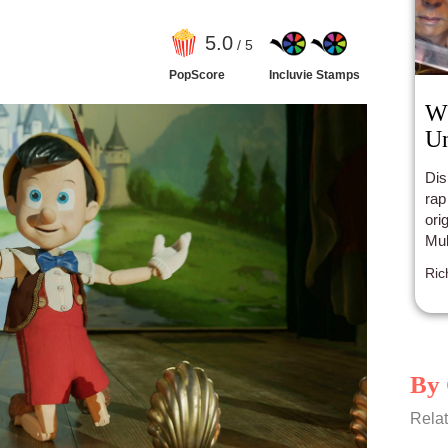
5
.0
/ 5
PopScore
Incluvie Stamps
Wh
Un
Dis
rap
ori
Mul
tra
Ric
rem
ear
By 
Relat