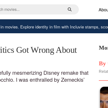
Abou
 in movies.
Explore identity in film with Incluvie stamps, sco
Mor
itics Got Wrong About
By 
eefully mesmerizing Disney remake that
Relat
chio. I was enthralled by Zemeckis’