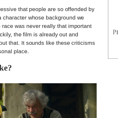
gressive that people are so offended by
 a character whose background we
race was never really that important
ckily, the film is already out and
t that. It sounds like these criticisms
sonal place.
ke?