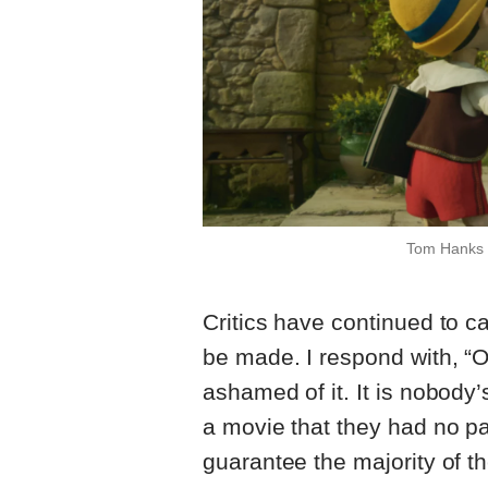
Tom Hanks a
Critics have continued to c
be made. I respond with, “
ashamed of it. It is nobody’
a movie that they had no pa
guarantee the majority of t