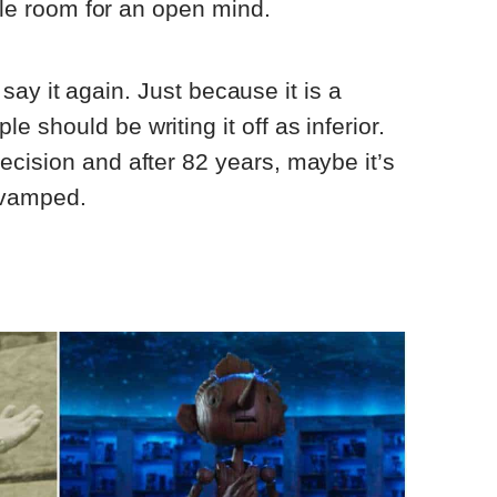
ttle room for an open mind.
ll say it again. Just because it is a
 should be writing it off as inferior.
cision and after 82 years, maybe it’s
revamped.