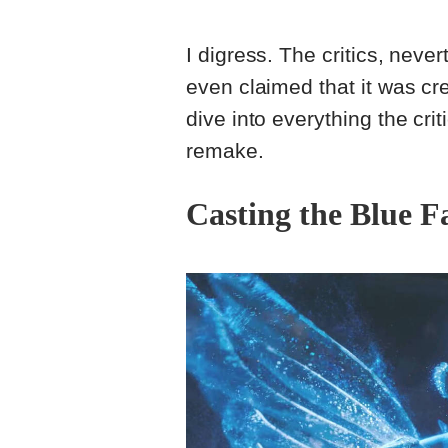
I digress. The critics, nev
even claimed that it was cre
dive into everything the crit
remake.
Casting the Blue F