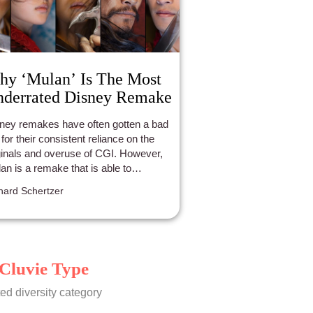
y ‘Mulan’ Is The Most
derrated Disney Remake
ney remakes have often gotten a bad
 for their consistent reliance on the
ginals and overuse of CGI. However,
an is a remake that is able to
nscend beyond Disney's other
hard Schertzer
akes with a confident and bold
nestness.
Cluvie Type
ed diversity category