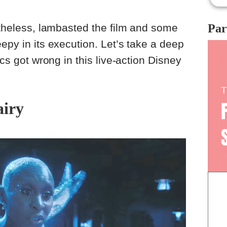
mov
the
hea
Par
ertheless, lambasted the film and some
sad
epy in its execution. Let’s take a deep
ics got wrong in this live-action Disney
airy