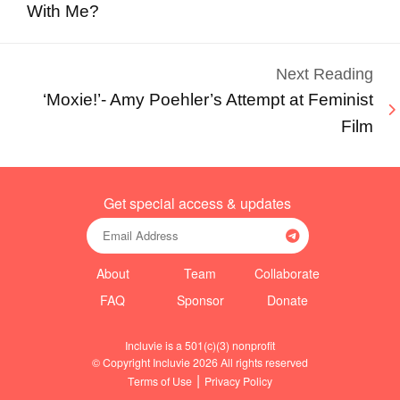
With Me?
Next Reading
‘Moxie!’- Amy Poehler’s Attempt at Feminist
Film
Get special access & updates
About
Team
Collaborate
FAQ
Sponsor
Donate
Incluvie is a 501(c)(3) nonprofit
© Copyright Incluvie 2026 All rights reserved
|
Terms of Use
Privacy Policy