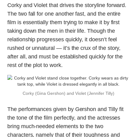
Corky and Violet that drives the storyline forward.
The two fall for one another fast, and the entire
film is essentially them trying to make it by first
taking down the men in their life. Though the
relationship progresses quickly, it doesn’t feel
rushed or unnatural — it’s the crux of the story,
after all, and must be established quickly for the
rest of the plot to work.
Corky (Gina Gershon) and Violet (Jennifer Tilly)
The performances given by Gershon and Tilly fit
the tone of the film perfectly, and the actresses
bring much-needed elements to the two
characters, namely that of their toughness and