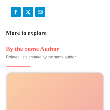
More to explore
By the Same Author
Related lists created by the same author