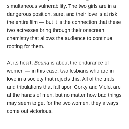
simultaneous vulnerability. The two girls are in a
dangerous position, sure, and their love is at risk
the entire film — but it is the connection that these
two actresses bring through their onscreen
chemistry that allows the audience to continue
rooting for them.
At its heart,
Bound
is about the endurance of
women — in this case, two lesbians who are in
love in a society that rejects this. All of the trials
and tribulations that fall upon Corky and Violet are
at the hands of men, but no matter how bad things
may seem to get for the two women, they always
come out victorious.