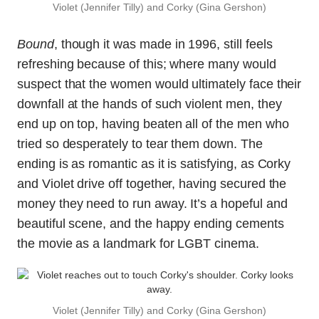
Violet (Jennifer Tilly) and Corky (Gina Gershon)
Bound
, though it was made in 1996, still feels
refreshing because of this; where many would
suspect that the women would ultimately face their
downfall at the hands of such violent men, they
end up on top, having beaten all of the men who
tried so desperately to tear them down. The
ending is as romantic as it is satisfying, as Corky
and Violet drive off together, having secured the
money they need to run away. It’s a hopeful and
beautiful scene, and the happy ending cements
the movie as a landmark for LGBT cinema.
Violet (Jennifer Tilly) and Corky (Gina Gershon)