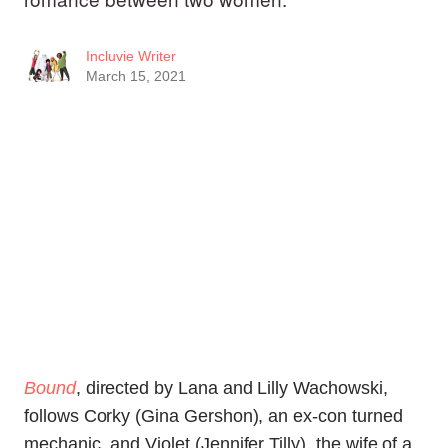
Incluvie Writer
March 15, 2021
Bound
, directed by Lana and Lilly Wachowski,
follows Corky (Gina Gershon), an ex-con turned
mechanic, and Violet (Jennifer Tilly), the wife of a