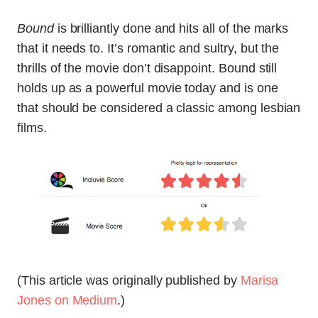
Bound
is brilliantly done and hits all of the marks
that it needs to. It’s romantic and sultry, but the
thrills of the movie don’t disappoint. Bound still
holds up as a powerful movie today and is one
that should be considered a classic among lesbian
films.
(This article was originally published by
Marisa
Jones on Medium
.)