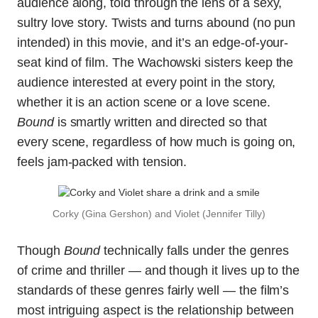
audience along, told through the lens of a sexy,
sultry love story. Twists and turns abound (no pun
intended) in this movie, and it’s an edge-of-your-
seat kind of film. The Wachowski sisters keep the
audience interested at every point in the story,
whether it is an action scene or a love scene.
Bound
is smartly written and directed so that
every scene, regardless of how much is going on,
feels jam-packed with tension.
Corky (Gina Gershon) and Violet (Jennifer Tilly)
Though
Bound
technically falls under the genres
of crime and thriller — and though it lives up to the
standards of these genres fairly well — the film’s
most intriguing aspect is the relationship between