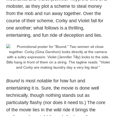
mobster, as they plot a scheme to steal money
from the mob and run away together. Over the
course of their scheme, Corky and Violet fall for
one another; what follows is a thrilling,
entertaining, and fun ride of deception and lies.
Bound
is most notable for how fun and
entertaining it is. Sure, the movie is done well
technically, though nothing stands out as
particularly flashy (nor does it need to.) The core
of the movie lies in the wild ride it brings the