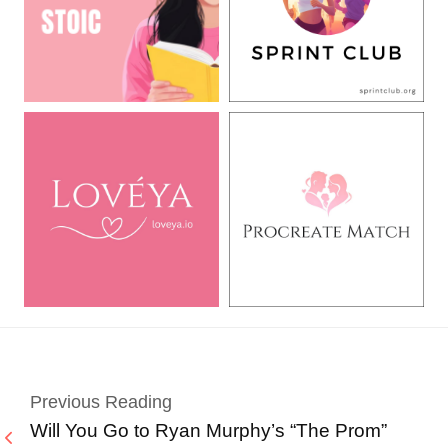
Previous Reading
Will You Go to Ryan Murphy’s “The Prom”