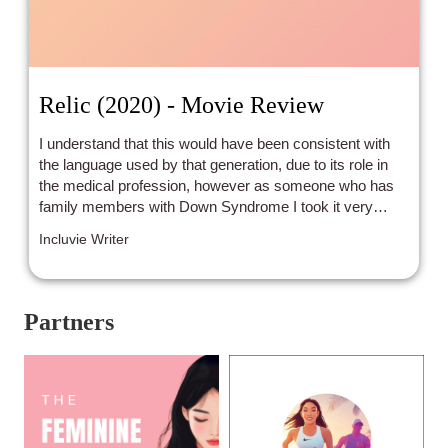
Relic (2020) - Movie Review
I understand that this would have been consistent with
the language used by that generation, due to its role in
the medical profession, however as someone who has
family members with Down Syndrome I took it very
personally.
Incluvie Writer
Partners