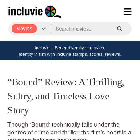
Movies
Incluvie – Better diversity in movies.
Identity in film with Incluvie stamps, scores, reviews.
“Bound” Review: A Thrilling,
Sultry, and Timeless Love
Story
Though 'Bound' technically falls under the
genres of crime and thriller, the film's heart is a
romance between two women.