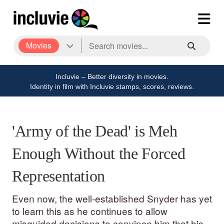
Movies
Incluvie – Better diversity in movies.
Identity in film with Incluvie stamps, scores, reviews.
'Army of the Dead' is Meh
Enough Without the Forced
Representation
Even now, the well-established Snyder has yet
to learn this as he continues to allow
misguided decisions to convince him that his