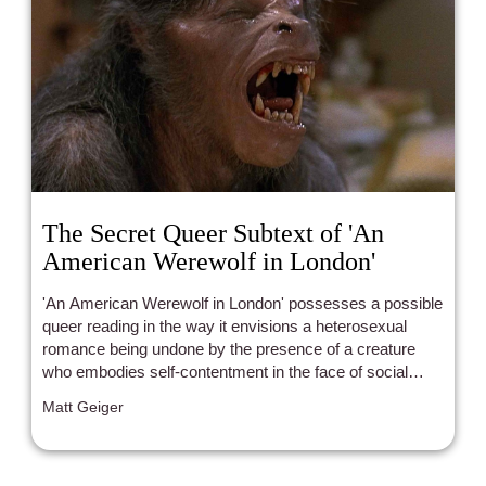
The Secret Queer Subtext of 'An
American Werewolf in London'
'An American Werewolf in London' possesses a possible
queer reading in the way it envisions a heterosexual
romance being undone by the presence of a creature
who embodies self-contentment in the face of social
alienation.
Matt Geiger