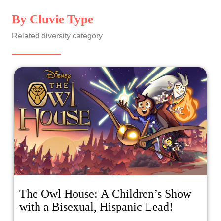
By Cluvie Type
Related diversity category
The Owl House: A Children’s Show
with a Bisexual, Hispanic Lead!