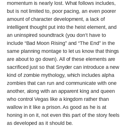
momentum is nearly lost. What follows includes,
but is not limited to, poor pacing, an even poorer
amount of character development, a lack of
intelligent thought put into the heist element, and
an uninspired soundtrack (you don’t have to
include “Bad Moon Rising” and “The End” in the
same planning montage to let us know that things
are about to go down). All of these elements are
sacrificed just so that Snyder can introduce a new
kind of zombie mythology, which includes alpha
zombies that can run and communicate with one
another, along with an apparent king and queen
who control Vegas like a kingdom rather than
wallow in it like a prison. As good as he is at
honing in on it, not even this part of the story feels
as developed as it should be.