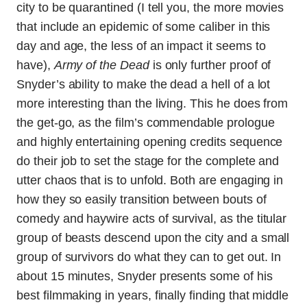
city to be quarantined (I tell you, the more movies
that include an epidemic of some caliber in this
day and age, the less of an impact it seems to
have),
Army of the Dead
is only further proof of
Snyder’s ability to make the dead a hell of a lot
more interesting than the living. This he does from
the get-go, as the film’s commendable prologue
and highly entertaining opening credits sequence
do their job to set the stage for the complete and
utter chaos that is to unfold. Both are engaging in
how they so easily transition between bouts of
comedy and haywire acts of survival, as the titular
group of beasts descend upon the city and a small
group of survivors do what they can to get out. In
about 15 minutes, Snyder presents some of his
best filmmaking in years, finally finding that middle