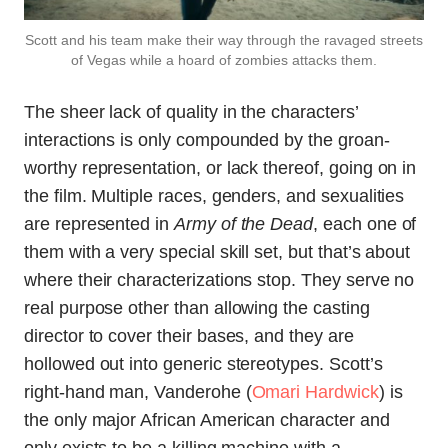
Scott and his team make their way through the ravaged streets
of Vegas while a hoard of zombies attacks them.
The sheer lack of quality in the characters’
interactions is only compounded by the groan-
worthy representation, or lack thereof, going on in
the film. Multiple races, genders, and sexualities
are represented in
Army of the Dead
, each one of
them with a very special skill set, but that’s about
where their characterizations stop. They serve no
real purpose other than allowing the casting
director to cover their bases, and they are
hollowed out into generic stereotypes. Scott’s
right-hand man, Vanderohe (
Omari Hardwick
) is
the only major African American character and