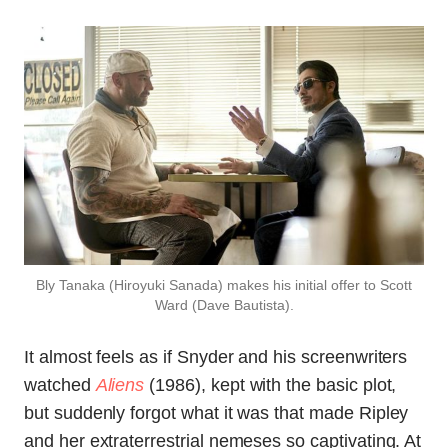
Bly Tanaka (Hiroyuki Sanada) makes his initial offer to Scott
Ward (Dave Bautista).
It almost feels as if Snyder and his screenwriters
watched
Aliens
(1986), kept with the basic plot,
but suddenly forgot what it was that made Ripley
and her extraterrestrial nemeses so captivating. At