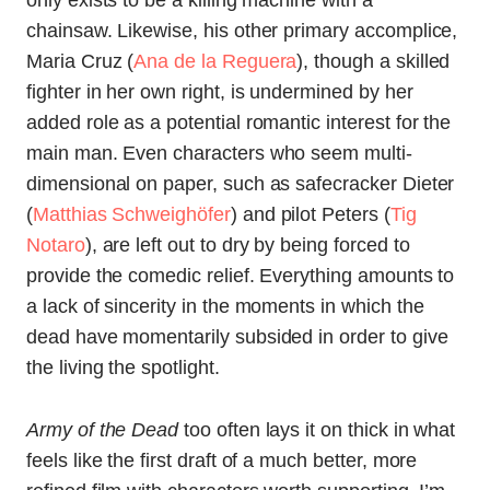
only exists to be a killing machine with a
chainsaw. Likewise, his other primary accomplice,
Maria Cruz (
Ana de la Reguera
), though a skilled
fighter in her own right, is undermined by her
added role as a potential romantic interest for the
main man. Even characters who seem multi-
dimensional on paper, such as safecracker Dieter
(
Matthias Schweighöfer
) and pilot Peters (
Tig
Notaro
), are left out to dry by being forced to
provide the comedic relief. Everything amounts to
a lack of sincerity in the moments in which the
dead have momentarily subsided in order to give
the living the spotlight.
Army of the Dead
too often lays it on thick in what
feels like the first draft of a much better, more