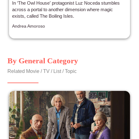
In ‘The Owl House’ protagonist Luz Noceda stumbles
across a portal to another dimension where magic
exists, called The Boiling Isles.
Andrea Amoroso
By General Category
Related Movie / TV / List / Topic