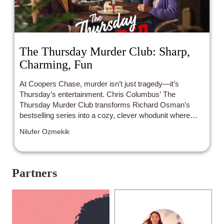
The Thursday Murder Club: Sharp,
Charming, Fun
At Coopers Chase, murder isn’t just tragedy—it’s
Thursday’s entertainment. Chris Columbus’ The
Thursday Murder Club transforms Richard Osman’s
bestselling series into a cozy, clever whodunit where
Helen Mirren, Pierce Brosnan, Ben Kingsley, and Celia
Nilufer Ozmekik
Imrie prove that life’s sharpest twists don’t stop with age.
With llamas on the lawn, cakes at the ready, and secrets
around every corner, this star-powered mystery
balances charm, humor, and heartache, reminding us
Partners
that friendship, resilience, and reinvention might just be
the ultimate clues.