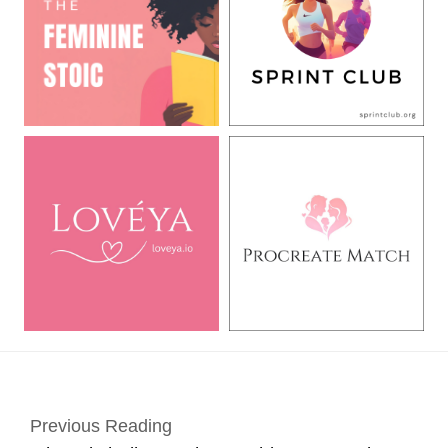
Previous Reading