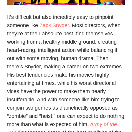
It’s difficult but also incredibly easy to pinpoint
someone like
Zack Snyder
. Most directors, when
they’re at their absolute best, find themselves
working from a healthy middle ground: creating
heart-racing, intelligent action while balancing it
out with some moving, human drama. Then
there’s Snyder, making a career on two extremes.
His best tendencies make his movies highly
entertaining at times, while his worst directorial
vices have the power to make them nearly
insufferable. And with someone like him trying to
conjoin two genres as diametrically opposed as
“zombie” and “heist,” one can expect to do nothing
more than what is expected of him.
Army of the