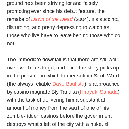
ground he’s been striving for and falsely
promoting ever since his debut feature, the
remake of
Dawn of the Dead
(2004). It’s succinct,
disturbing, and pretty depressing to watch as
those who live have to leave behind those who do
not.
The immediate downfall is that there are still well
over two hours to go, and once the story picks up
in the present, in which former soldier Scott Ward
(the always reliable
Dave Bautista
) is approached
by casino magnate Bly Tanaka (
Hiroyuki Sanada
)
with the task of delivering him a substantial
amount of money from the vault of one of his
zombie-ridden casinos before the government
destroys what’s left of the city with a nuke, all