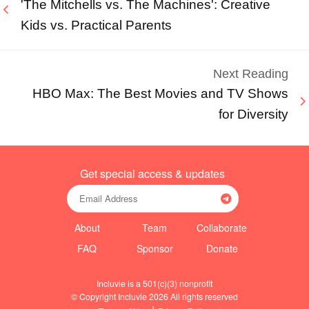
'The Mitchells vs. The Machines': Creative
Kids vs. Practical Parents
Next Reading
HBO Max: The Best Movies and TV Shows
for Diversity
Get special access & updates
About
Team
Collaborate
FAQ
Sponsor
Donate
Incluvie is a 501(c)(3) nonprofit
© Copyright Incluvie 2026 All rights reserved