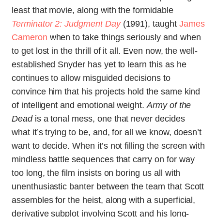
least that movie, along with the formidable
Terminator 2: Judgment Day
(1991), taught
James
Cameron
when to take things seriously and when
to get lost in the thrill of it all. Even now, the well-
established Snyder has yet to learn this as he
continues to allow misguided decisions to
convince him that his projects hold the same kind
of intelligent and emotional weight.
Army of the
Dead
is a tonal mess, one that never decides
what it’s trying to be, and, for all we know, doesn’t
want to decide. When it’s not filling the screen with
mindless battle sequences that carry on for way
too long, the film insists on boring us all with
unenthusiastic banter between the team that Scott
assembles for the heist, along with a superficial,
derivative subplot involving Scott and his long-