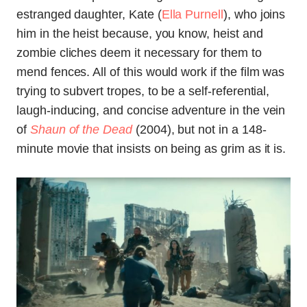
estranged daughter, Kate (
Ella Purnell
), who joins
him in the heist because, you know, heist and
zombie cliches deem it necessary for them to
mend fences. All of this would work if the film was
trying to subvert tropes, to be a self-referential,
laugh-inducing, and concise adventure in the vein
of
Shaun of the Dead
(2004), but not in a 148-
minute movie that insists on being as grim as it is.