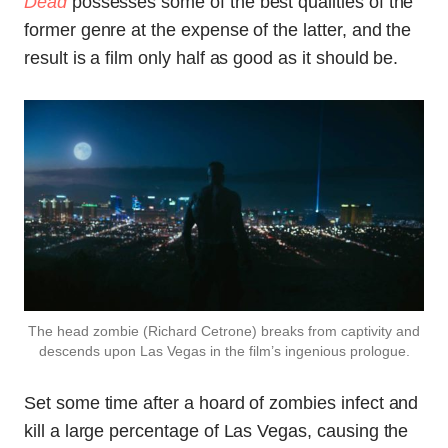
Dead
possesses some of the best qualities of the
former genre at the expense of the latter, and the
result is a film only half as good as it should be.
The head zombie (Richard Cetrone) breaks from captivity and
descends upon Las Vegas in the film’s ingenious prologue.
Set some time after a hoard of zombies infect and
kill a large percentage of Las Vegas, causing the