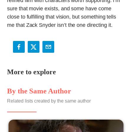
refined film with characters worth supporting. I’m
sure that movie exists, and some have come
close to fulfilling that vision, but something tells
me that Zack Snyder isn’t the one directing it.
More to explore
By the Same Author
Related lists created by the same author